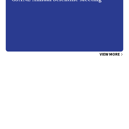
VIEW MORE