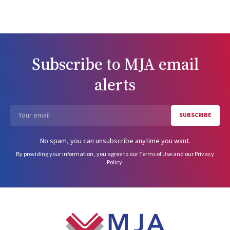
Subscribe to
MJA
email
alerts
SUBSCRIBE
Email
No spam, you can unsubscribe anytime you want.
By providing your information, you agree to our
Terms of Use
and our
Privacy
Policy
.
Footer