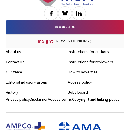
BOOKSHOP
InSight+
NEWS & OPINIONS
About us
Instructions for authors
Contact us
Instructions for reviewers
Our team
How to advertise
Editorial advisory group
Access policy
History
Jobs board
Privacy policy
Disclaimer
Access terms
Copyright and linking policy