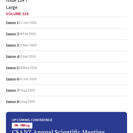
VOLUME 224
Issue 1
31 Jan 2026
Issue 2
28 Feb 2026
Issue 3
31 Mar 2026
Issue 4
30 Apr 2026
Issue 5
28 May 2026
Issue 6
30 Jun 2026
Issue 7
3 Aug 2026
Issue 8
5 Aug 2026
UPCOMING CONFERENCE
06 - 09
Aug
CSANZ Annual Scientific Meeting