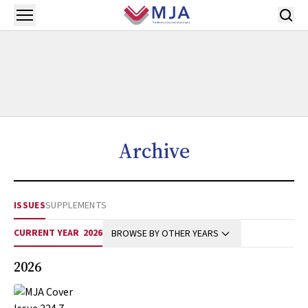
Skip to main content
Open menu
Archive
ISSUES
SUPPLEMENTS
CURRENT YEAR
2026
BROWSE BY OTHER YEARS
2026