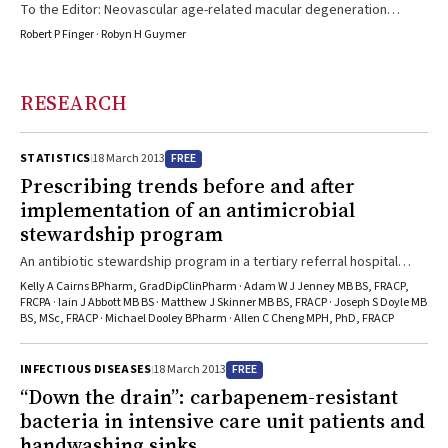
To the Editor: Neovascular age-related macular degeneration
(NVAMD) is the most common cause of blindness in Australia.1
Robert P Finger · Robyn H Guymer
Current treatment to prevent further deterioration in vision, and an
improvement in some, involves the antivascular endothelial growth
factor (anti-VEGF) agents ranibizumab (Lucentis, listed on the
RESEARCH
Pharmaceutical Benefits Scheme [PBS] since August 2007) or
bevacizumab (Avastin, used off-label for NVAMD).2 The Australian
Macular Degeneration Foundation estimated the annual number ...
FREE
STATISTICS
18 March 2013
Prescribing trends before and after
implementation of an antimicrobial
stewardship program
An antibiotic stewardship program in a tertiary referral hospital
immediately reduced use of broad-spectrum antibiotics but will it
Kelly A Cairns BPharm, GradDipClinPharm · Adam W J Jenney MB BS, FRACP,
stand the test of time?
FRCPA · Iain J Abbott MB BS · Matthew J Skinner MB BS, FRACP · Joseph S Doyle MB
BS, MSc, FRACP · Michael Dooley BPharm · Allen C Cheng MPH, PhD, FRACP
FREE
INFECTIOUS DISEASES
18 March 2013
“Down the drain”: carbapenem-resistant
bacteria in intensive care unit patients and
handwashing sinks