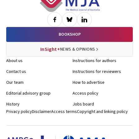
BOOKSHOP
InSight+
NEWS & OPINIONS
About us
Instructions for authors
Contact us
Instructions for reviewers
Our team
How to advertise
Editorial advisory group
Access policy
History
Jobs board
Privacy policy
Disclaimer
Access terms
Copyright and linking policy