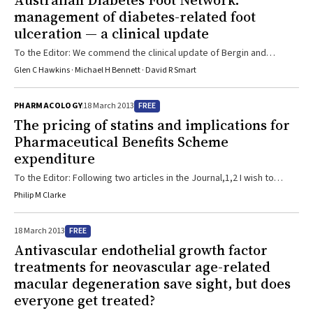
Australian Diabetes Foot Network:
management of diabetes-related foot
ulceration — a clinical update
To the Editor: We commend the clinical update of Bergin and
colleagues on the management of diabetes-related foot
Glen C Hawkins · Michael H Bennett · David R Smart
ulceration.1 We agree that a multidisciplinary approach is the best
way to manage these complex wounds. However, we believe that
FREE
PHARMACOLOGY
18 March 2013
the use of hyperbaric oxygen treatment (HBOT) for ulcers which
The pricing of statins and implications for
have failed to respond to 3 months’ standard treatment justifies
Pharmaceutical Benefits Scheme
more prominent consideration. The actions of HBOT are diverse, ...
expenditure
To the Editor: Following two articles in the Journal,1,2 I wish to
provide an update on the pricing of statins in Australia and the
Philip M Clarke
implications for Pharmaceutical Benefits Scheme (PBS) expenditure.
I was prompted to do so by a recent review by the Pharmaceutical
FREE
18 March 2013
Benefits Advisory Committee (PBAC), which was instigated by the
Antivascular endothelial growth factor
Senate when it passed legislation enabling the current
treatments for neovascular age-related
pharmaceutical pricing arrangements.3 The ...
macular degeneration save sight, but does
everyone get treated?