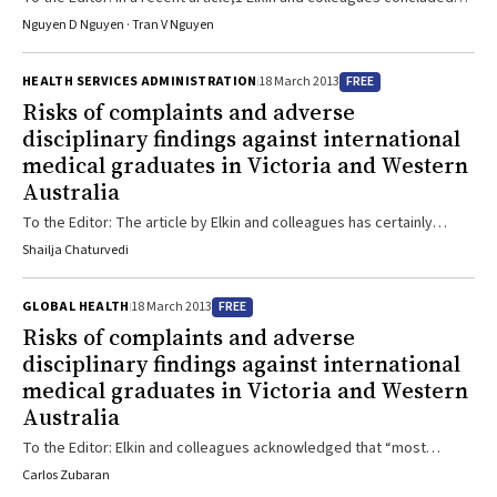
that, compared with Australian-trained doctors (ATDs), international
Nguyen D Nguyen · Tran V Nguyen
medical graduates (IMGs) posed a greater risk of attracting
complaints to medical boards. However, we think the conclusion is
FREE
HEALTH SERVICES ADMINISTRATION
18 March 2013
not supported by the data, and might have been compromised by
Risks of complaints and adverse
the analytical methods used. Box of the research article1 shows
disciplinary findings against international
that IMGs accounted for 37% of the total ...
medical graduates in Victoria and Western
Australia
To the Editor: The article by Elkin and colleagues has certainly
reheated the long-simmering debate about bringing highly trained
Shailja Chaturvedi
international medical practitioners from other countries to provide
health care in Australia. Yet, it does not discuss the clinical and
FREE
GLOBAL HEALTH
18 March 2013
cultural acclimatisation they need. There are many moral and social
Risks of complaints and adverse
issues associated with condemning an IMG without helping them to
disciplinary findings against international
adapt to their locality. The study ...
medical graduates in Victoria and Western
Australia
To the Editor: Elkin and colleagues acknowledged that “most
[international studies] have found no association” between
Carlos Zubaran
acquiring a medical degree overseas and being the subject of a