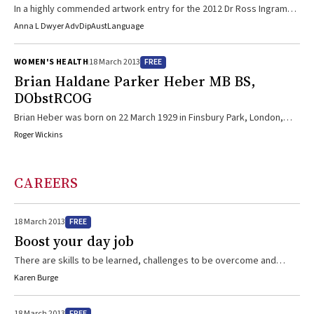
In a highly commended artwork entry for the 2012 Dr Ross Ingram
Memorial Prize, a traditional dot painting style and storytelling is
Anna L Dwyer AdvDipAustLanguage
used as the basis for a health promotion poster addressing the
risks and signs of dementia in Aboriginal people.
FREE
WOMEN'S HEALTH
18 March 2013
Brian Haldane Parker Heber MB BS,
DObstRCOG
Brian Heber was born on 22 March 1929 in Finsbury Park, London,
into a family of 13 doctors. His mother was widowed when Brian was
Roger Wickins
6. At the age of 11, he won a scholarship to Christ’s Hospital School,
West Sussex. On leaving, his classics master remarked to him that
going into medicine would be a “waste of intellect”. After National
CAREERS
Service, Brian obtained an ex-serviceman’s grant to study ...
FREE
18 March 2013
Boost your day job
There are skills to be learned, challenges to be overcome and
great fun to be had for doctors working with sporting organisations.
Karen Burge
And some great sport to watch as an added bonus.
FREE
18 March 2013