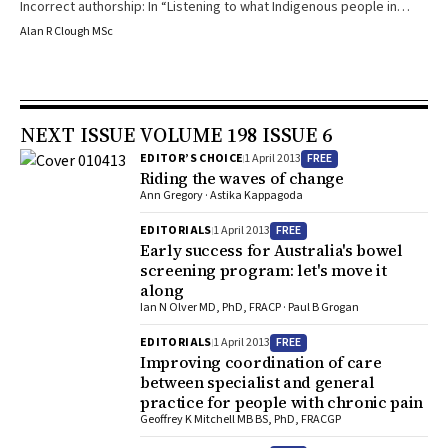
Incorrect authorship: In “Listening to what Indigenous people in
remote communities say about alcohol restrictions and cannabis
Alan R Clough MSc
use: ‘Good thing that the alcohol’s gone, but the gunja has kept
going’ ” in the 3 September 2012 issue of the Journal (Med J Aust
2012; 197: 275), it was incorrectly stated that Alan Clough was the
sole author of this letter. Due to space constraints in the print
NEXT ISSUE VOLUME 198 ISSUE 6
version of the Journal and Journal policy concerning the authorship
of letters, the members of the Cape York Cannabis Project team
FREE
EDITOR’S CHOICE
1 April 2013
who co-authored the letter were not individually named in the
Riding the waves of change
original publication as co-authors of the letter. We wish to name
Ann Gregory · Astika Kappagoda
these co-authors individually. They are: Susan Jacups, Jan
FREE
EDITORIALS
1 April 2013
Robertson, Bernadette Rogerson and Veronica Graham.
Early success for Australia's bowel
screening program: let's move it
along
Ian N Olver MD, PhD, FRACP · Paul B Grogan
FREE
EDITORIALS
1 April 2013
Improving coordination of care
between specialist and general
practice for people with chronic pain
Geoffrey K Mitchell MB BS, PhD, FRACGP