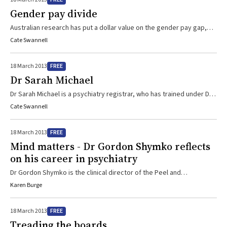
Gender pay divide
Australian research has put a dollar value on the gender pay gap,
showing that general practitioners who are mothers earn up to $105
Cate Swannell
000 a year less than male GPs with children.
FREE
18 March 2013
Dr Sarah Michael
Dr Sarah Michael is a psychiatry registrar, who has trained under Dr
Gordon Shymko
Cate Swannell
FREE
18 March 2013
Mind matters - Dr Gordon Shymko reflects
on his career in psychiatry
Dr Gordon Shymko is the clinical director of the Peel and
Rockingham Kwinana Mental Health Service (PaRK MHS) in Western
Karen Burge
Australia and the consultant psychiatrist responsible for the Early
Episode Psychosis Program. His clinical interest is in the area of
FREE
18 March 2013
managing psychotic disorders, particularly early presentations of
Treading the boards
psychosis in youth and the psychopharmacology of these illnesses.