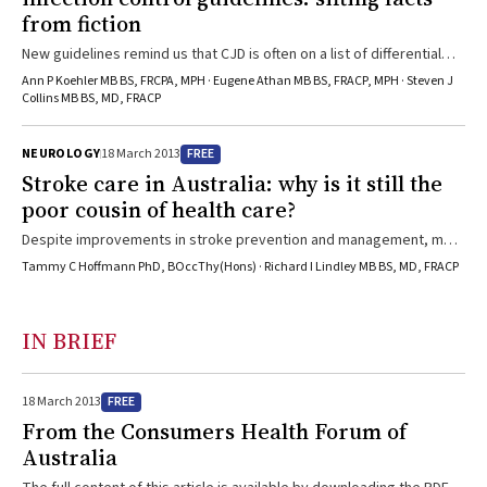
from fiction
New guidelines remind us that CJD is often on a list of differential
diagnoses for neurological diseases, and that equity in access to
Ann P Koehler MB BS, FRCPA, MPH · Eugene Athan MB BS, FRACP, MPH · Steven J
medical care is important for people with CJD and their families.
Collins MB BS, MD, FRACP
FREE
NEUROLOGY
18 March 2013
Stroke care in Australia: why is it still the
poor cousin of health care?
Despite improvements in stroke prevention and management, most
patients in Australia do not have access to the latest evidence-
Tammy C Hoffmann PhD, BOccThy(Hons) · Richard I Lindley MB BS, MD, FRACP
based care.
IN BRIEF
FREE
18 March 2013
From the Consumers Health Forum of
Australia