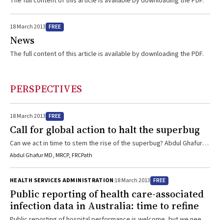
The full content of this article is available by downloading the PDF.
FREE
18 March 2013
News
The full content of this article is available by downloading the PDF.
PERSPECTIVES
FREE
18 March 2013
Call for global action to halt the superbug
Can we act in time to stem the rise of the superbug? Abdul Ghafur
explains that we must help tighten antibiotic control policies both
Abdul Ghafur MD, MRCP, FRCPath
locally and overseas.
FREE
HEALTH SERVICES ADMINISTRATION
18 March 2013
Public reporting of health care-associated
infection data in Australia: time to refine
Public reporting of hospital performance is welcome, but we need