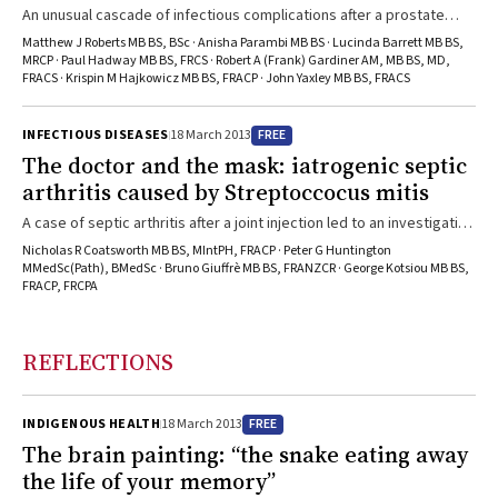
An unusual cascade of infectious complications after a prostate
biopsy procedure highlights the importance of risk assessment,
Matthew J Roberts MB BS, BSc · Anisha Parambi MB BS · Lucinda Barrett MB BS,
prophylactic and therapeutic antimicrobial use, and collaboration
MRCP · Paul Hadway MB BS, FRCS · Robert A (Frank) Gardiner AM, MB BS, MD,
FRACS · Krispin M Hajkowicz MB BS, FRACP · John Yaxley MB BS, FRACS
between urology and infectious diseases physicians.
FREE
INFECTIOUS DISEASES
18 March 2013
The doctor and the mask: iatrogenic septic
arthritis caused by Streptoccocus mitis
A case of septic arthritis after a joint injection led to an investigation
of the possible source and a simple recommendation for infection
Nicholas R Coatsworth MB BS, MIntPH, FRACP · Peter G Huntington
control.
MMedSc(Path), BMedSc · Bruno Giuffrè MB BS, FRANZCR · George Kotsiou MB BS,
FRACP, FRCPA
REFLECTIONS
FREE
INDIGENOUS HEALTH
18 March 2013
The brain painting: “the snake eating away
the life of your memory”