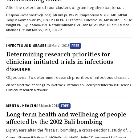
After the detection of four clusters of gram-negative bacteria
harbouring the MBL gene blaIMP-4 in an intensive care unit, an
Despina Kotsanas BSc(Hons), MClinEpi · W R P L I Wijesooriya MB BS, MD, MPhil ·
epidemiological investigation uncovered an environmental
Tony M Korman MB BS, FRACP, FRCPA · Elizabeth E Gillespie BN, MPubHlth · Louise
Wright BN · Kylie Snook BN · Natalie Williams BN · Jan M Bell BSc · Hua Y Li MMed ·
reservoir of the organisms that proved difficult to clean up.
Rhonda L Stuart MB BS, PhD, FRACP
FREE
INFECTIOUS DISEASES
18 March 2013
Determining research priorities for
clinician-initiated trials in infectious
diseases
Objectives: To determine research priorities of infectious diseases
physicians for clinician-initiated randomised controlled trials
on behalf of the Steering Group of the Australasian Society for Infectious Diseases
(RCTs).Design, setting and participants: Online survey of infectious
Clinical Research Network*
diseases physicians in Australia and New Zealand.Main outcome
measures: Research priorities for, and perceived barriers to,
FREE
MENTAL HEALTH
18 March 2013
clinician-initiated RCTs.Results: 122/550 infectious diseases
Long-term health and wellbeing of people
physicians (22%) responded to the survey. The five highest ranked
affected by the 2002 Bali bombing
proposals for clinician-initiated RCTs were ...
Eight years after the first Bali bombing, a cross-sectional study of
Australians who were directly affected by the attacks found that
Garry J Stevens BSc(Hons), MClinPsych, MAPS · Julie C Dunsmore BSc(Psych)