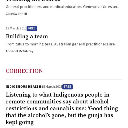
Throughout his career, Dr Shymko has maintained a strong interest
General practitioners and medical educators Genevieve Yates and
in supervision and teaching and has been an inspiration to those he
Gerard Ingham met while playing in a band and discovered a mutual
Cate Swannell
has mentored
interest in theatre, writing, music and entertaining. And so, GP the
musical was born. Now the Melbourne International Comedy Festival
FREE
18 March 2013
beckons.
Building a team
From tutus to morning teas, Australian general practitioners are
beginning to think about team spirit
Annabel McGilvray
CORRECTION
FREE
INDIGENOUS HEALTH
18 March 2013
Listening to what Indigenous people in
remote communities say about alcohol
restrictions and cannabis use: ‘Good thing
that the alcohol’s gone, but the gunja has
kept going