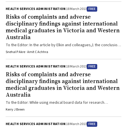
complaint; however, their principal findings — which differ from
FREE
HEALTH SERVICES ADMINISTRATION
18 March 2013
these other studies — require care in interpretation. In the study by
Risks of complaints and adverse
Elkin et al, the “clinical specialty was missing” for 75% of registered
disciplinary findings against international
doctors. Yet, certain medical specialties are ...
medical graduates in Victoria and Western
Australia
To the Editor: In the article by Elkin and colleagues,1 the conclusions
drawn from the data analysed do not appear to be adequately
Snehal P Akre · Amit C Achhra
supported. It should be noted that only 30% of complaints against
doctors had a final hearing, and the risk of adverse findings (ie,
FREE
HEALTH SERVICES ADMINISTRATION
18 March 2013
where the doctor was found to be guilty) was not analysed by
Risks of complaints and adverse
country of origin. Although doctors from certain ...
disciplinary findings against international
medical graduates in Victoria and Western
Australia
To the Editor: While using medical board data for research
purposes is very welcome, I have some reservations about ethical
Kerry J Breen
aspects of the study by Elkin and colleagues.1 Prospective ethics
review of human research is intended to protect participants from
FREE
HEALTH SERVICES ADMINISTRATION
18 March 2013
foreseeable and avoidable harm. I suggest that, in this instance,