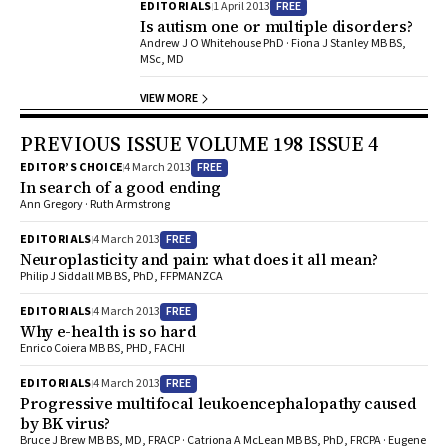
FREE
EDITORIALS
1 April 2013
Is autism one or multiple disorders?
Andrew J O Whitehouse PhD · Fiona J Stanley MB BS,
MSc, MD
VIEW MORE
PREVIOUS ISSUE VOLUME 198 ISSUE 4
FREE
EDITOR’S CHOICE
4 March 2013
In search of a good ending
Ann Gregory · Ruth Armstrong
FREE
EDITORIALS
4 March 2013
Neuroplasticity and pain: what does it all mean?
Philip J Siddall MB BS, PhD, FFPMANZCA
FREE
EDITORIALS
4 March 2013
Why e-health is so hard
Enrico Coiera MB BS, PHD, FACHI
FREE
EDITORIALS
4 March 2013
Progressive multifocal leukoencephalopathy caused
by BK virus?
Bruce J Brew MB BS, MD, FRACP · Catriona A McLean MB BS, PhD, FRCPA · Eugene