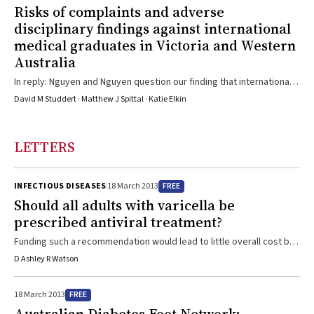
Risks of complaints and adverse
avoidable harm has resulted, through generalised adverse and
disciplinary findings against international
possibly unfair publicity about particular groups of ...
medical graduates in Victoria and Western
Australia
In reply: Nguyen and Nguyen question our finding that international
medical graduates (IMGs) are at higher risk of attracting complaints
David M Studdert · Matthew J Spittal · Katie Elkin
than Australian-trained doctors (ATDs),1 based on recalculations
using the descriptive statistics we reported. They infer, from the
fact that IMGs accounted for 37% of doctors and 30% of total
LETTERS
complaints, that IMGs were at lower risk of complaints.
Comparisons of simple proportions as above mislead for ...
FREE
INFECTIOUS DISEASES
18 March 2013
Should all adults with varicella be
prescribed antiviral treatment?
Funding such a recommendation would lead to little overall cost but
would possibly save several Australian lives each year
D Ashley R Watson
FREE
18 March 2013