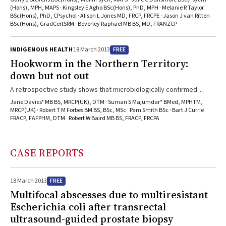
they tended to have good physical health but high rates of
(Hons), MPH, MAPS · Kingsley E Agho BSc(Hons), PhD, MPH · Melanie R Taylor
BSc(Hons), PhD, CPsychol · Alison L Jones MD, FRCP, FRCPE · Jason J van Ritten
psychological distress.
BSc(Hons), GradCertSRM · Beverley Raphael MB BS, MD, FRANZCP
FREE
INDIGENOUS HEALTH
18 March 2013
Hookworm in the Northern Territory:
down but not out
A retrospective study shows that microbiologically confirmed
hookworm infection is now a rare event in the NT, persisting mainly
Jane Davies* MB BS, MRCP(UK), DTM · Suman S Majumdar* BMed, MPHTM,
in adults outside the target group of the community children’s
MRCP(UK) · Robert T M Forbes BM BS, BSc, MSc · Pam Smith BSc · Bart J Currie
FRACP, FAFPHM, DTM · Robert W Baird MB BS, FRACP, FRCPA
deworming program.
CASE REPORTS
FREE
18 March 2013
Multifocal abscesses due to multiresistant
Escherichia coli after transrectal
ultrasound-guided prostate biopsy