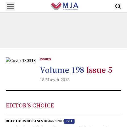
Skip to main content
Open menu
ISSUES
Volume 198
Issue 5
18 March 2013
EDITOR’S CHOICE
FREE
INFECTIOUS DISEASES
18 March 2013