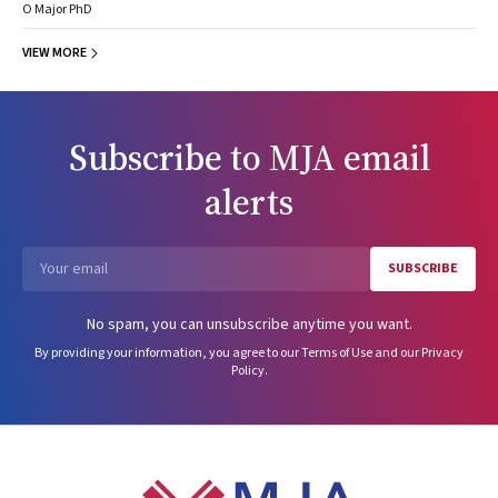
O Major PhD
VIEW MORE
Subscribe to
MJA
email
alerts
SUBSCRIBE
Email
No spam, you can unsubscribe anytime you want.
By providing your information, you agree to our
Terms of Use
and our
Privacy
Policy
.
Footer