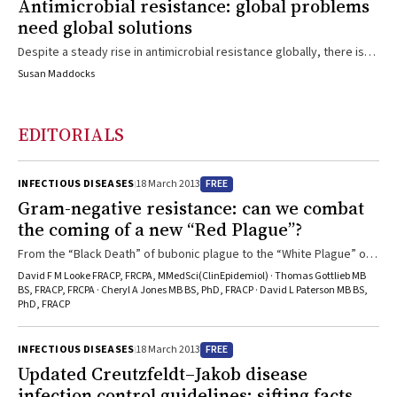
Antimicrobial resistance: global problems
need global solutions
Despite a steady rise in antimicrobial resistance globally, there is
cause for optimism that coordinated action now can still make a
Susan Maddocks
difference.
EDITORIALS
FREE
INFECTIOUS DISEASES
18 March 2013
Gram-negative resistance: can we combat
the coming of a new “Red Plague”?
From the “Black Death” of bubonic plague to the “White Plague” of
tuberculosis, infectious diseases have had devastating effects on
David F M Looke FRACP, FRCPA, MMedSci(ClinEpidemiol) · Thomas Gottlieb MB
unprepared human populations. What must we do to avoid a similar
BS, FRACP, FRCPA · Cheryl A Jones MB BS, PhD, FRACP · David L Paterson MB BS,
PhD, FRACP
fate from the “Red Plague” of multiresistant gram-negative
bacteria?
FREE
INFECTIOUS DISEASES
18 March 2013
Updated Creutzfeldt–Jakob disease
infection control guidelines: sifting facts