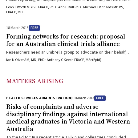
to understand the limitations of the data and report the most
Leon J Worth MB BS, FRACP, PhD · Ann L Bull PhD · Michael J Richards MB BS,
meaningful outcomes.
FRACP, MD
FREE
18 March 2013
Forming networks for research: proposal
for an Australian clinical trials alliance
Researchers need an umbrella group to advocate on their behalf,
identify the research gaps and provide a way to share ideas and
Ian N Olver AM, MD, PhD · Anthony C Keech FRACP, MSc(Epid)
infrustructure.
MATTERS ARISING
FREE
HEALTH SERVICES ADMINISTRATION
18 March 2013
Risks of complaints and adverse
disciplinary findings against international
medical graduates in Victoria and Western
Australia
To the Editor: In a recent article,1 Elkin and colleagues concluded