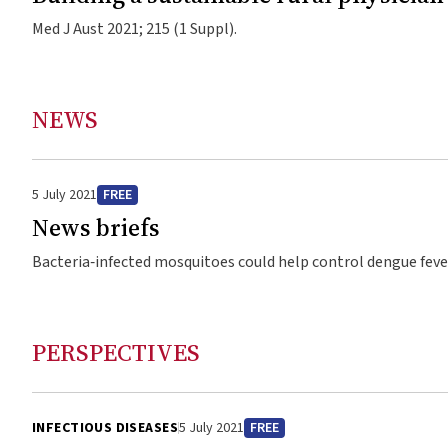
Med J Aust 2021; 215 (1 Suppl).
NEWS
5 July 2021
FREE
News briefs
Bacteria‐infected mosquitoes could help control dengue fever Researchers from Monash University in collaboration with Indonesi
Gadjah Mada University may have found a way to control deng
Wolbachia pipientis bacteria. The researchers released infec
compared this to 12 clusters where they released no mosqui
PERSPECTIVES
populations reduced symptomatic dengue, and resulted in a r
86%. wMel has “virus‐blocking” properties, and affects mosq
with the bacteria — which researchers say could help control 
INFECTIOUS DISEASES
5 July 2021
FREE
Professor Cameron Simmons from Monash University said: “Th