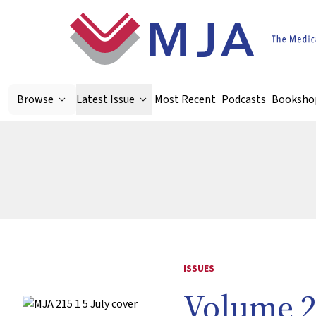
Skip to main content
Browse
Latest Issue
Most Recent
Podcasts
Booksho
ISSUES
Volume 2