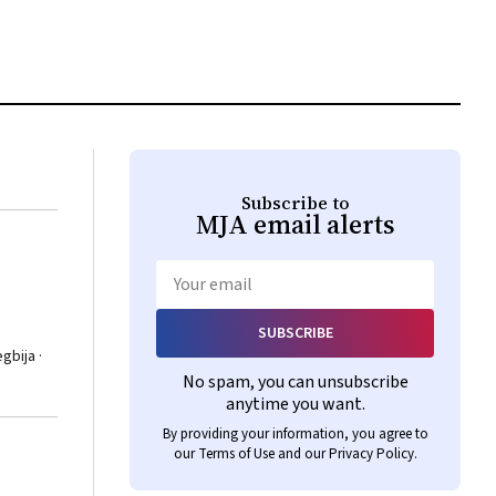
Subscribe to
MJA
email alerts
Email
SUBSCRIBE
gbija ·
No spam, you can unsubscribe
anytime you want.
By providing your information, you agree to
our
Terms of Use
and our
Privacy Policy
.