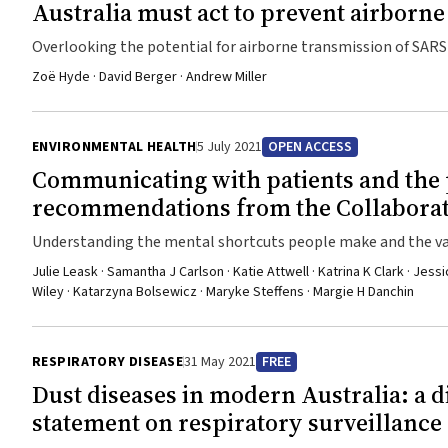
have in reducing dengue in urban populations. This result d
Australia must act to prevent airborn
durable and efficacious new product class for dengue control
Overlooking the potential for airborne transmission of SARS
New England Journal of Medicine. https://www.nejm.org/doi/10.1056/NEJMoa2030243 UQ develops quantum microscope that can see
the impossible University of Queensland researchers have created a quantum microscope that can reveal biological structures that
Zoë Hyde · David Berger · Andrew Miller
would otherwise be impossible to see. The microscope is po
described as “spooky interactions at a distance”. Professo
ENVIRONMENTAL HEALTH
5 July 2021
OPEN ACCESS
Excellence for Engineered Quantum Systems, said it was the
possible existing technology. “This breakthrough will spark
Communicating with patients and the 
better MRI machines,” Professor Bowen said. “Entanglement is
recommendations from the Collaborat
demonstrated that sensors that use it can supersede existin
Understanding the mental shortcuts people make and the values
potential of entanglement for sensing.” A major success of t
communication
barrier” in traditional light‐based microscopy. “The best lig
Julie Leask · Samantha J Carlson · Katie Attwell · Katrina K Clark · Jes
Wiley · Katarzyna Bolsewicz · Maryke Steffens · Margie H Danchin
the sun,” Professor Bowen said. “Fragile biological systems li
roadblock. The quantum entanglement in our microscope prov
see minute biological structures that would otherwise be inv
RESPIRATORY DISEASE
31 May 2021
FREE
https://www.nature.com/articles/s41586-021-03528-w
Dust diseases in modern Australia: a 
statement on respiratory surveillance