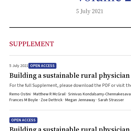
5 July 2021
SUPPLEMENT
5 July 2021
OPEN ACCESS
Building a sustainable rural physicia
For the full Supplement, please download the PDF or visit the
Remo Ostini · Matthew R McGrail · Srinivas Kondalsamy-Chennakesavan · P
Frances M Boyle · Zoe Dettrick · Megan Jennaway · Sarah Strasser
OPEN ACCESS
Building a sustainable rural physicia