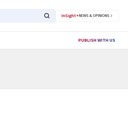
InSight+
NEWS & OPINIONS
PUBLISH WITH US