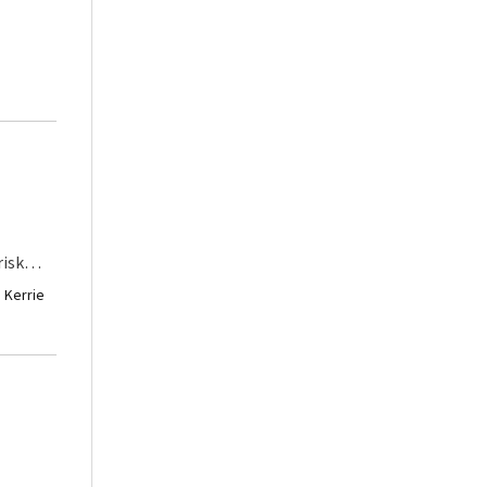
afe,
d in the
 of
est
o
lly
hanging
risk
hard
r than
· Kerrie
 major
 us to