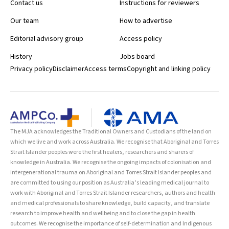
Contact us
Instructions for reviewers
workshops OSCE, Sydney, NSW 23–24 Autism, attention deficit
hyperactivity disorder and developmental disorders: a biomedical
Our team
How to advertise
approach conference, Melaka, Malaysia 24–27 Endocrine Society of
Editorial advisory group
Access policy
Australia and Society for Reproductive Biology Combined ASM,
Melbourne, VIC 24–27 Australian New Zealand Society of
History
Jobs board
Occupational Medicine ASM, Adelaide, SA 25–26 Consultant
Privacy policy
Disclaimer
Access terms
Copyright and linking policy
Intensivist Transitioning, Melbourne, VIC 25–27 15th International
Mental Health Conference, Gold Coast, QLD 25–28 Ultrasound in
Intensive Care, Gold Coast, QLD 26–28 Interventional Radiology
Society of Australasia Conference, Queenstown, New Zealand 26–
29 Mental Health Services Conference, Perth, WA 27 Embley
Memorial Lecture: The big questions for academic anaesthesia,
The MJA acknowledges the Traditional Owners and Custodians of the land on
Melbourne, VIC 27–29 European Workshop on Neonatal Transition,
which we live and work across Australia. We recognise that Aboriginal and Torres
Prato, Italy 27–29 Australian Diabetes Society and Australian
Strait Islander peoples were the first healers, researchers and sharers of
Diabetes Educators Association ASM, Melbourne, VIC 28–30
knowledge in Australia. We recognise the ongoing impacts of colonisation and
Emergency Ultrasound course, Sydney, NSW 29 RANZCP
intergenerational trauma on Aboriginal and Torres Strait Islander peoples and
Introduction to psychiatry short course, Brisbane, QLD 29–31 ANZCA
are committed to using our position as Australia’s leading medical journal to
Process communication course Part 1, Adelaide, SA 29–31 ANZCA
work with Aboriginal and Torres Strait Islander researchers, authors and health
Managing obstetric emergencies and trauma, Wellington, New
and medical professionals to share knowledge, build capacity, and translate
Zealand 30 ANZCA ACT Registrars workshop, Canberra, ACT
research to improve health and wellbeing and to close the gap in health
outcomes. We recognise the importance of self-determination and Indigenous