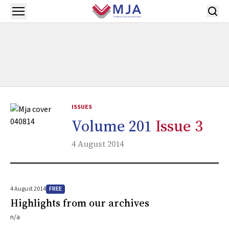
Skip to main content
Open menu
ISSUES
Volume 201
Issue 3
4 August 2014
FREE
4 August 2014
Highlights from our archives
n/a