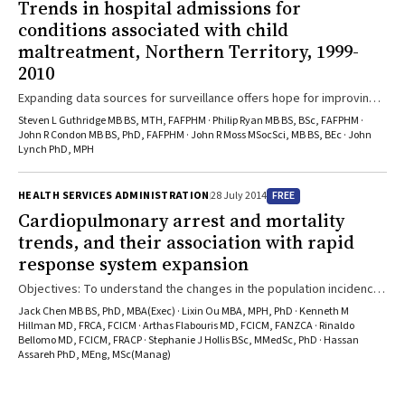
Trends in hospital admissions for
conditions associated with child
maltreatment, Northern Territory, 1999-
2010
Expanding data sources for surveillance offers hope for improving
child protection
Steven L Guthridge MB BS, MTH, FAFPHM · Philip Ryan MB BS, BSc, FAFPHM ·
John R Condon MB BS, PhD, FAFPHM · John R Moss MSocSci, MB BS, BEc · John
Lynch PhD, MPH
FREE
HEALTH SERVICES ADMINISTRATION
28 July 2014
Cardiopulmonary arrest and mortality
trends, and their association with rapid
response system expansion
Objectives: To understand the changes in the population incidence
of inhospital cardiopulmonary arrest (IHCA) and mortality associated
Jack Chen MB BS, PhD, MBA(Exec) · Lixin Ou MBA, MPH, PhD · Kenneth M
with the introduction of rapid response systems (RRSs). Design,
Hillman MD, FRCA, FCICM · Arthas Flabouris MD, FCICM, FANZCA · Rinaldo
Bellomo MD, FCICM, FRACP · Stephanie J Hollis BSc, MMedSc, PhD · Hassan
setting and participants: Population-based study of 9 221 138
Assareh PhD, MEng, MSc(Manag)
hospital admissions in 82 public acute hospitals in New South Wales,
using data linked to a death registry, from 1 Jan 2002 to 31 Dec
2009. Main outcome measures: Changes in IHCA, IHCA-related