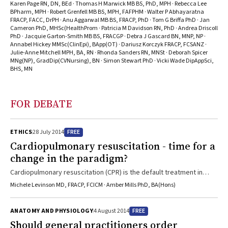
hospitalisations and premature death from CHF
Karen Page RN, DN, BEd · Thomas H Marwick MB BS, PhD, MPH · Rebecca Lee
BPharm, MPH · Robert Grenfell MB BS, MPH, FAFPHM · Walter P Abhayaratna
FRACP, FACC, DrPH · Anu Aggarwal MB BS, FRACP, PhD · Tom G Briffa PhD · Jan
Cameron PhD, MHSc(HealthProm · Patricia M Davidson RN, PhD · Andrea Driscoll
PhD · Jacquie Garton-Smith MB BS, FRACGP · Debra J Gascard BN, MNP, NP ·
Annabel Hickey MMSc(ClinEpi), BApp(OT) · Dariusz Korczyk FRACP, FCSANZ ·
Julie-Anne Mitchell MPH, BA, RN · Rhonda Sanders RN, MNSt · Deborah Spicer
MNg(NP), GradDip(CVNursing), BN · Simon Stewart PhD · Vicki Wade DipAppSci,
BHS, MN
FOR DEBATE
FREE
ETHICS
28 July 2014
Cardiopulmonary resuscitation - time for a
change in the paradigm?
Cardiopulmonary resuscitation (CPR) is the default treatment in
hospital unless there is a decision to the contrary and this is
Michele Levinson MD, FRACP, FCICM · Amber Mills PhD, BA(Hons)
documented in the patient record. The outcome of CPR in older
chronically ill patients is very poor and discharge home is unlikely.
FREE
ANATOMY AND PHYSIOLOGY
4 August 2014
Fewer not-for-resuscitation (NFR) orders are written than there are
Should general practitioners order
patients who would not benefit from CPR. NFR orders appear to be