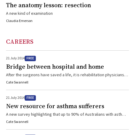
The anatomy lesson: resection
A new kind of examination
Claudia Emerson
CAREERS
FREE
21 July 2014
Bridge between hospital and home
After the surgeons have saved a life, it is rehabilitation physicians
and the multidisciplinary teams they work with, who take over the
Cate Swannell
long-haul care returning patients to a functional life
FREE
21 July 2014
New resource for asthma sufferers
A new survey highlighting that up to 90% of Australians with asthma
don’t use their inhaler correctly has prompted NPS MedicineWise
Cate Swannell
and Asthma Australia to jointly develop an online tool to help health
professionals to assist their patients. The free “Unlocking asthma