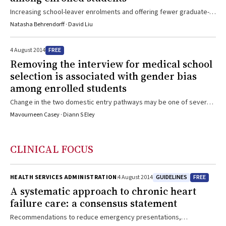
Increasing school-leaver enrolments and offering fewer graduate-
entry places may explain gender bias
Natasha Behrendorff · David Liu
FREE
4 August 2014
Removing the interview for medical school
selection is associated with gender bias
among enrolled students
Change in the two domestic entry pathways may be one of several
contributing factors
Mavourneen Casey · Diann S Eley
CLINICAL FOCUS
GUIDELINES
FREE
HEALTH SERVICES ADMINISTRATION
4 August 2014
A systematic approach to chronic heart
failure care: a consensus statement
Recommendations to reduce emergency presentations,