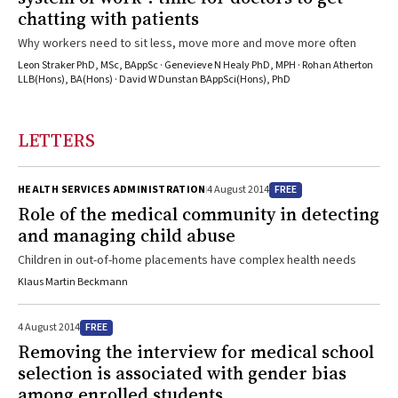
chatting with patients
Why workers need to sit less, move more and move more often
Leon Straker PhD, MSc, BAppSc · Genevieve N Healy PhD, MPH · Rohan Atherton
LLB(Hons), BA(Hons) · David W Dunstan BAppSci(Hons), PhD
LETTERS
FREE
HEALTH SERVICES ADMINISTRATION
4 August 2014
Role of the medical community in detecting
and managing child abuse
Children in out-of-home placements have complex health needs
Klaus Martin Beckmann
FREE
4 August 2014
Removing the interview for medical school
selection is associated with gender bias
among enrolled students