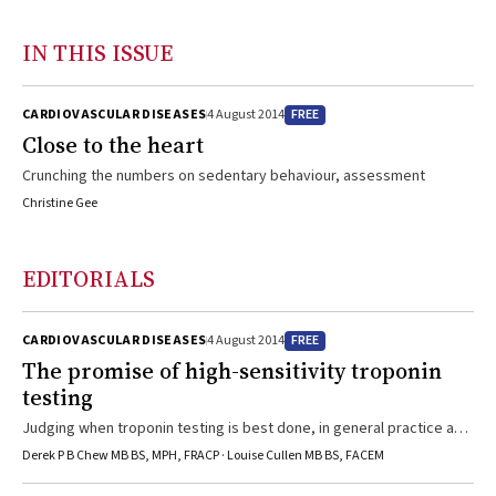
IN THIS ISSUE
FREE
CARDIOVASCULAR DISEASES
4 August 2014
Close to the heart
Crunching the numbers on sedentary behaviour, assessment
Christine Gee
EDITORIALS
FREE
CARDIOVASCULAR DISEASES
4 August 2014
The promise of high-sensitivity troponin
testing
Judging when troponin testing is best done, in general practice and
beyond
Derek P B Chew MB BS, MPH, FRACP · Louise Cullen MB BS, FACEM