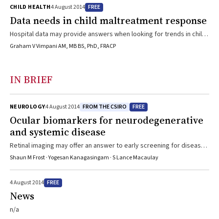
FREE
CHILD HEALTH
4 August 2014
Data needs in child maltreatment response
Hospital data may provide answers when looking for trends in child
maltreatment rates
Graham V Vimpani AM, MB BS, PhD, FRACP
IN BRIEF
FROM THE CSIRO
FREE
NEUROLOGY
4 August 2014
Ocular biomarkers for neurodegenerative
and systemic disease
Retinal imaging may offer an answer to early screening for disease
and for monitoring interventions
Shaun M Frost · Yogesan Kanagasingam · S Lance Macaulay
FREE
4 August 2014
News
n/a