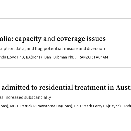
alia: capacity and coverage issues
iption data, and flag potential misuse and diversion
linda Lloyd PhD, BA(Hons) · Dan I Lubman PhD, FRANZCP, FAChAM
admitted to residential treatment in Aust
 increased substantially
ons), MPH · Patrick R Rawstorne BA(Hons), PhD · Mark Ferry BA(Psych) · An