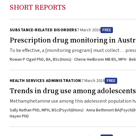
SHORT REPORTS
SUBSTANCE‐RELATED DISORDERS
7 March 2016
FREE
Prescription drug monitoring in Austr
To be effective, a [monitoring program] must collect… prescr
Rowan P Ogeil PhD, BA, BSc(Hons) · Cherie Heilbronn MB BS, MPH · Be
HEALTH SERVICES ADMINISTRATION
7 March 2016
FREE
Trends in drug use among adolescents 
Methamphetamine use among this adolescent population has
Sally Nathan PhD, MPH, BSc(Psych)(Hons) · Anna Bethmont BA(Psych)(H
Hayen PhD