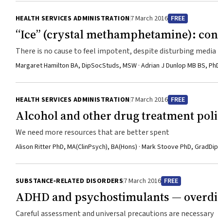
HEALTH SERVICES ADMINISTRATION
7 March 2016
FREE
“Ice” (crystal methamphetamine): co
There is no cause to feel impotent, despite disturbing me
Margaret Hamilton BA, DipSocStuds, MSW · Adrian J Dunlop MB BS, P
HEALTH SERVICES ADMINISTRATION
7 March 2016
FREE
Alcohol and other drug treatment poli
We need more resources that are better spent
Alison Ritter PhD, MA(ClinPsych), BA(Hons) · Mark Stoove PhD, GradDi
SUBSTANCE‐RELATED DISORDERS
7 March 2016
FREE
ADHD and psychostimulants — overdia
Careful assessment and universal precautions are necessary