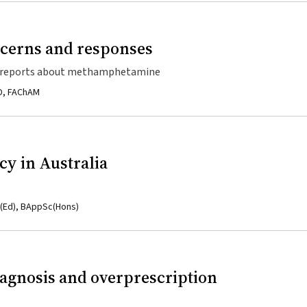
ncerns and responses
dia reports about methamphetamine
hD, FAChAM
cy in Australia
p(Ed), BAppSc(Hons)
gnosis and overprescription