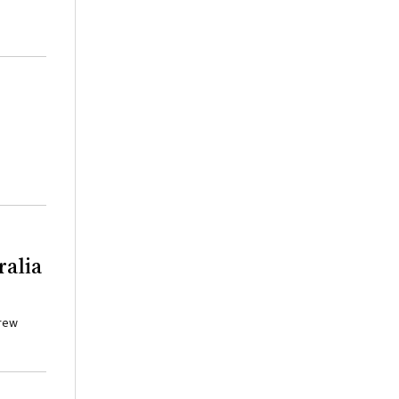
ralia
drew