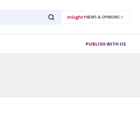
InSight+
NEWS & OPINIONS
PUBLISH WITH US