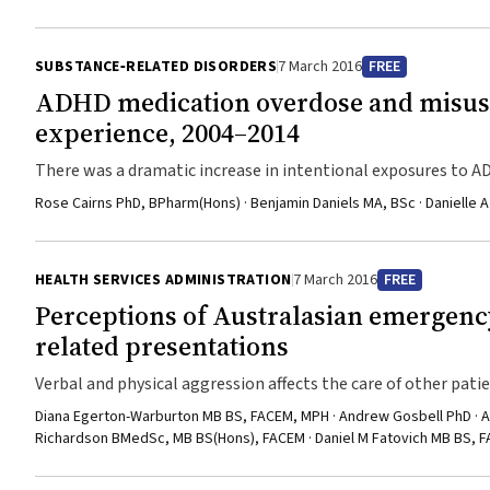
SUBSTANCE‐RELATED DISORDERS
7 March 2016
FREE
ADHD medication overdose and misuse
experience, 2004–2014
There was a dramatic increase in intentional exposures to
Rose Cairns PhD, BPharm(Hons) · Benjamin Daniels MA, BSc · Danielle
HEALTH SERVICES ADMINISTRATION
7 March 2016
FREE
Perceptions of Australasian emergency
related presentations
Verbal and physical aggression affects the care of other patie
Diana Egerton-Warburton MB BS, FACEM, MPH · Andrew Gosbell PhD · 
Richardson BMedSc, MB BS(Hons), FACEM · Daniel M Fatovich MB BS, 