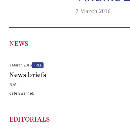
7 March 2016
NEWS
7 March 2016
FREE
News briefs
N/A
Cate Swannell
EDITORIALS