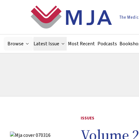
Skip to main content
Browse
Latest Issue
Most Recent
Podcasts
Booksho
ISSUES
Volume 2