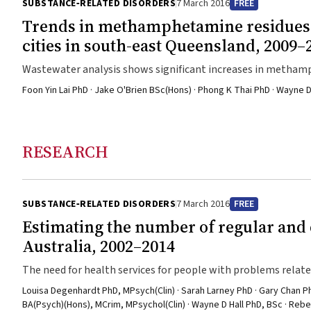
SUBSTANCE‐RELATED DISORDERS
7 March 2016
FREE
Trends in methamphetamine residues i
cities in south-east Queensland, 2009–
Wastewater analysis shows significant increases in metha
Foon Yin Lai PhD · Jake O'Brien BSc(Hons) · Phong K Thai PhD · Wayne D
RESEARCH
SUBSTANCE‐RELATED DISORDERS
7 March 2016
FREE
Estimating the number of regular an
Australia, 2002–2014
The need for health services for people with problems rela
Louisa Degenhardt PhD, MPsych(Clin) · Sarah Larney PhD · Gary Chan
BA(Psych)(Hons), MCrim, MPsychol(Clin) · Wayne D Hall PhD, BSc · Re