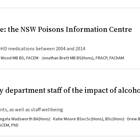
: the NSW Poisons Information Centre
 ADHD medications between 2004 and 2014
 A Wood MB BS, FACEM · Jonathan Brett MB BS(Hons), FRACP, FAChAM
 department staff of the impact of alcoho
nts, as well as staff wellbeing
Angela Wadsworth BA(Hons) · Katie Moore BSocSc(Hons), BSc(Hons) · Drew 
FACEM, PhD