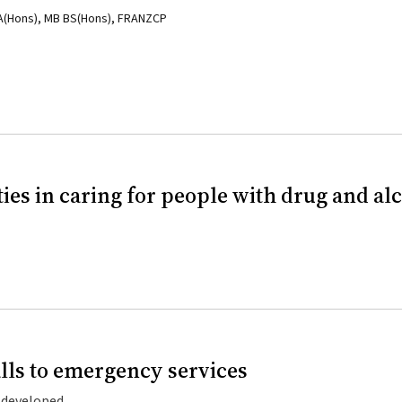
BA(Hons), MB BS(Hons), FRANZCP
es in caring for people with drug and al
ls to emergency services
g developed