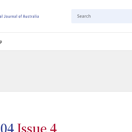
Search
p
04
Issue 4