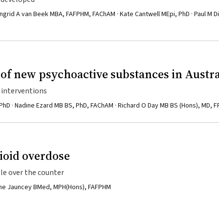
ngrid A van Beek MBA, FAFPHM, FAChAM · Kate Cantwell MEpi, PhD · Paul M D
of new psychoactive substances in Austra
h interventions
 PhD · Nadine Ezard MB BS, PhD, FAChAM · Richard O Day MB BS (Hons), MD, 
ioid overdose
le over the counter
ianne Jauncey BMed, MPH(Hons), FAFPHM