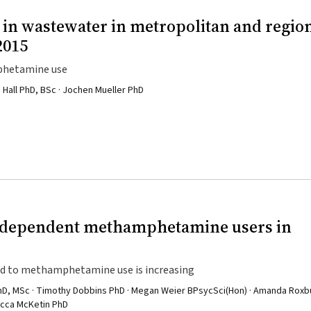
n wastewater in metropolitan and regio
2015
mphetamine use
 Hall PhD, BSc · Jochen Mueller PhD
d dependent methamphetamine users in
ted to methamphetamine use is increasing
 PhD, MSc · Timothy Dobbins PhD · Megan Weier BPsycSci(Hon) · Amanda Rox
becca McKetin PhD