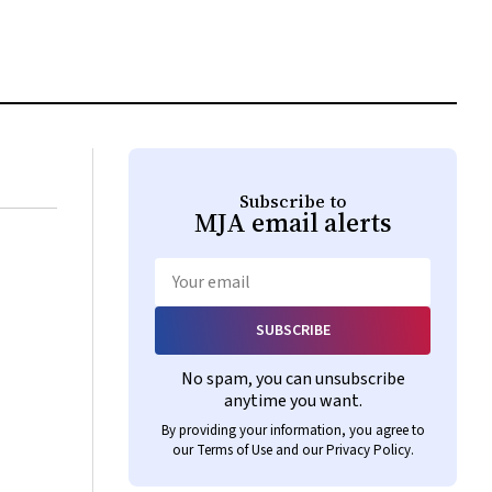
Subscribe to
MJA
email alerts
Email
SUBSCRIBE
No spam, you can unsubscribe
anytime you want.
By providing your information, you agree to
our
Terms of Use
and our
Privacy Policy
.