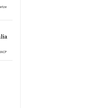
ietze
lia
FRACP