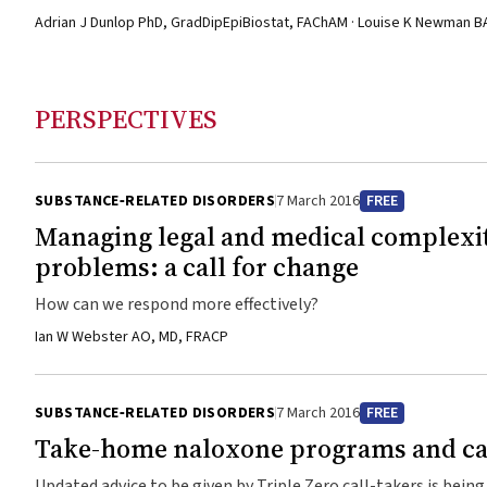
Adrian J Dunlop PhD, GradDipEpiBiostat, FAChAM · Louise K Newman 
PERSPECTIVES
SUBSTANCE‐RELATED DISORDERS
7 March 2016
FREE
Managing legal and medical complexiti
problems: a call for change
How can we respond more effectively?
Ian W Webster AO, MD, FRACP
SUBSTANCE‐RELATED DISORDERS
7 March 2016
FREE
Take-home naloxone programs and cal
Updated advice to be given by Triple Zero call-takers is bein