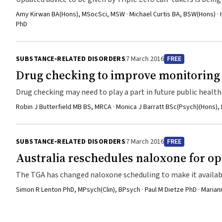
Amy Kirwan BA(Hons), MSocSci, MSW · Michael Curtis BA, BSW(Hons) · I
PhD
SUBSTANCE‐RELATED DISORDERS
7 March 2016
FREE
Drug checking to improve monitoring 
Drug checking may need to play a part in future public healt
Robin J Butterfield MB BS, MRCA · Monica J Barratt BSc(Psych)(Hons),
SUBSTANCE‐RELATED DISORDERS
7 March 2016
FREE
Australia reschedules naloxone for op
The TGA has changed naloxone scheduling to make it availab
Simon R Lenton PhD, MPsych(Clin), BPsych · Paul M Dietze PhD · Mar