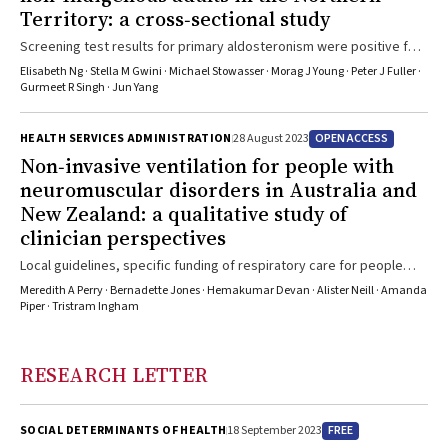
Territory: a cross‐sectional study
Screening test results for primary aldosteronism were positive for
about one-quarter of urban Indigenous and non-Indigenous
Elisabeth Ng · Stella M Gwini · Michael Stowasser · Morag J Young · Peter J Fuller ·
participants
Gurmeet R Singh · Jun Yang
OPEN ACCESS
HEALTH SERVICES ADMINISTRATION
28 August 2023
Non‐invasive ventilation for people with
neuromuscular disorders in Australia and
New Zealand: a qualitative study of
clinician perspectives
Local guidelines, specific funding of respiratory care for people
with neuromuscular disorders, and further training for clinicians are
Meredith A Perry · Bernadette Jones · Hemakumar Devan · Alister Neill · Amanda
needed
Piper · Tristram Ingham
RESEARCH LETTER
FREE
SOCIAL DETERMINANTS OF HEALTH
18 September 2023