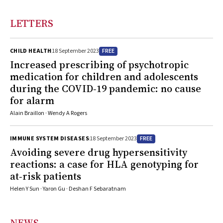
LETTERS
FREE
CHILD HEALTH
18 September 2023
Increased prescribing of psychotropic
medication for children and adolescents
during the COVID‐19 pandemic: no cause
for alarm
Alain Braillon · Wendy A Rogers
FREE
IMMUNE SYSTEM DISEASES
18 September 2023
Avoiding severe drug hypersensitivity
reactions: a case for HLA genotyping for
at‐risk patients
Helen Y Sun · Yaron Gu · Deshan F Sebaratnam