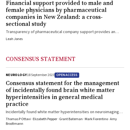
Financial support provided to male and
female physicians by pharmaceutical
companies in New Zealand: a cross‐
sectional study
Transparency of pharmaceutical company support provides an
opportunity to assess gender differences
Leah Jones
CONSENSUS STATEMENT
OPEN ACCESS
NEUROLOGY
18 September 2023
Consensus statement for the management
of incidentally found brain white matter
hyperintensities in general medical
practice
Incidentally found white matter hyperintensities on neuroimaging
are an opportunity to address cardiovascular risk factors to
Thomas P Ottavi · Elizabeth Pepper · Grant Bateman · Mark Fiorentino · Amy
prevent progression to cognitive decline
Brodtmann