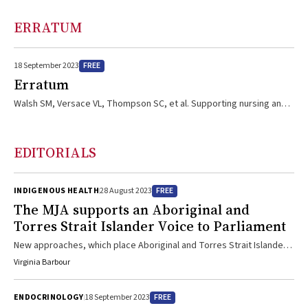
ERRATUM
FREE
18 September 2023
Erratum
Walsh SM, Versace VL, Thompson SC, et al. Supporting nursing and
allied health student placements in rural and remote Australia: a
narrative review of publications by university departments of rural
health. Med J Aust 2023; 219 (3 Suppl): S14‐S19.
EDITORIALS
https://doi.org/10.5694/mja2.52032. In this narrative review, the
name of the fourth author was incorrect; her name is Leanne J
Brown.
FREE
INDIGENOUS HEALTH
28 August 2023
The
MJA
supports an Aboriginal and
Torres Strait Islander Voice to Parliament
New approaches, which place Aboriginal and Torres Strait Islander
communities at the heart of discussions and decision making about
Virginia Barbour
their futures, are clearly needed; on this basis, the MJA supports an
Aboriginal and Torres Strait Islander Voice to Parliament
FREE
ENDOCRINOLOGY
18 September 2023