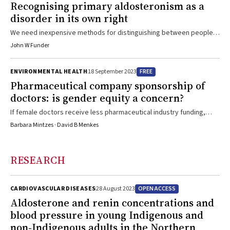
Recognising primary aldosteronism as a
disorder in its own right
We need inexpensive methods for distinguishing between people
with hypertension who have primary aldosteronism and those who
John W Funder
do not
FREE
ENVIRONMENTAL HEALTH
18 September 2023
Pharmaceutical company sponsorship of
doctors: is gender equity a concern?
If female doctors receive less pharmaceutical industry funding,
gender-based differences in prescribing patterns could result
Barbara Mintzes · David B Menkes
RESEARCH
OPEN ACCESS
CARDIOVASCULAR DISEASES
28 August 2023
Aldosterone and renin concentrations and
blood pressure in young Indigenous and
non‐Indigenous adults in the Northern