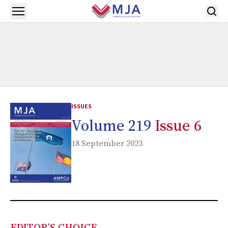
Skip to main content
Open menu
ISSUES
Volume 219
Issue 6
18 September 2023
EDITOR’S CHOICE