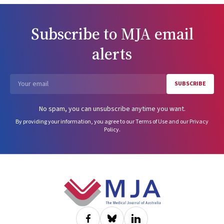
Subscribe to
MJA
email
alerts
SUBSCRIBE
Email
No spam, you can unsubscribe anytime you want.
By providing your information, you agree to our
Terms of Use
and our
Privacy
Policy
.
Footer