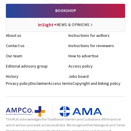
BOOKSHOP
InSight+
NEWS & OPINIONS
About us
Instructions for authors
Contact us
Instructions for reviewers
Our team
How to advertise
Editorial advisory group
Access policy
History
Jobs board
Privacy policy
Disclaimer
Access terms
Copyright and linking policy
The MJA acknowledges the Traditional Owners and Custodians of the land on
which we live and work across Australia. We recognise that Aboriginal and Torres