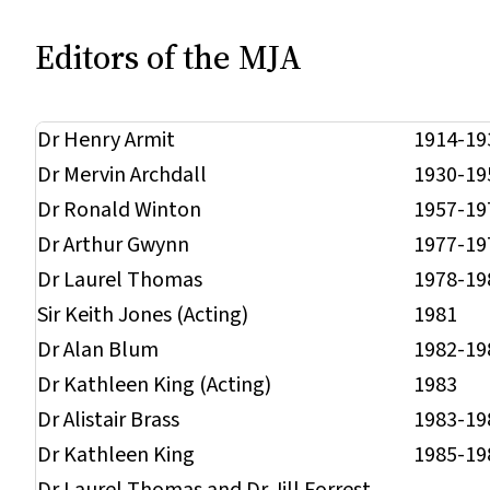
Editors of the
MJA
Dr Henry Armit
1914-19
Dr Mervin Archdall
1930-19
Dr Ronald Winton
1957-19
Dr Arthur Gwynn
1977-19
Dr Laurel Thomas
1978-19
Sir Keith Jones (Acting)
1981
Dr Alan Blum
1982-19
Dr Kathleen King (Acting)
1983
Dr Alistair Brass
1983-19
Dr Kathleen King
1985-19