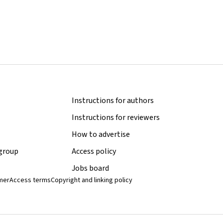
Instructions for authors
Instructions for reviewers
How to advertise
 group
Access policy
Jobs board
imer
Access terms
Copyright and linking policy