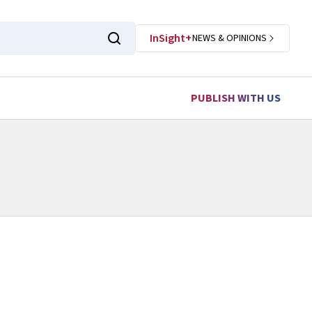
InSight+
NEWS & OPINIONS
PUBLISH WITH US