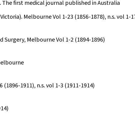
 The first medical journal published in Australia
Victoria). Melbourne Vol 1-23 (1856-1878), n.s. vol 1-
nd Surgery, Melbourne Vol 1-2 (1894-1896)
 Melbourne
 (1896-1911), n.s. vol 1-3 (1911-1914)
914)