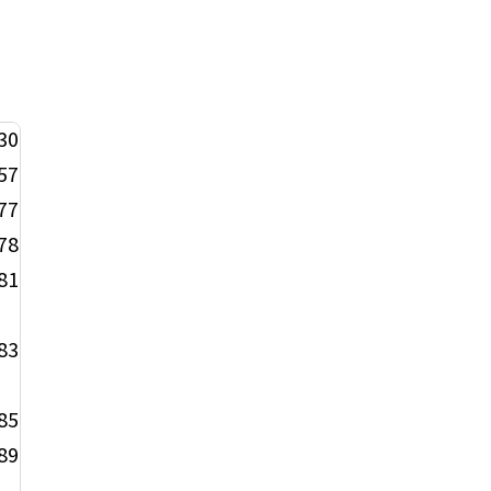
30
57
77
78
81
83
85
89