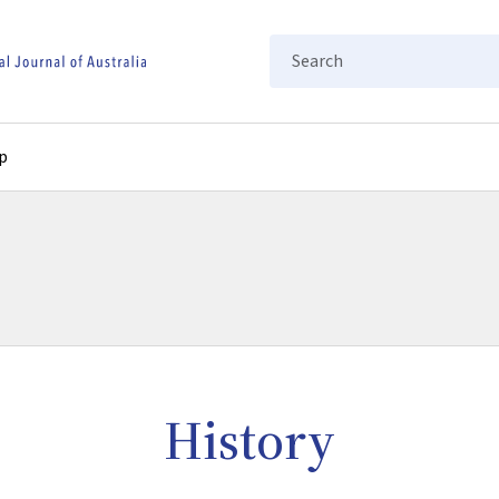
Search
p
History