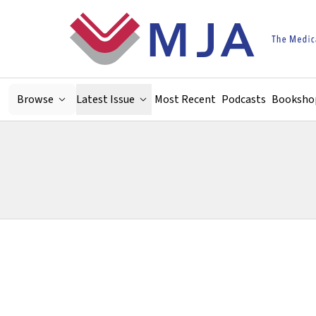
Skip to main content
Browse
Latest Issue
Most Recent
Podcasts
Booksho