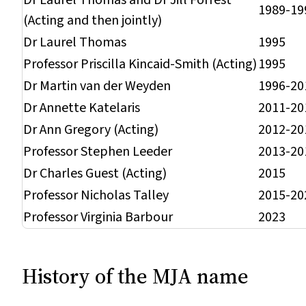
Dr Laurel Thomas and Dr Jill Forrest
1989-19
(Acting and then jointly)
Dr Laurel Thomas
1995
Professor Priscilla Kincaid-Smith (Acting)
1995
Dr Martin van der Weyden
1996-20
Dr Annette Katelaris
2011-20
Dr Ann Gregory (Acting)
2012-20
Professor Stephen Leeder
2013-20
Dr Charles Guest (Acting)
2015
Professor Nicholas Talley
2015-20
Professor Virginia Barbour
2023
History of the
MJA
name