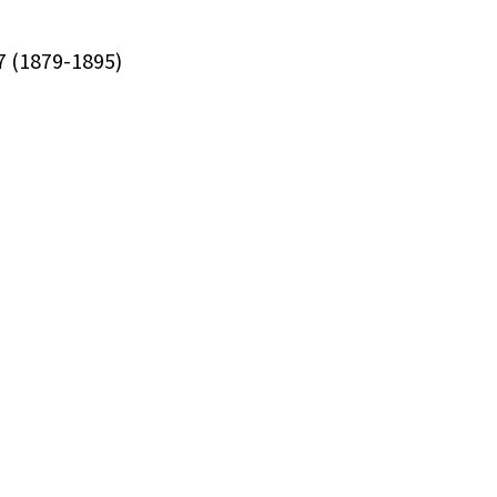
17 (1879-1895)