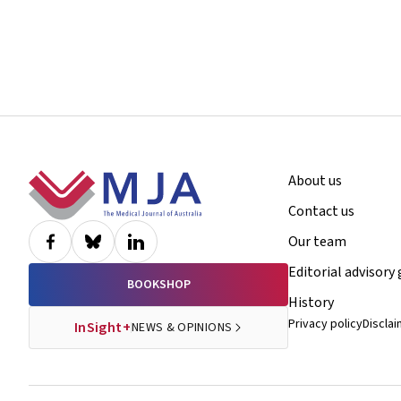
Footer
About us
Contact us
Our team
Editorial advisory
BOOKSHOP
History
Privacy policy
Discla
InSight+
NEWS & OPINIONS