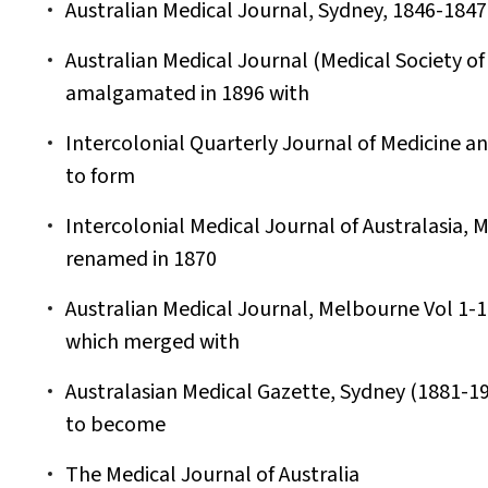
Australian Medical Journal, Sydney, 1846-1847.
Australian Medical Journal (Medical Society of 
amalgamated in 1896 with
Intercolonial Quarterly Journal of Medicine a
to form
Intercolonial Medical Journal of Australasia,
renamed in 1870
Australian Medical Journal, Melbourne Vol 1-16
which merged with
Australasian Medical Gazette, Sydney (1881-1
to become
The Medical Journal of Australia