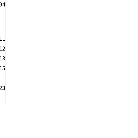
94
11
12
13
15
23