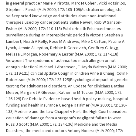
in general practice? Marie V Pirotta, Marc M Cohen, Vicki Kotsirilos,
Stephen J Farish (MJA 2000; 172: 105-109)Australian oncologists'
self-reported knowledge and attitudes about non-traditional
therapies used by cancer patients Sallie Newell, Rob W Sanson-
Fisher (MJA 2000; 172: 110-113) Public Health Enhanced measles
surveillance during an interepidemic period in Victoria Stephen B
Lambert, Heath A Kelly, Ross M Andrews, Mike C Catton, Pauline A
Lynch, Jennie A Leydon, Debbie K Gercovich, Geoffrey G Hogg,
Melissa L Morgan, Rosemary A Lester (MJA 2000; 172: 114-118)
Viewpoint The epidemic of asthma: too much allergen or not
enough infection? Michael J Abramson, E Haydn Walters (MJA 2000;
172: 119-121) Clinical Update Cough in children Anne B Chang, Colin F
Robertson (MJA 2000; 172: 122-125)Psychological impact of genetic
testing for adult-onset disorders. An update for clinicians Bettina
Meiser, Margaret A Gleeson, Katherine M Tucker (MJA 2000; 172:
126-129) For Debate Evidence-based health policy-making, hospital
funding and health insurance George R Palmer (MJA 2000; 172: 130-
133) Medicine and the Law Chappel v Hart: the High Court considers
causation of damage from a surgeon's negligent failure to warn
Russ J Scott (MJA 2000; 172: 134-136) Medicine and the Media
Disasters, the media and doctors Antony Nocera (MJA 2000; 172: