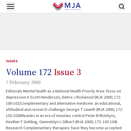
Skip to main content
Open menu
ISSUES
Volume 172
Issue 3
7 February 2000
Editorials Mental health as a National Health Priority Area: focus on
depression A Scott Henderson, Debra J Rickwood (MJA 2000; 172:
100-101)Complementary and alternative medicine: an educational,
attitudinal and research challenge George T Lewith (MJA 2000; 172:
102-103)Measles in an era of measles control Peter B McIntyre,
Heather F Gidding, Gwendolyn L Gilbert (MJA 2000; 172: 103-104)
Research Complementary therapies: have they become accepted