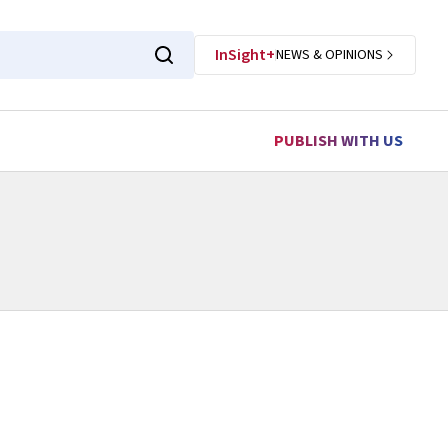
InSight+
NEWS & OPINIONS
PUBLISH WITH US