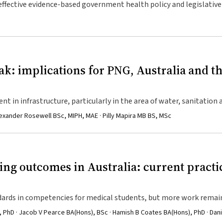
 effective evidence-based government health policy and legislative
rnment actors.
k: implications for PNG, Australia and t
t in infrastructure, particularly in the area of water, sanitation 
 systems in PNG.
lexander Rosewell BSc, MIPH, MAE · Pilly Mapira MB BS, MSc
ing outcomes in Australia: current practi
dards in competencies for medical students, but more work remai
ent is acceptable to most medical schools.
PhD · Jacob V Pearce BA(Hons), BSc · Hamish B Coates BA(Hons), PhD · Dani