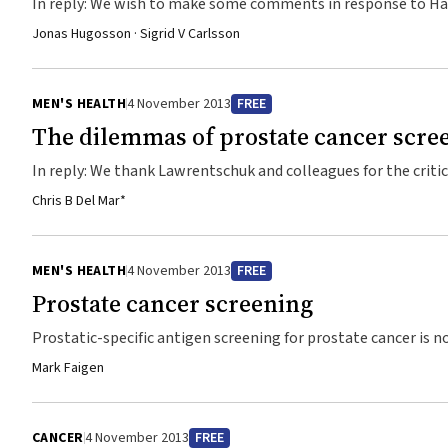
In reply: We wish to make some comments in response to Hai
Observation Trial) failed to show any benefit from radical pro
Jonas Hugosson · Sigrid V Carlsson
terms of reduced all-cause mortality was suggested in men w
intermediate- and high-risk prostate ...
MEN'S HEALTH
4 November 2013
FREE
The dilemmas of prostate cancer scre
In reply: We thank Lawrentschuk and colleagues for the criti
did not give equal weighting to the results of the ERSPC (E
Chris B Del Mar*
(Prostate, Lung, Colorectal, and Ovarian Cancer Screening Tri
variances of their effect estimates.1 ...
MEN'S HEALTH
4 November 2013
FREE
Prostate cancer screening
Prostatic-specific antigen screening for prostate cancer is
prostate cancer?
Mark Faigen
CANCER
4 November 2013
FREE