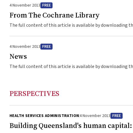
4 November 2013
FREE
From The Cochrane Library
The full content of this article is available by downloading t
4 November 2013
FREE
News
The full content of this article is available by downloading t
PERSPECTIVES
HEALTH SERVICES ADMINISTRATION
4 November 2013
FREE
Building Queensland's human capital: 