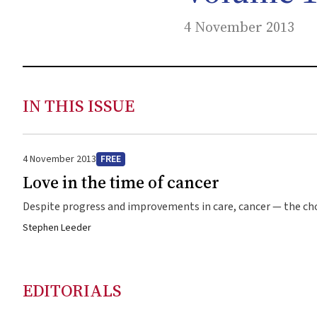
4 November 2013
IN THIS ISSUE
4 November 2013
FREE
Love in the time of cancer
Despite progress and improvements in care, cancer — the cho
Stephen Leeder
EDITORIALS