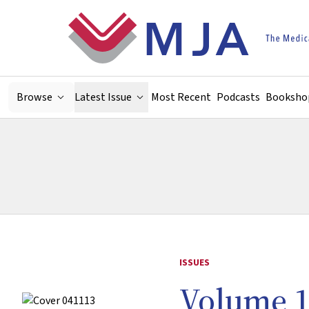
Skip to main content
Browse
Latest Issue
Most Recent
Podcasts
Booksho
ISSUES
Volume 1