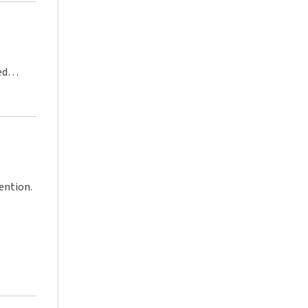
ed
ention.