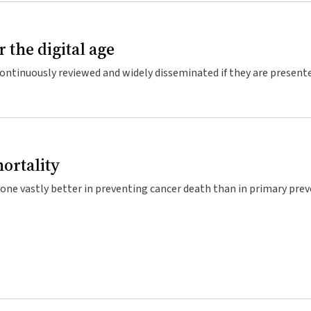
r the digital age
 continuously reviewed and widely disseminated if they are present
e website, similar to Wikipedia.
ortality
one vastly better in preventing cancer death than in primary prev