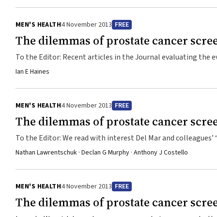
University, ...
MEN'S HEALTH
4 November 2013
FREE
The dilemmas of prostate cancer scre
To the Editor: Recent articles in the Journal evaluating the evidence on screening for early-stage prostate cancer1,2 fa
one of the most important pieces of evidence ever published
Ian E Haines
(RCT) showed that, compared with observation, radical prostatectomy did not significantly reduce all-caus
mortality over at least 12 years among men with clinically ...
MEN'S HEALTH
4 November 2013
FREE
The dilemmas of prostate cancer scre
To the Editor: We read with interest Del Mar and colleagues’ “re-examination” of the evidence for prostate cancer screening.1 Rather
than presenting a balanced view, they have pursued a lopsided
Nathan Lawrentschuk · Declan G Murphy · Anthony J Costello
the results of the screening trials from Europe (ERSPC [Eur
America (PLCO [Prostate, Lung, ...
MEN'S HEALTH
4 November 2013
FREE
The dilemmas of prostate cancer scre