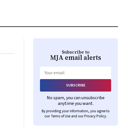
Subscribe to
MJA
email alerts
Email
SUBSCRIBE
No spam, you can unsubscribe
anytime you want.
By providing your information, you agree to
our
Terms of Use
and our
Privacy Policy
.