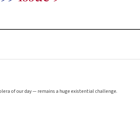
lera of our day — remains a huge existential challenge.