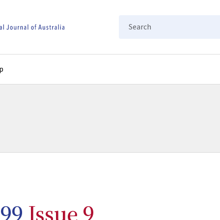
Search
p
99
Issue 9