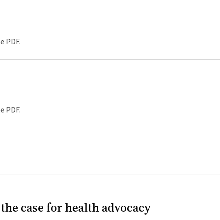
he PDF.
he PDF.
the case for health advocacy