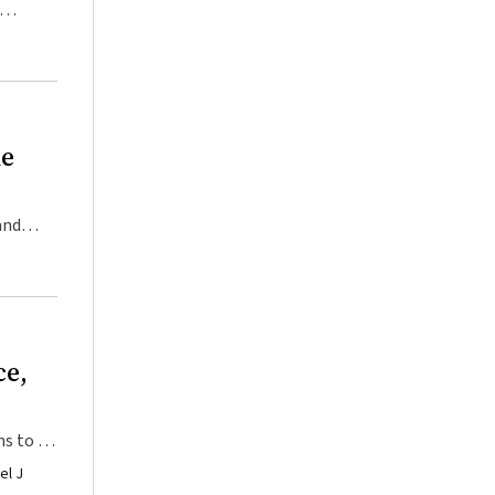
he
and
ce,
ns to be
el J