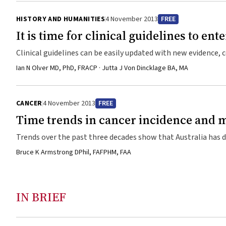
HISTORY AND HUMANITIES
4 November 2013
FREE
It is time for clinical guidelines to ente
Clinical guidelines can be easily updated with new evidence,
online on a MediaWiki platform which provides a collaborativ
Ian N Olver MD, PhD, FRACP · Jutta J Von Dincklage BA, MA
CANCER
4 November 2013
FREE
Time trends in cancer incidence and m
Trends over the past three decades show that Australia has d
Bruce K Armstrong DPhil, FAFPHM, FAA
IN BRIEF