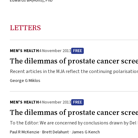
Edwards BA(Hons), PhD
LETTERS
MEN'S HEALTH
4 November 2013
FREE
The dilemmas of prostate cancer scre
Recent articles in the MJA reflect the continuing polarisati
extent to which major clinical trials reveal whether lives ar
George G Miklos
MEN'S HEALTH
4 November 2013
FREE
The dilemmas of prostate cancer scre
To the Editor: We are concerned by conclusions drawn by Del Mar and colleagues,1 in stating that because some autopsy studies have
claimed more than 50% prevalence of latent prostate cancer 
Paul R McKenzie · Brett Delahunt · James G Kench
these latent cancers result in a high level of overdiagnosis 