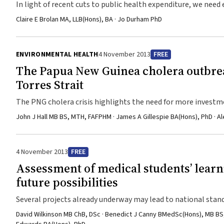
In light of recent cuts to public health expenditure, we need
reform. This can only be achieved with input from non-gove
Claire E Brolan MA, LLB(Hons), BA · Jo Durham PhD
ENVIRONMENTAL HEALTH
4 November 2013
FREE
The Papua New Guinea cholera outbrea
Torres Strait
The PNG cholera crisis highlights the need for more investmen
hygiene, and more locally appropriate and responsive health
John J Hall MB BS, MTH, FAFPHM · James A Gillespie BA(Hons), PhD · A
4 November 2013
FREE
Assessment of medical students’ learn
future possibilities
Several projects already underway may lead to national stan
done before any model of nationwide, collaborative assessm
David Wilkinson MB ChB, DSc · Benedict J Canny BMedSc(Hons), MB BS, 