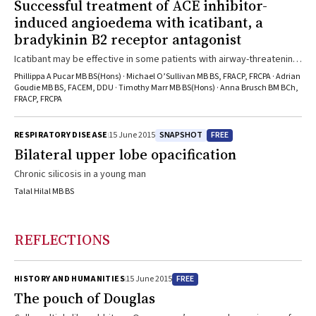
Successful treatment of ACE inhibitor-
induced angioedema with icatibant, a
bradykinin B2 receptor antagonist
Icatibant may be effective in some patients with airway-threatening
angioedema
Phillippa A Pucar MB BS(Hons) · Michael O’Sullivan MB BS, FRACP, FRCPA · Adrian
Goudie MB BS, FACEM, DDU · Timothy Marr MB BS(Hons) · Anna Brusch BM BCh,
FRACP, FRCPA
SNAPSHOT
FREE
RESPIRATORY DISEASE
15 June 2015
Bilateral upper lobe opacification
Chronic silicosis in a young man
Talal Hilal MB BS
REFLECTIONS
FREE
HISTORY AND HUMANITIES
15 June 2015
The pouch of Douglas