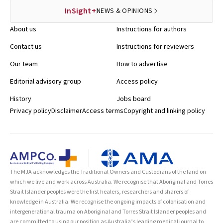
InSight+
NEWS & OPINIONS
About us
Instructions for authors
Contact us
Instructions for reviewers
Our team
How to advertise
Editorial advisory group
Access policy
History
Jobs board
Privacy policy
Disclaimer
Access terms
Copyright and linking policy
The MJA acknowledges the Traditional Owners and Custodians of the land on
which we live and work across Australia. We recognise that Aboriginal and Torres
Strait Islander peoples were the first healers, researchers and sharers of
knowledge in Australia. We recognise the ongoing impacts of colonisation and
intergenerational trauma on Aboriginal and Torres Strait Islander peoples and
are committed to using our position as Australia’s leading medical journal to