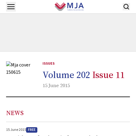
Skip to main content
Open menu
ISSUES
Volume 202
Issue 11
15 June 2015
NEWS
FREE
15 June 2015