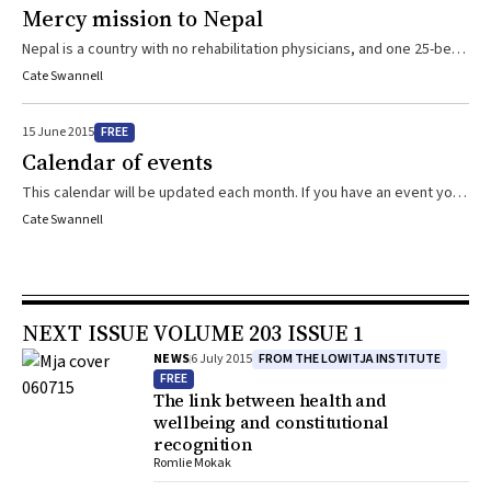
Mercy mission to Nepal
Nepal is a country with no rehabilitation physicians, and one 25-bed
spinal injuries centre, so when the Kathmandu Valley was
Cate Swannell
devastated by an earthquake and the subsequent aftershocks, an
elite team from Melbourne went into action
FREE
15 June 2015
Calendar of events
This calendar will be updated each month. If you have an event you
would like to add, please include relevant details in an email to
Cate Swannell
cswannell@mja.com.au
NEXT ISSUE VOLUME 203 ISSUE 1
FROM THE LOWITJA INSTITUTE
NEWS
6 July 2015
FREE
The link between health and
wellbeing and constitutional
recognition
Romlie Mokak