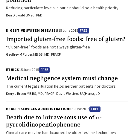
Reducing particulate levels in our air should be a health priority
Ben D Ewald BMed, PhD
FREE
DIGESTIVE SYSTEM DISEASES
15 June 2015
Imported gluten-free foods: free of gluten?
“Gluten-free” foods are not always gluten-free
Geoffrey M Forbes MB BS, MD, FRACP
FREE
ETHICS
15 June 2015
Medical negligence system must change
The current legal situation helps neither patients nor doctors
Kerry J Breen MB BS, MD, FRACP · David Weisbrot BA(Hons), JD
FREE
HEALTH SERVICES ADMINISTRATION
15 June 2015
Death due to intravenous use of α-
pyrrolidinopentiophenone
Clinical care may be handicapped by older testing technology