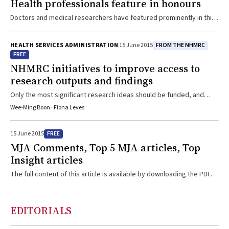
Health professionals feature in honours
Doctors and medical researchers have featured prominently in this
year’s Queen’s Birthday honours list announced last Monday
FROM THE NHMRC
HEALTH SERVICES ADMINISTRATION
15 June 2015
FREE
NHMRC initiatives to improve access to
research outputs and findings
Only the most significant research ideas should be funded, and
access to research results must remain as open as possible
Wee-Ming Boon · Fiona Leves
FREE
15 June 2015
MJA Comments, Top 5 MJA articles, Top
Insight articles
The full content of this article is available by downloading the PDF.
EDITORIALS