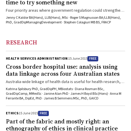
time to try something new
Four priority areas where government regulation could strengthen
Australia’s response
Jenny C Kaldor BA(Hons), LLB(Hons), MSc · Roger S Magnusson BA/LLB(Hons),
PhD, GradDipManagingDevelopment · Stephen Colagiuri MB BS, FRACP
RESEARCH
FREE
HEALTH SERVICES ADMINISTRATION
15 June 2015
Cross border hospital use: analysis using
data linkage across four Australian states
Australia-wide linkage of health data is useful for health research,
service delivery and planning
Katrina Spilsbury PhD, GradDipPH, MBiostats · Diana Rosman BSc,
GradDipComp, MMedSc · Janine Alan PhD · James H Boyd BSc(Hons) · Anna M
Ferrante BA, DipEd, PhD · James B Semmens MSc, PhD, GAICD
FREE
ETHICS
15 June 2015
Part of the fabric and mostly right: an
ethnography of ethics in clinical practice