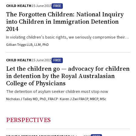
FREE
CHILD HEALTH
15 June 2015
The Forgotten Children: National Inquiry
into Children in Immigration Detention
2014
In violating children’s basic rights, we seriously compromise their
mental and emotional health and normal development
Gillian Triggs LLB, LLM, PhD
FREE
CHILD HEALTH
15 June 2015
Let the children go — advocacy for children
in detention by the Royal Australasian
College of Physicians
The detention of asylum seeker children must stop now
Nicholas J Talley MD, PhD, FRACP · Karen J Zwi FRACP, MRCP, MSc
PERSPECTIVES