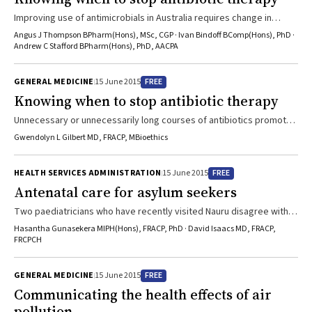
Improving use of antimicrobials in Australia requires change in
doctors’ practice and PBS arrangements
Angus J Thompson BPharm(Hons), MSc, CGP · Ivan Bindoff BComp(Hons), PhD ·
Andrew C Stafford BPharm(Hons), PhD, AACPA
FREE
GENERAL MEDICINE
15 June 2015
Knowing when to stop antibiotic therapy
Unnecessary or unnecessarily long courses of antibiotics promote
resistance
Gwendolyn L Gilbert MD, FRACP, MBioethics
FREE
HEALTH SERVICES ADMINISTRATION
15 June 2015
Antenatal care for asylum seekers
Two paediatricians who have recently visited Nauru disagree with
statements made by IHMS doctors
Hasantha Gunasekera MIPH(Hons), FRACP, PhD · David Isaacs MD, FRACP,
FRCPCH
FREE
GENERAL MEDICINE
15 June 2015
Communicating the health effects of air
pollution