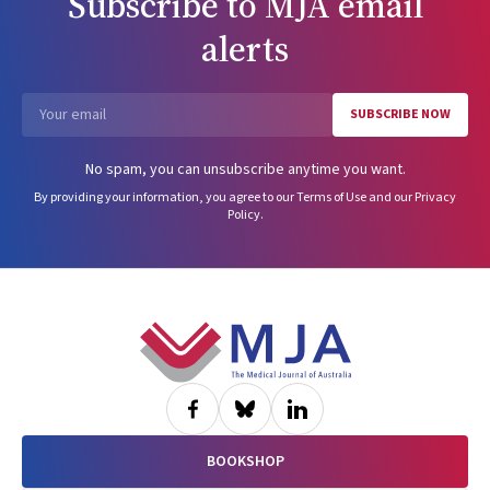
Subscribe to
MJA
email
alerts
SUBSCRIBE NOW
Email
No spam, you can unsubscribe anytime you want.
By providing your information, you agree to our
Terms of Use
and our
Privacy
Policy
.
Footer
BOOKSHOP