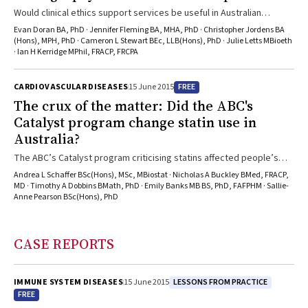
Would clinical ethics support services be useful in Australian
hospitals?
Evan Doran BA, PhD · Jennifer Fleming BA, MHA, PhD · Christopher Jordens BA
(Hons), MPH, PhD · Cameron L Stewart BEc, LLB(Hons), PhD · Julie Letts MBioeth
· Ian H Kerridge MPhil, FRACP, FRCPA
FREE
CARDIOVASCULAR DISEASES
15 June 2015
The crux of the matter: Did the ABC's
Catalyst program change statin use in
Australia?
The ABC’s Catalyst program criticising statins affected people’s
willingness to take these important drugs
Andrea L Schaffer BSc(Hons), MSc, MBiostat · Nicholas A Buckley BMed, FRACP,
MD · Timothy A Dobbins BMath, PhD · Emily Banks MB BS, PhD, FAFPHM · Sallie-
Anne Pearson BSc(Hons), PhD
CASE REPORTS
LESSONS FROM PRACTICE
IMMUNE SYSTEM DISEASES
15 June 2015
FREE