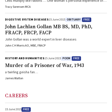
Cells multiply like rabbits … One woman’s personal experience of
cancer
Tracy Sorensen MCA
OBITUARY
FREE
DIGESTIVE SYSTEM DISEASES
15 June 2015
John Lachlan Gollan MB BS, MD, PhD,
FRACP, FRCP, FACP
John Gollan was a world expert in liver diseases
John C H Morris AO, MBE, FRACP
POEM
FREE
HISTORY AND HUMANITIES
15 June 2015
Murder of a Prisoner of War, 1943
a twirling geisha fan…
James Walton
CAREERS
FREE
15 June 2015