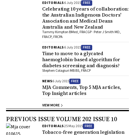
FREE
EDITORIALS
6 July 2015
Celebrating 10 years of collaboration:
the Australian Indigenous Doctors'
Association and Medical Deans
Australia and New Zealand
Tammy Kimpton BMed, FRACGP · Peter J Smith MD,
FRACP, FRCPA
FREE
EDITORIALS
6 July 2015
Time to move to a glycated
haemoglobin-based algorithm for
diabetes screening and diagnosis?
Stephen Colagiuri MB BS, FRACP
FREE
NEWS
6 July 2015
MJA Comments, Top 5 MJA articles,
Top Insight articles
VIEW MORE
PREVIOUS ISSUE VOLUME 202 ISSUE 10
FREE
EDITORIALS
25 May 2015
Tobacco-free generation legislation