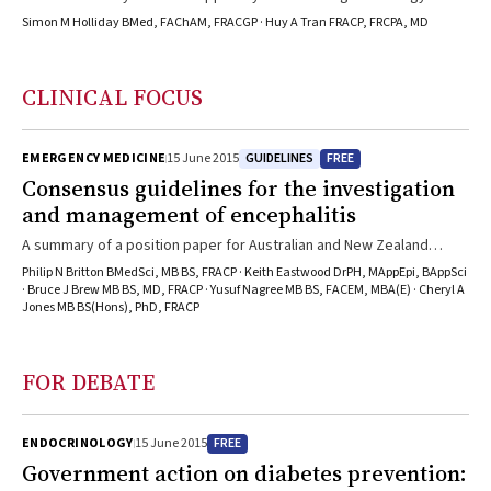
Simon M Holliday BMed, FAChAM, FRACGP · Huy A Tran FRACP, FRCPA, MD
CLINICAL FOCUS
GUIDELINES
FREE
EMERGENCY MEDICINE
15 June 2015
Consensus guidelines for the investigation
and management of encephalitis
A summary of a position paper for Australian and New Zealand
practitioners
Philip N Britton BMedSci, MB BS, FRACP · Keith Eastwood DrPH, MAppEpi, BAppSci
· Bruce J Brew MB BS, MD, FRACP · Yusuf Nagree MB BS, FACEM, MBA(E) · Cheryl A
Jones MB BS(Hons), PhD, FRACP
FOR DEBATE
FREE
ENDOCRINOLOGY
15 June 2015
Government action on diabetes prevention: