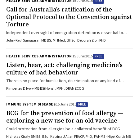
FREE
HEALTH SERVICES ADMINISTRATION
15 June 2015
Call for Australia's ratification of the
Optional Protocol to the Convention against
Torture
Independent oversight of immigration detention is essential to
protect asylum seekers’ human rights
John-Paul Sanggaran MB BS, MHMed, BHSc · Deborah Zion PhD
FREE
HEALTH SERVICES ADMINISTRATION
15 June 2015
Listen, hear, act: challenging medicine's
culture of bad behaviour
There is no place for humiliation, discrimination or any kind of
harassment in medical education
Kimberley D Ivory MB BS(Hons), MPH, DRANZCOG
FREE
IMMUNE SYSTEM DISEASES
15 June 2015
BCG for the prevention of food allergy —
exploring a new use for an old vaccine
Could protection from allergies be a collateral benefit of BCG
vaccination?
Nicholas Kiraly BM BS, BSc · Katrina J Allen FRACP, PhD, FAHMS · Nigel Curtis MB