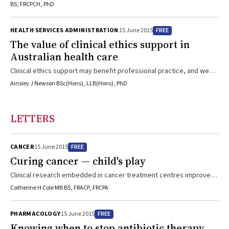
BS, FRCPCH, PhD
FREE
HEALTH SERVICES ADMINISTRATION
15 June 2015
The value of clinical ethics support in
Australian health care
Clinical ethics support may benefit professional practice, and we
should evaluate it in Australian health care
Ainsley J Newson BSc(Hons), LLB(Hons), PhD
LETTERS
FREE
CANCER
15 June 2015
Curing cancer — child's play
Clinical research embedded in cancer treatment centres improves
both outcomes and cure rates at minimal cost
Catherine H Cole MB BS, FRACP, FRCPA
FREE
PHARMACOLOGY
15 June 2015
Knowing when to stop antibiotic therapy