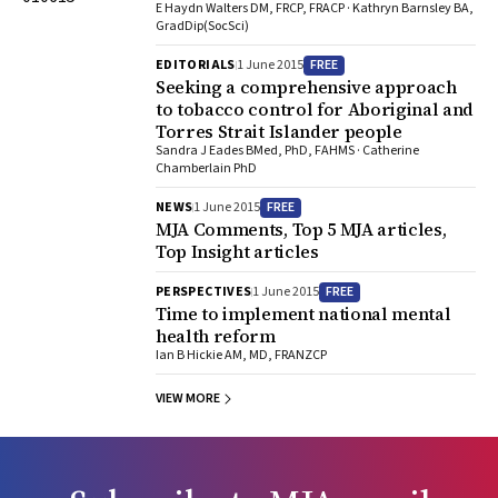
E Haydn Walters DM, FRCP, FRACP · Kathryn Barnsley BA,
GradDip(SocSci)
FREE
EDITORIALS
1 June 2015
Seeking a comprehensive approach
to tobacco control for Aboriginal and
Torres Strait Islander people
Sandra J Eades BMed, PhD, FAHMS · Catherine
Chamberlain PhD
FREE
NEWS
1 June 2015
MJA Comments, Top 5 MJA articles,
Top Insight articles
FREE
PERSPECTIVES
1 June 2015
Time to implement national mental
health reform
Ian B Hickie AM, MD, FRANZCP
VIEW MORE