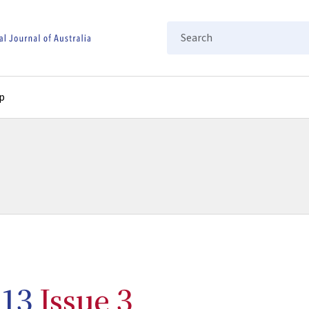
Search
p
13
Issue 3