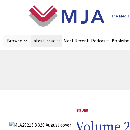
Skip to main content
Browse
Latest Issue
Most Recent
Podcasts
Booksho
ISSUES
Volume 2