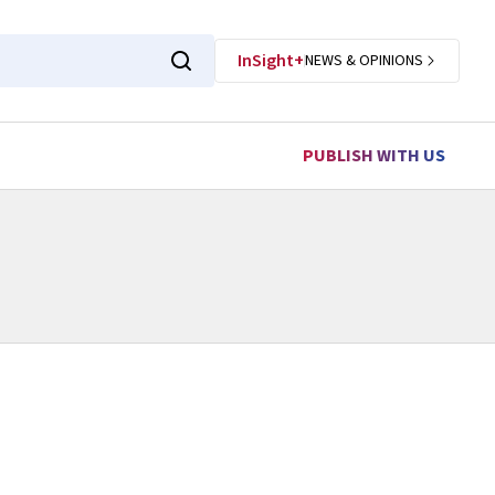
InSight+
NEWS & OPINIONS
PUBLISH WITH US