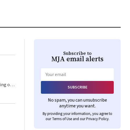
Subscribe to
MJA
email alerts
Email
SUBSCRIBE
No spam, you can unsubscribe
anytime you want.
By providing your information, you agree to
our
Terms of Use
and our
Privacy Policy
.