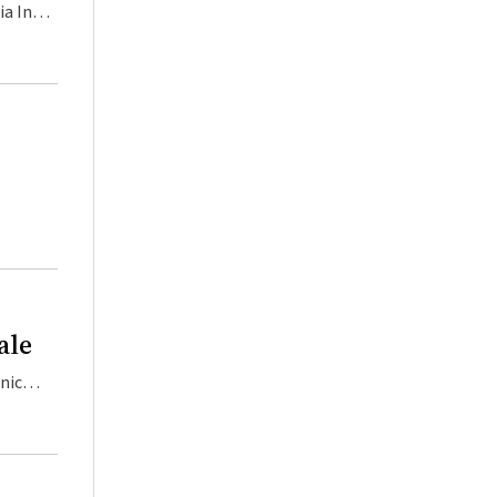
 their patients and themselves from COVID‐19. These have been made publicly available at www.health.gov.au. Primary Health Networks supported these initiatives through th
ale