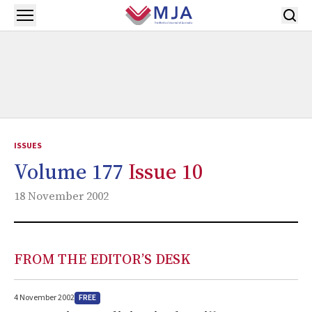
Skip to main content
Open menu
ISSUES
Volume 177
Issue 10
18 November 2002
FROM THE EDITOR’S DESK
FREE
4 November 2002