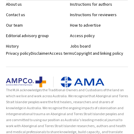
suggested that nose-rings and earrings should be worn in theatre
About us
Instructions for authors
by staff who usually do so, and covered with masks and hats. J Hosp
Infect 2002; 52: 68-70
Contact us
Instructions for reviewers
Our team
How to advertise
Editorial advisory group
Access policy
History
Jobs board
Privacy policy
Disclaimer
Access terms
Copyright and linking policy
The MJA acknowledges the Traditional Owners and Custodians of the land on
which we live and work across Australia. We recognise that Aboriginal and Torres
Strait Islander peoples were the first healers, researchers and sharers of
knowledge in Australia. We recognise the ongoing impacts of colonisation and
intergenerational trauma on Aboriginal and Torres Strait Islander peoples and
are committed to using our position as Australia’s leading medical journal to
work with Aboriginal and Torres Strait Islander researchers, authors and health
and medical professionals to share knowledge, build capacity, and translate