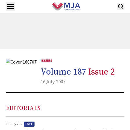
Skip to main content
Open menu
ISSUES
Volume 187
Issue 2
16 July 2007
EDITORIALS
FREE
16 July 2007