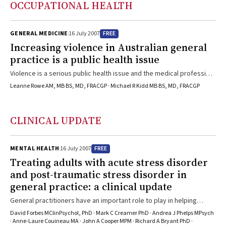
OCCUPATIONAL HEALTH
step in the right direction.
family history or lifestyle factors. GPs cover the full spectrum of
cancer care from prevention to palliation, including providing
psychosocial support to patients and their families and carers. GPs
FREE
GENERAL MEDICINE
16 July 2007
have a key role in early diagnosis and referral, follow-up and
Increasing violence in Australian general
detection of recurrence, and survivorship. There is a developing
practice is a public health issue
role for GPs in cancer policy and research.
Violence is a serious public health issue and the medical profession
has a role to play in tackling this issue. Occupational violence is a
Leanne Rowe AM, MB BS, MD, FRACGP · Michael R Kidd MB BS, MD, FRACGP
significant problem in Australian general practice. Doctors need
training to recognise and manage patients at risk of becoming
perpetrators or victims of violent behaviour, both to protect
CLINICAL UPDATE
themselves and to reduce violence in the wider community. A
national taskforce on violence in medical practice should be
established to monitor, evaluate, prevent, and reduce medical
FREE
MENTAL HEALTH
16 July 2007
workplace violence. A national summit of all medical groups should
Treating adults with acute stress disorder
be held to examine the increasing violence in Australian society as a
and post-traumatic stress disorder in
public health issue. Australia’s medical practitioners are in a strong
general practice: a clinical update
position to advocate for better mental health, drug and alcohol, and
family support services to manage patients at risk of violent
General practitioners have an important role to play in helping
behaviour.
patients after exposure to severe psychological trauma. In the
David Forbes MClinPsychol, PhD · Mark C Creamer PhD · Andrea J Phelps MPsych
immediate aftermath of trauma, GPs should offer “psychological
· Anne-Laure Couineau MA · John A Cooper MPM · Richard A Bryant PhD ·