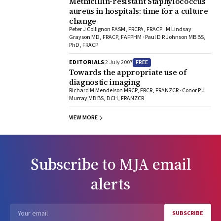
Methicillin-resistant Staphylococcus
aureus in hospitals: time for a culture
change
Peter J Collignon FASM, FRCPA, FRACP · M Lindsay
Grayson MD, FRACP, FAFPHM · Paul D R Johnson MB BS,
PhD, FRACP
FREE
EDITORIALS
2 July 2007
Towards the appropriate use of
diagnostic imaging
Richard M Mendelson MRCP, FRCR, FRANZCR · Conor P J
Murray MB BS, DCH, FRANZCR
VIEW MORE
Subscribe to
MJA
email
alerts
SUBSCRIBE
Email