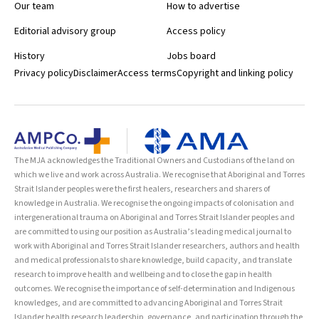
Our team
How to advertise
Editorial advisory group
Access policy
History
Jobs board
Privacy policy
Disclaimer
Access terms
Copyright and linking policy
The MJA acknowledges the Traditional Owners and Custodians of the land on
which we live and work across Australia. We recognise that Aboriginal and Torres
Strait Islander peoples were the first healers, researchers and sharers of
knowledge in Australia. We recognise the ongoing impacts of colonisation and
intergenerational trauma on Aboriginal and Torres Strait Islander peoples and
are committed to using our position as Australia’s leading medical journal to
work with Aboriginal and Torres Strait Islander researchers, authors and health
and medical professionals to share knowledge, build capacity, and translate
research to improve health and wellbeing and to close the gap in health
outcomes. We recognise the importance of self-determination and Indigenous
knowledges, and are committed to advancing Aboriginal and Torres Strait
Islander health research leadership, governance, and participation through the