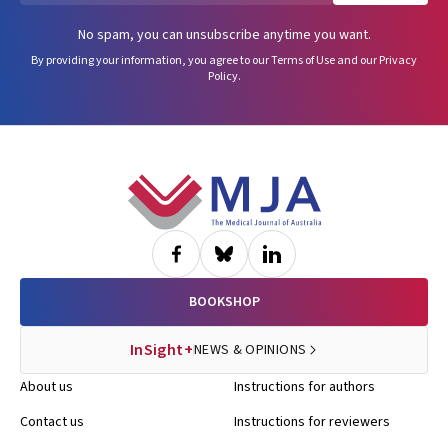
No spam, you can unsubscribe anytime you want.
By providing your information, you agree to our
Terms of Use
and our
Privacy
Policy
.
Footer
BOOKSHOP
InSight+
NEWS & OPINIONS
About us
Instructions for authors
Contact us
Instructions for reviewers