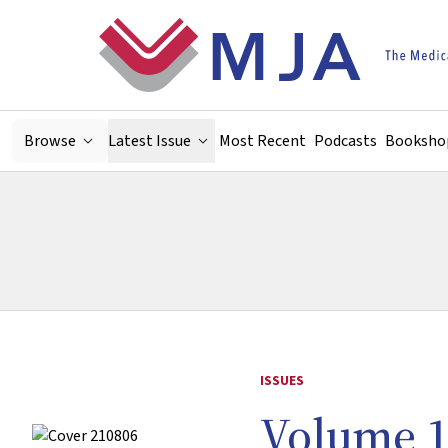
Skip to main content
Browse
Latest Issue
Most Recent
Podcasts
Booksho
ISSUES
Volume 1