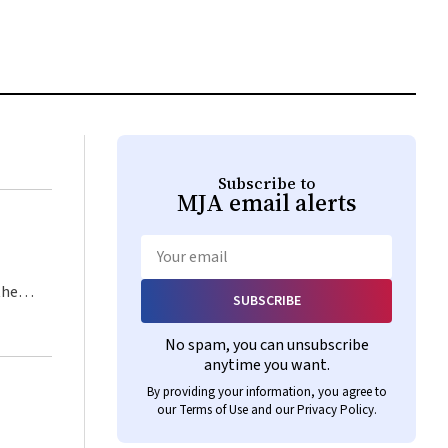
Subscribe to
MJA
email alerts
Email
the
SUBSCRIBE
istic
No spam, you can unsubscribe
every
anytime you want.
By providing your information, you agree to
our
Terms of Use
and our
Privacy Policy
.
ilege,