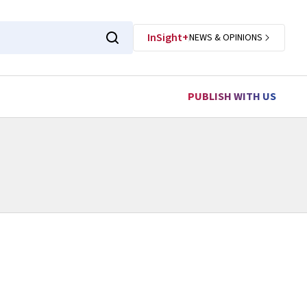
InSight+
NEWS & OPINIONS
PUBLISH WITH US