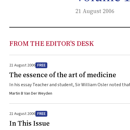
21 August 2006
FROM THE EDITOR’S DESK
21 August 2006
FREE
The essence of the art of medicine
In his essay Teacher and student, Sir William Osler noted that
ascendance of science and technology in modern medicine, is the ar
Martin B Van Der Weyden
Science and the quiet art, Sir David Weatherall, Regius Profes
approach to the care of patients. While it includes skills i
aspect of patients’ reactions to their illness and its impact o
21 August 2006
FREE
practitioners recently surfaced in the report on modern medical professionalism by the Royal College of Physicians of London. In
In This Issue
defining contemporary medical professionalism, the report’s