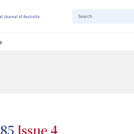
Search
p
85
Issue 4