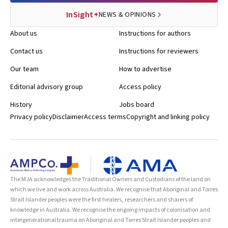
InSight+
NEWS & OPINIONS
About us
Instructions for authors
Contact us
Instructions for reviewers
Our team
How to advertise
Editorial advisory group
Access policy
History
Jobs board
Privacy policy
Disclaimer
Access terms
Copyright and linking policy
The MJA acknowledges the Traditional Owners and Custodians of the land on
which we live and work across Australia. We recognise that Aboriginal and Torres
Strait Islander peoples were the first healers, researchers and sharers of
knowledge in Australia. We recognise the ongoing impacts of colonisation and
intergenerational trauma on Aboriginal and Torres Strait Islander peoples and