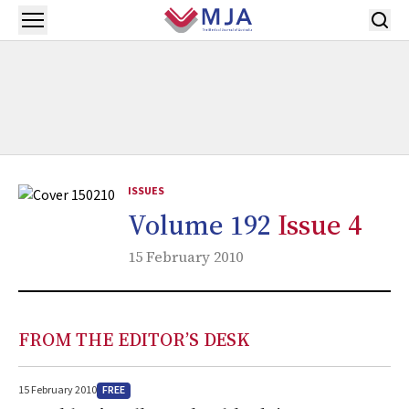
Skip to main content
Open menu
ISSUES
Volume 192
Issue 4
15 February 2010
FROM THE EDITOR’S DESK
FREE
15 February 2010