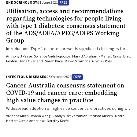
FREE
ENDOCRINOLOGY
21 June 2021
Utilisation, access and recommendations
regarding technologies for people living
with type 1 diabetes: consensus statement
of the ADS/ADEA/APEG/ADIPS Working
Group
Introduction: Type 1 diabetes presents significant challenges for
optimal management. Despite intensive glycaemic control being the
Anthony J Pease · Sofianos Andrikopoulos · Mary B Abraham · Maria E Craig · Brett
standard of care for several decades, glycaemic targets are
Fenton · Jane Overland · Sarah Price · David Simmons · Glynis P Ross
infrequently achieved and the burden of complications remains
high. Therefore, the advancement of diabetes management
FREE
INFECTIOUS DISEASES
25 October 2021
technologies has a major role in reducing the clinical and economic
Cancer Australia consensus statement on
impact of the disease on people living with type 1 diabetes and on
COVID‐19 and cancer care: embedding
health care systems. However, a national framework is needed to
high value changes in practice
ensure equitable and sustainable implementation of these
technologies as part of holistic care. Main recommendations: This
Widespread adoption of high value cancer care practices during the
consensus statement considers technologies for insulin delivery,
pandemic will benefit cancer care delivery into the future
Vivienne Milch · Rhona Wang · Carolyn Der Vartanian · Melissa Austen · Debra
glucose sensing and insulin dose advice that are commercially
Hector · Cleola Anderiesz · Dorothy Keefe
available in Australia. While international position statements have
provided recommendations for technology implementation, the