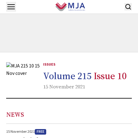
Skip to main content
Open menu
ISSUES
Volume 215
Issue 10
15 November 2021
NEWS
FREE
15 November 2021