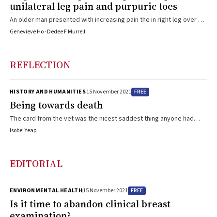
unilateral leg pain and purpuric toes
An older man presented with increasing pain the in right leg over 3
months, with no relief after femoral artery stenting
Genevieve Ho · Dedee F Murrell
REFLECTION
FREE
HISTORY AND HUMANITIES
15 November 2021
Being towards death
The card from the vet was the nicest saddest thing anyone had
done for us â€” a fiction piece based on my experience of working
Isobel Yeap
as a junior doctor after the death of my father
EDITORIAL
FREE
ENVIRONMENTAL HEALTH
15 November 2021
Is it time to abandon clinical breast
examination?