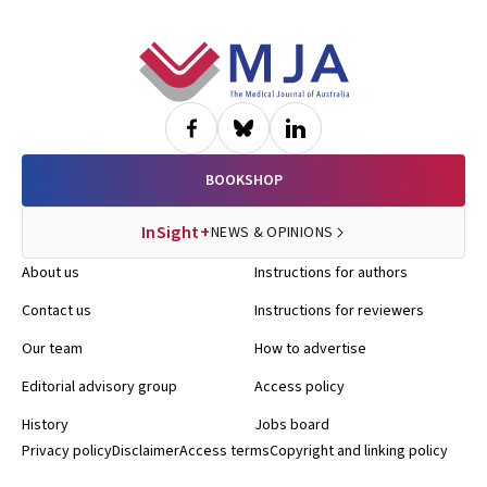
Footer
BOOKSHOP
InSight+
NEWS & OPINIONS
About us
Instructions for authors
Contact us
Instructions for reviewers
Our team
How to advertise
Editorial advisory group
Access policy
History
Jobs board
Privacy policy
Disclaimer
Access terms
Copyright and linking policy