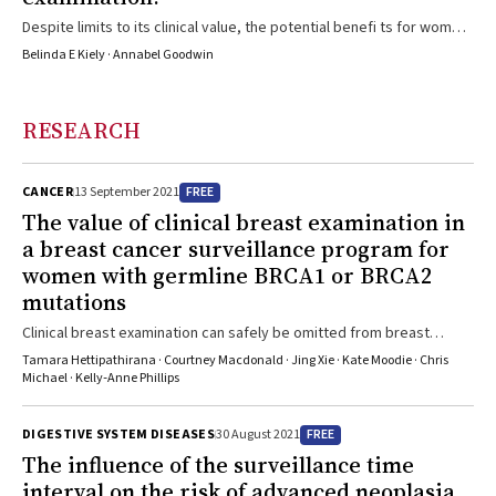
Despite limits to its clinical value, the potential benefi ts for women
should not be overlooked
Belinda E Kiely · Annabel Goodwin
RESEARCH
FREE
CANCER
13 September 2021
The value of clinical breast examination in
a breast cancer surveillance program for
women with germline
BRCA1
or
BRCA2
mutations
Clinical breast examination can safely be omitted from breast
cancer screening of women with BRCA1/2 mutations
Tamara Hettipathirana · Courtney Macdonald · Jing Xie · Kate Moodie · Chris
Michael · Kelly‐Anne Phillips
FREE
DIGESTIVE SYSTEM DISEASES
30 August 2021
The influence of the surveillance time
interval on the risk of advanced neoplasia