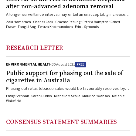
after non‐advanced adenoma removal
A longer surveillance interval may entail an unacceptably increased
level of risk of advanced neoplasia
Zaki Hamarneh · Charles Cock · Graeme P Young · Peter A Bampton · Robert
Fraser · Fang LI Ang · Feruza Kholmurodova · Erin L Symonds
RESEARCH LETTER
FREE
ENVIRONMENTAL HEALTH
30 August 2021
Public support for phasing out the sale of
cigarettes in Australia
Phasing out retail tobacco sales would be favourably received by
most Australians
Emily Brennan · Sarah Durkin · Michelle M Scollo · Maurice Swanson · Melanie
Wakefield
CONSENSUS STATEMENT SUMMARIES