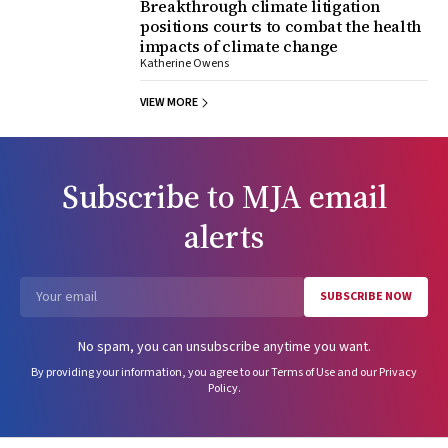
Breakthrough climate litigation
positions courts to combat the health
impacts of climate change
Katherine Owens
VIEW MORE
Subscribe to
MJA
email
alerts
SUBSCRIBE NOW
Email
No spam, you can unsubscribe anytime you want.
By providing your information, you agree to our
Terms of Use
and our
Privacy
Policy
.