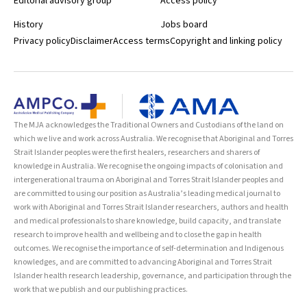
Editorial advisory group
Access policy
History
Jobs board
Privacy policy
Disclaimer
Access terms
Copyright and linking policy
The MJA acknowledges the Traditional Owners and Custodians of the land on
which we live and work across Australia. We recognise that Aboriginal and Torres
Strait Islander peoples were the first healers, researchers and sharers of
knowledge in Australia. We recognise the ongoing impacts of colonisation and
intergenerational trauma on Aboriginal and Torres Strait Islander peoples and
are committed to using our position as Australia’s leading medical journal to
work with Aboriginal and Torres Strait Islander researchers, authors and health
and medical professionals to share knowledge, build capacity, and translate
research to improve health and wellbeing and to close the gap in health
outcomes. We recognise the importance of self-determination and Indigenous
knowledges, and are committed to advancing Aboriginal and Torres Strait
Islander health research leadership, governance, and participation through the
work that we publish and our publishing practices.