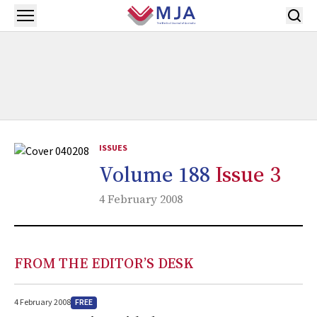
Skip to main content
Open menu
ISSUES
Volume 188
Issue 3
4 February 2008
FROM THE EDITOR’S DESK
FREE
4 February 2008