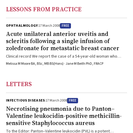
hepatitis B control programs need to inform this process.
LESSONS FROM PRACTICE
FREE
OPHTHALMOLOGY
17 March 2008
Acute unilateral anterior uveitis and
scleritis following a single infusion of
zoledronate for metastatic breast cancer
Clinical record We report the case of a 54-year-old woman who
presented with a painful and swollen left eye 3 days after receiving
Melissa M Moore BA, BSc, MB BS(Hons) · Jane M Beith PhD, FRACP
zoledronate. The patient had been diagnosed with locally advanced
breast cancer 3 years earlier. This was managed with four cycles of
neoadjuvant chemotherapy (with adriamycin and
LETTERS
cyclophosphamide) followed by breast-conserving surgery and
axillary dissection. Histological sections from the surgical specimen
revealed a 10 mm grade 3 infiltrating ductal carcinoma that was
FREE
INFECTIOUS DISEASES
17 March 2008
negative for both oestrogen and progesterone receptors. Eight out
Necrotising pneumonia due to Panton–
of 10 axillary lymph nodes were positive for malignancy. The patient
Valentine leukocidin-positive methicillin-
went on to receive four cycles of adjuvant chemotherapy
sensitive Staphylococcus aureus
(paclitaxel) and postoperative radiotherapy. The patient remained
well until a month before presentation, when she developed right
To the Editor: Panton–Valentine leukocidin (PVL) is a potent