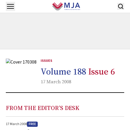
Skip to main content
Open menu
ISSUES
Volume 188
Issue 6
17 March 2008
FROM THE EDITOR’S DESK
FREE
17 March 2008