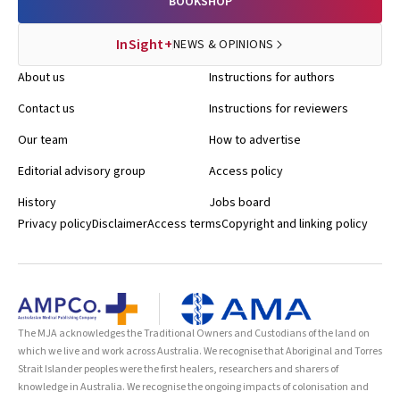
BOOKSHOP
InSight+
NEWS & OPINIONS
About us
Instructions for authors
Contact us
Instructions for reviewers
Our team
How to advertise
Editorial advisory group
Access policy
History
Jobs board
Privacy policy
Disclaimer
Access terms
Copyright and linking policy
The MJA acknowledges the Traditional Owners and Custodians of the land on
which we live and work across Australia. We recognise that Aboriginal and Torres
Strait Islander peoples were the first healers, researchers and sharers of
knowledge in Australia. We recognise the ongoing impacts of colonisation and