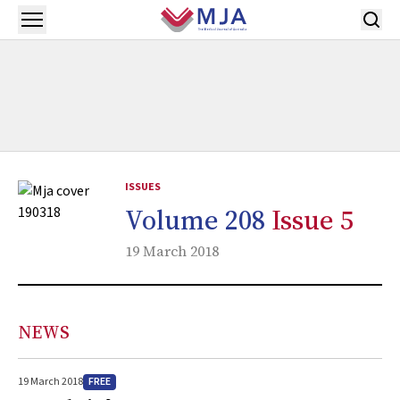
Skip to main content
Open menu
ISSUES
Volume 208
Issue 5
19 March 2018
NEWS
FREE
19 March 2018