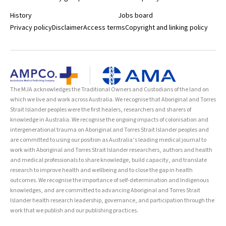
institutions teaching and researching public health. CAPHIA’s
History
Jobs board
mission is to improve the public’s health by advancing public health
education, research and service throughout Australia.
Privacy policy
Disclaimer
Access terms
Copyright and linking policy
https://med.unsw.edu.au/news/leaders-public-health-recognized-
caphia-awards
The MJA acknowledges the Traditional Owners and Custodians of the land on
which we live and work across Australia. We recognise that Aboriginal and Torres
Strait Islander peoples were the first healers, researchers and sharers of
knowledge in Australia. We recognise the ongoing impacts of colonisation and
intergenerational trauma on Aboriginal and Torres Strait Islander peoples and
are committed to using our position as Australia’s leading medical journal to
work with Aboriginal and Torres Strait Islander researchers, authors and health
and medical professionals to share knowledge, build capacity, and translate
research to improve health and wellbeing and to close the gap in health
outcomes. We recognise the importance of self-determination and Indigenous
knowledges, and are committed to advancing Aboriginal and Torres Strait
Islander health research leadership, governance, and participation through the
work that we publish and our publishing practices.