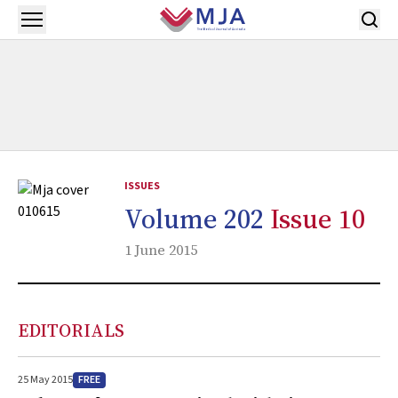
Skip to main content
Open menu
ISSUES
Volume 202
Issue 10
1 June 2015
EDITORIALS
FREE
25 May 2015