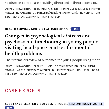
headspace centres are providing direct and indirect access to
mental health care for young people
Debra J Rickwood BA(Hons),PhD, FAPS · Nic R Telford BSocSc, MSocSc · Kelly R
Mazzer PhD · Alexandra G Parker BA(Hons), MPsychol(Clin), PhD · Chris J Tanti
BSW · Patrick D McGorry PhD, FRCP, FRANZCP
FREE
HEALTH SERVICES ADMINISTRATION
1 June 2015
Changes in psychological distress and
psychosocial functioning in young people
visiting headspace centres for mental
health problems
The first major review of outcomes for young people using mental
health services at headspace centres
Debra J Rickwood BA(Hons), PhD, FAPS · Kelly R Mazzer PhD · Nic R Telford
MSocSc, BSocSc · Alexandra G Parker PhD, MPsychol(Clin), BA(Hons) · Chris J
Tanti BSW · Patrick D McGorry PhD, FRCP, FRANZCP
CASE REPORTS
LESSONS FROM PRACTICE
SUBSTANCE‐RELATED DISORDERS
1 June 2015
FREE