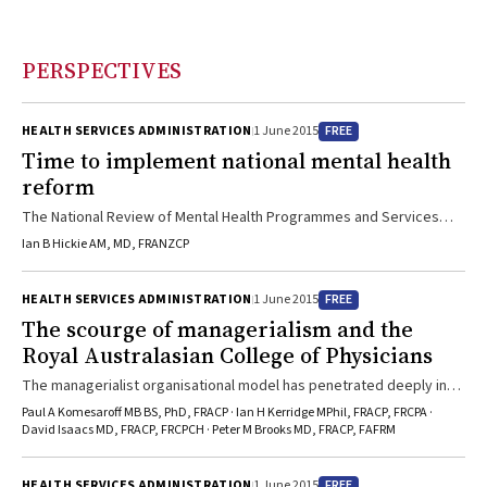
PERSPECTIVES
FREE
HEALTH SERVICES ADMINISTRATION
1 June 2015
Time to implement national mental health
reform
The National Review of Mental Health Programmes and Services
offers clear advice in its “Contributing lives, thriving communities”
Ian B Hickie AM, MD, FRANZCP
report
FREE
HEALTH SERVICES ADMINISTRATION
1 June 2015
The scourge of managerialism and the
Royal Australasian College of Physicians
The managerialist organisational model has penetrated deeply into
our institutions, with destructive consequences
Paul A Komesaroff MB BS, PhD, FRACP · Ian H Kerridge MPhil, FRACP, FRCPA ·
David Isaacs MD, FRACP, FRCPCH · Peter M Brooks MD, FRACP, FAFRM
FREE
HEALTH SERVICES ADMINISTRATION
1 June 2015