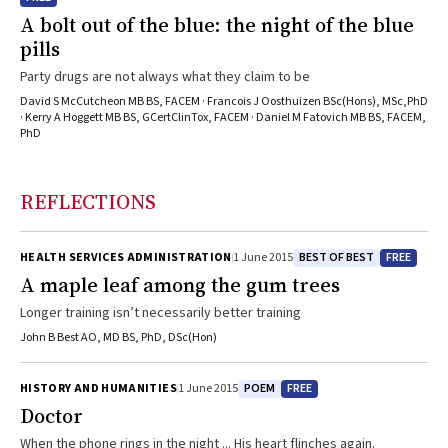
A bolt out of the blue: the night of the blue
pills
Party drugs are not always what they claim to be
David S McCutcheon MB BS, FACEM · Francois J Oosthuizen BSc(Hons), MSc,PhD
· Kerry A Hoggett MB BS, GCertClinTox, FACEM · Daniel M Fatovich MB BS, FACEM,
PhD
REFLECTIONS
BEST OF BEST
FREE
HEALTH SERVICES ADMINISTRATION
1 June 2015
A maple leaf among the gum trees
Longer training isn’t necessarily better training
John B Best AO, MD BS, PhD, DSc(Hon)
POEM
FREE
HISTORY AND HUMANITIES
1 June 2015
Doctor
When the phone rings in the night ... His heart flinches again.