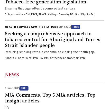
Tobacco-free generation legislation
Ensuring that cigarettes become so last century
E Haydn Walters DM, FRCP, FRACP · Kathryn Barnsley BA, GradDip(SocSci)
FREE
HEALTH SERVICES ADMINISTRATION
1 June 2015
Seeking a comprehensive approach to
tobacco control for Aboriginal and Torres
Strait Islander people
Reducing smoking rates is essential to closing the health gap
between Indigenous and other Australians
Sandra J Eades BMed, PhD, FAHMS · Catherine Chamberlain PhD
NEWS
FREE
1 June 2015
MJA Comments, Top 5 MJA articles, Top
Insight articles
n/a