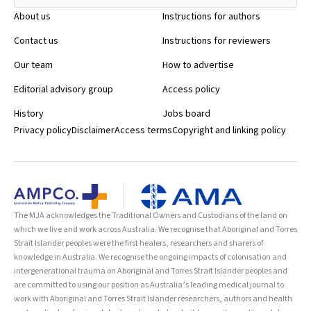
About us
Instructions for authors
Contact us
Instructions for reviewers
Our team
How to advertise
Editorial advisory group
Access policy
History
Jobs board
Privacy policy
Disclaimer
Access terms
Copyright and linking policy
The MJA acknowledges the Traditional Owners and Custodians of the land on
which we live and work across Australia. We recognise that Aboriginal and Torres
Strait Islander peoples were the first healers, researchers and sharers of
knowledge in Australia. We recognise the ongoing impacts of colonisation and
intergenerational trauma on Aboriginal and Torres Strait Islander peoples and
are committed to using our position as Australia’s leading medical journal to
work with Aboriginal and Torres Strait Islander researchers, authors and health