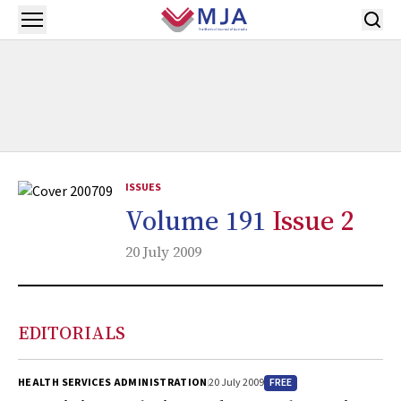
Skip to main content
Open menu
ISSUES
Volume 191
Issue 2
20 July 2009
EDITORIALS
FREE
HEALTH SERVICES ADMINISTRATION
20 July 2009