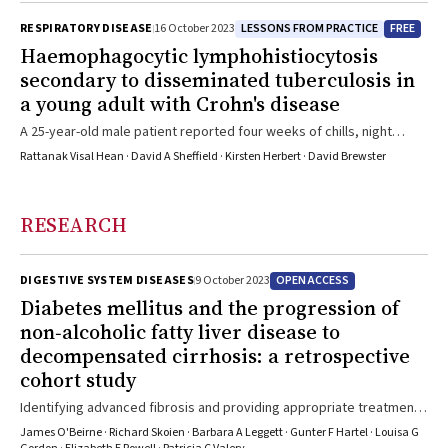
LESSONS FROM PRACTICE
FREE
RESPIRATORY DISEASE
16 October 2023
Haemophagocytic lymphohistiocytosis
secondary to disseminated tuberculosis in
a young adult with Crohn's disease
A 25-year-old male patient reported four weeks of chills, night
sweats, weight loss and dyspnoea following one week in Bali,
Rattanak Visal Hean · David A Sheffield · Kirsten Herbert · David Brewster
Indonesia, seven weeks prior
RESEARCH
OPEN ACCESS
DIGESTIVE SYSTEM DISEASES
9 October 2023
Diabetes mellitus and the progression of
non‐alcoholic fatty liver disease to
decompensated cirrhosis: a retrospective
cohort study
Identifying advanced fibrosis and providing appropriate treatment
to people with NAFLD/NASH is important for averting disease
James O'Beirne · Richard Skoien · Barbara A Leggett · Gunter F Hartel · Louisa G