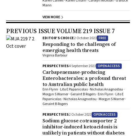
Karen Canfell · Karen Chiam · Carolyn Nickson · G Bruce
Mann
VIEW MORE
PREVIOUS ISSUE VOLUME 219 ISSUE 7
FREE
EDITOR’S CHOICE
2 October 2023
Responding to the challenges of
emerging health threats
Virginia Barbour
OPEN ACCESS
PERSPECTIVES
4 September 2023
Carbapenemase‐producing
Enterobacterales: a profound threat
to Australian public health
Erin Flynn · Lito E Papanicolas · Nicholas Anagnostou ·
Morgyn S Warner · Geraint B Rogers · Erin Flynn · Lito E
Papanicolas · Nicholas Anagnostou · Morgyn S Warner ·
Geraint B Rogers
OPEN ACCESS
PERSPECTIVES
2 October 2023
Sodium glucose cotransporter 2
inhibitor‐induced ketoacidosis is
unlikely in patients without diabetes