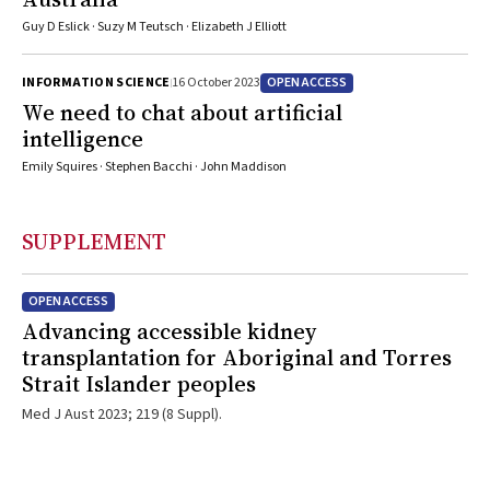
Guy D Eslick · Suzy M Teutsch · Elizabeth J Elliott
OPEN ACCESS
INFORMATION SCIENCE
16 October 2023
We need to chat about artificial
intelligence
Emily Squires · Stephen Bacchi · John Maddison
SUPPLEMENT
OPEN ACCESS
Advancing accessible kidney
transplantation for Aboriginal and Torres
Strait Islander peoples
Med J Aust 2023; 219 (8 Suppl).