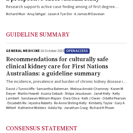
Research supports active case finding among of first degree
relatives of people diagnosed with coeliac disease
Richard Muir · Anuj Sehgal · Jason A Tye‐Din · A James M Daveson
GUIDELINE SUMMARY
OPEN ACCESS
GENERAL MEDICINE
16 October 2023
Recommendations for culturally safe
clinical kidney care for First Nations
Australians: a guideline summary
The incidence, prevalence and burden of chronic kidney disease in
First Nations Australians is one of the highest in the world, which is
David J Tunnicliffe · Samantha Bateman · Melissa Arnold‐Chamney · Karen M
reflective of the social gradient of disadvantage
Dwyer · Martin Howell · Azaria Gebadi · Shilpa Jesudason · Janet Kelly · Kelly
Lambert · Sandawan William Majoni · Dora Oliva · Kelli J Owen · Odette Pearson
· Elizabeth Rix · Ieyesha Roberts · Ro‐Anne Stirling‐Kelly · Kimberly Taylor · Gary A
Wittert · Katherine Widders · Adela Yip · Jonathan Craig · Richard K Phoon
CONSENSUS STATEMENT