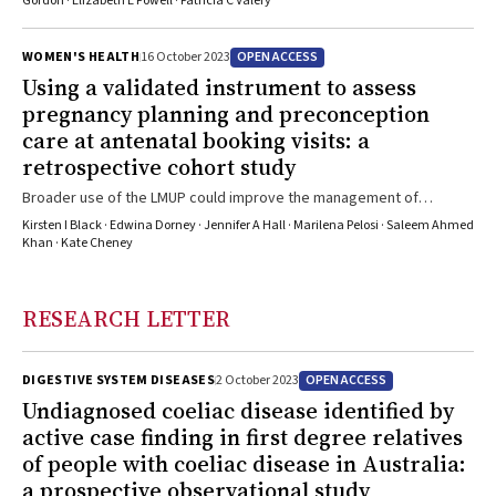
progression
Gordon · Elizabeth E Powell · Patricia C Valery
OPEN ACCESS
WOMEN'S HEALTH
16 October 2023
Using a validated instrument to assess
pregnancy planning and preconception
care at antenatal booking visits: a
retrospective cohort study
Broader use of the LMUP could improve the management of
preconception health
Kirsten I Black · Edwina Dorney · Jennifer A Hall · Marilena Pelosi · Saleem Ahmed
Khan · Kate Cheney
RESEARCH LETTER
OPEN ACCESS
DIGESTIVE SYSTEM DISEASES
2 October 2023
Undiagnosed coeliac disease identified by
active case finding in first degree relatives
of people with coeliac disease in Australia:
a prospective observational study