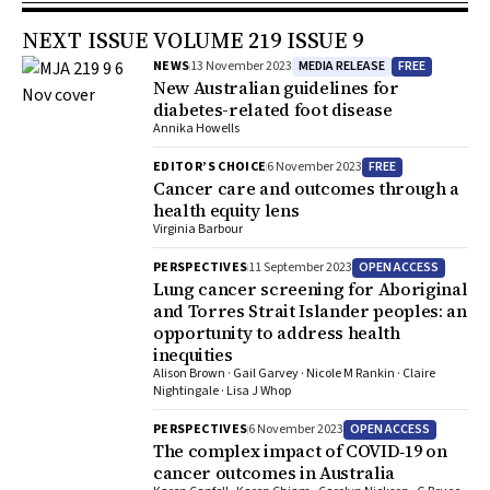
NEXT ISSUE VOLUME 219 ISSUE 9
MEDIA RELEASE
FREE
NEWS
13 November 2023
New Australian guidelines for
diabetes-related foot disease
Annika Howells
FREE
EDITOR’S CHOICE
6 November 2023
Cancer care and outcomes through a
health equity lens
Virginia Barbour
OPEN ACCESS
PERSPECTIVES
11 September 2023
Lung cancer screening for Aboriginal
and Torres Strait Islander peoples: an
opportunity to address health
inequities
Alison Brown · Gail Garvey · Nicole M Rankin · Claire
Nightingale · Lisa J Whop
OPEN ACCESS
PERSPECTIVES
6 November 2023
The complex impact of COVID‐19 on
cancer outcomes in Australia