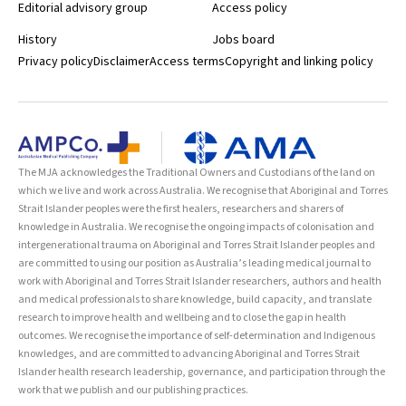
Editorial advisory group
Access policy
History
Jobs board
Privacy policy
Disclaimer
Access terms
Copyright and linking policy
The MJA acknowledges the Traditional Owners and Custodians of the land on
which we live and work across Australia. We recognise that Aboriginal and Torres
Strait Islander peoples were the first healers, researchers and sharers of
knowledge in Australia. We recognise the ongoing impacts of colonisation and
intergenerational trauma on Aboriginal and Torres Strait Islander peoples and
are committed to using our position as Australia’s leading medical journal to
work with Aboriginal and Torres Strait Islander researchers, authors and health
and medical professionals to share knowledge, build capacity, and translate
research to improve health and wellbeing and to close the gap in health
outcomes. We recognise the importance of self-determination and Indigenous
knowledges, and are committed to advancing Aboriginal and Torres Strait
Islander health research leadership, governance, and participation through the
work that we publish and our publishing practices.