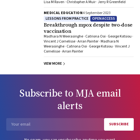
Lisa M Raven · Christopher A Muir · Jerry R Greenfield
MEDICAL EDUCATION
4 September 2023
LESSONS FROM PRACTICE
OPEN ACCESS
Breakthrough mpox despite two‐dose
vaccination
Madhara N Weerasinghe · Catriona Ooi · George Kotsiou ·
Vincent J Cornelisse · Arran Painter · Madhara N
Weerasinghe · Catriona Ooi · George Kotsiou · Vincent J
Cornelisse · Arran Painter
VIEW MORE
Subscribe to
MJA
email
alerts
SUBSCRIBE
Email