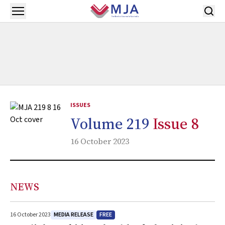
Skip to main content
Open menu
ISSUES
Volume 219
Issue 8
16 October 2023
NEWS
MEDIA RELEASE
FREE
16 October 2023