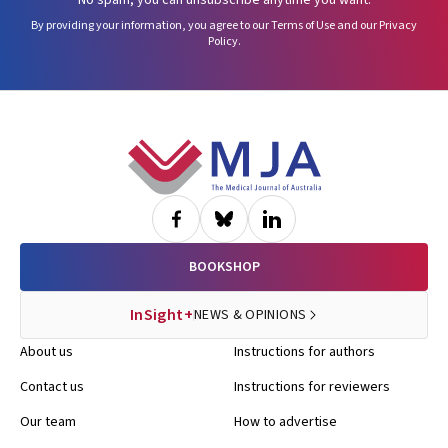
No spam, you can unsubscribe anytime you want.
By providing your information, you agree to our
Terms of Use
and our
Privacy
Policy
.
Footer
BOOKSHOP
InSight+
NEWS & OPINIONS
About us
Instructions for authors
Contact us
Instructions for reviewers
Our team
How to advertise