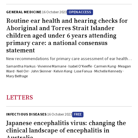
OPEN ACCESS
GENERAL MEDICINE
16 October 2023
Routine ear health and hearing checks for
Aboriginal and Torres Strait Islander
children aged under 6 years attending
primary care: a national consensus
statement
New recommendations for primary care assessment of ear health
and hearing status of young Aboriginal and Torres Strait Islander
Samantha Harkus · Vivienne Marnane · Isabel O'Keeffe · Carmen Kung · Meagan
children
Ward · Neil Orr · John Skinner · Kelvin Kong · Lose Fonua · Michelle Kennedy ·
Mary Belfrage
LETTERS
FREE
INFECTIOUS DISEASES
16 October 2023
Japanese encephalitis virus: changing the
clinical landscape of encephalitis in
Australia