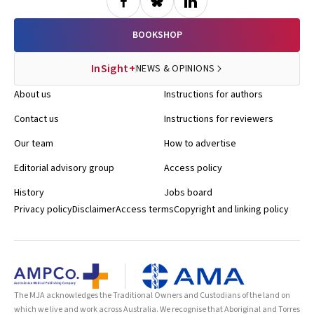
drugs, raising further concerns about the safety of these
compounds. In a letter to the Editor, the doctors describe rapid
hyperpigmentation and growth of moles in two women self-
BOOKSHOP
administering the drugs. Despite concurrent use of sunbeds by
both patients, the authors comment that the clinical picture may be
InSight+
NEWS & OPINIONS
confused by rapid changes in pigmented lesions in people using
these unregulated drugs. BMJ 2009; 338: b277
About us
Instructions for authors
Contact us
Instructions for reviewers
Our team
How to advertise
Editorial advisory group
Access policy
History
Jobs board
Privacy policy
Disclaimer
Access terms
Copyright and linking policy
The MJA acknowledges the Traditional Owners and Custodians of the land on
which we live and work across Australia. We recognise that Aboriginal and Torres