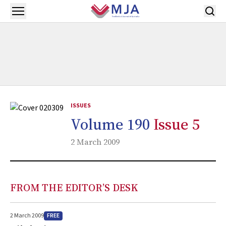
Skip to main content
Open menu
ISSUES
Volume 190
Issue 5
2 March 2009
FROM THE EDITOR’S DESK
FREE
2 March 2009