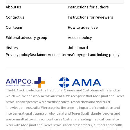
About us
Instructions for authors
Contact us
Instructions for reviewers
Our team
How to advertise
Editorial advisory group
Access policy
History
Jobs board
Privacy policy
Disclaimer
Access terms
Copyright and linking policy
The MJA acknowledges the Traditional Owners and Custodians of the land on
which we live and work across Australia. We recognise that Aboriginal and Torres
Strait Islander peoples were the first healers, researchers and sharers of
knowledge in Australia. We recognise the ongoing impacts of colonisation and
intergenerational trauma on Aboriginal and Torres Strait Islander peoples and
are committed to using our position as Australia’s leading medical journal to
work with Aboriginal and Torres Strait Islander researchers, authors and health