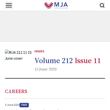
Skip to main content
Open menu
ISSUES
Volume 212
Issue 11
15 June 2020
CAREERS
FREE
5 June 2020