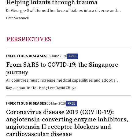
Helping infants through trauma
Dr Georgie Swift turned her love of babies into a diverse and
satisfying career
Cate Swannell
PERSPECTIVES
FREE
INFECTIOUS DISEASES
15 June 2020
From SARS to COVID‐19: the Singapore
journey
All countries must increase medical capabilities and adopt a
concerted whole-of-government approach to combat COVID-19
Ray Junhao Lin · Tau Hong Lee · David CB Lye
FREE
INFECTIOUS DISEASES
25 May 2020
Coronavirus disease 2019 (COVID‐19):
angiotensin‐converting enzyme inhibitors,
angiotensin II receptor blockers and
cardiovascular disease