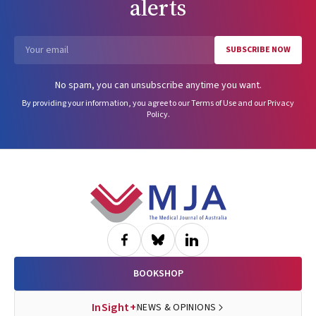
alerts
SUBSCRIBE NOW
Email
No spam, you can unsubscribe anytime you want.
By providing your information, you agree to our
Terms of Use
and our
Privacy
Policy
.
Footer
BOOKSHOP
InSight+
NEWS & OPINIONS