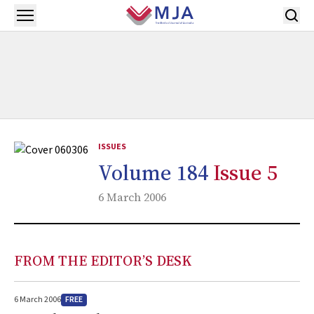
Skip to main content
Open menu
ISSUES
Volume 184
Issue 5
6 March 2006
FROM THE EDITOR’S DESK
FREE
6 March 2006