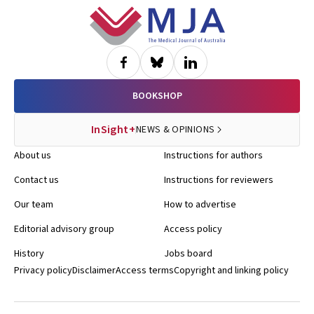
most predictive of death or myocardial infarction during this follow-
Footer
up were subsequently included in the Euro heart angina score —
comorbidity, diabetes, recent onset of symptoms, increasing
severity of symptoms, abnormal ventricular changes, and ST or T
wave abnormalities on the resting ECG. The seventh factor not
included in the score was not having had any kind of stress test
done; this also indicates high risk. BMJ Online First, 13 Jan 2006 Dr
BOOKSHOP
Ann Gregory, MJA
InSight+
NEWS & OPINIONS
About us
Instructions for authors
Contact us
Instructions for reviewers
Our team
How to advertise
Editorial advisory group
Access policy
History
Jobs board
Privacy policy
Disclaimer
Access terms
Copyright and linking policy