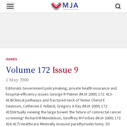
Skip to main content
Open menu
ISSUES
Volume 172
Issue 9
1 May 2000
Editorials Government policymaking, private health insurance and
hospital-efficiency issues George R Palmer (MJA 2000; 172: 413-
414)Clinical pathways and fractured neck of femur Cheryl E
Swanson, Catherine E Yelland, Gregory A Day (MJA 2000; 172:
415)Virtually viewing the large bowel: the future of colorectal cancer
screening? Richard M Mendelson, Geoffrey M Forbes (MJA 2000; 172:
416-417) Healthcare Minimally invasive parathyroidectomy: 50