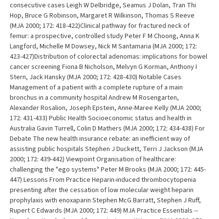
consecutive cases Leigh W Delbridge, Seamus J Dolan, Tran Thi
Hop, Bruce G Robinson, Margaret R Wilkinson, Thomas S Reeve
(MJA 2000; 172: 418-422)Clinical pathway for fractured neck of
femur: a prospective, controlled study Peter F M Choong, Anna K
Langford, Michelle M Dowsey, Nick M Santamaria (MJA 2000; 172:
423-427)Distribution of colorectal adenomas: implications for bowel
cancer screening Fiona B Nicholson, Melvyn G Korman, Anthony I
Stern, Jack Hansky (MJA 2000; 172: 428-430) Notable Cases
Management of a patient with a complete rupture of a main
bronchus in a community hospital Andrew M Rosengarten,
Alexander Rosalion, Joseph Epstein, Anne-Maree Kelly (MJA 2000;
172: 431-433) Public Health Socioeconomic status and health in
Australia Gavin Turrell, Colin D Mathers (MJA 2000; 172: 434-438) For
Debate The new health insurance rebate: an inefficient way of
assisting public hospitals Stephen J Duckett, Terri J Jackson (MJA
2000; 172: 439-442) Viewpoint Organisation of healthcare:
challenging the "ego systems" Peter M Brooks (MJA 2000; 172: 445-
447) Lessons From Practice Heparin-induced thrombocytopenia
presenting after the cessation of low molecular weight heparin
prophylaxis with enoxaparin Stephen McG Barratt, Stephen J Ruff,
Rupert C Edwards (MJA 2000; 172: 449) MJA Practice Essentials --