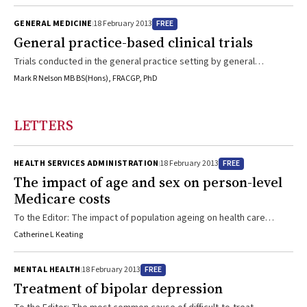
drive the quality of care?
FREE
GENERAL MEDICINE
18 February 2013
General practice-based clinical trials
Trials conducted in the general practice setting by general
practitioner researchers to inform the practice of general practice.
Mark R Nelson MB BS(Hons), FRACGP, PhD
LETTERS
FREE
HEALTH SERVICES ADMINISTRATION
18 February 2013
The impact of age and sex on person-level
Medicare costs
To the Editor: The impact of population ageing on health care
expenditure was a hot topic in the late 1990s in Australia.1 Previous
Catherine L Keating
studies have adopted various modelling approaches to estimate
age- and sex-specific health care costs to inform population health
FREE
MENTAL HEALTH
18 February 2013
care expenditure projections.2-4 Medicare funds about 3800
Treatment of bipolar depression
medical services, including consultations provided by general
practitioners and specialists, medical diagnostic services (such as