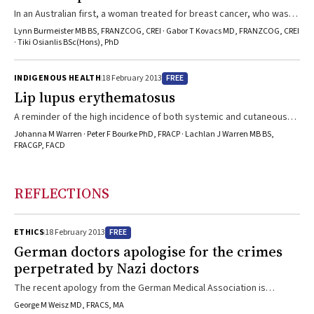
In an Australian first, a woman treated for breast cancer, who was
menopausal after chemotherapy, has a viable ongoing pregnancy
Lynn Burmeister MB BS, FRANZCOG, CREI · Gabor T Kovacs MD, FRANZCOG, CREI
after ovarian cryopreservation and autotransplantation.
· Tiki Osianlis BSc(Hons), PhD
FREE
INDIGENOUS HEALTH
18 February 2013
Lip lupus erythematosus
A reminder of the high incidence of both systemic and cutaneous
lupus erythematosus in Indigenous Australians.
Johanna M Warren · Peter F Bourke PhD, FRACP · Lachlan J Warren MB BS,
FRACGP, FACD
REFLECTIONS
FREE
ETHICS
18 February 2013
German doctors apologise for the crimes
perpetrated by Nazi doctors
The recent apology from the German Medical Association is
commendable, but it fails to mention many of the victims of Nazi
George M Weisz MD, FRACS, MA