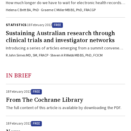
How much longer do we have to wait for electronic health records
that can generate reliable national data on Australian general
Helena C Britt BA, PhD · Graeme C Miller MB BS, PhD, FRACGP
practice?
FREE
STATISTICS
18 February 2013
Sustaining Australian research through
clinical trials and investigator networks
Introducing a series of articles emerging from a summit convened
by the MJA in 2012, to pave the way for high-quality, relevant and
R John Simes MD, SM, FRACP · Steven A R Webb MB BS, PhD, FCICM
implementable health and health care research.
IN BRIEF
FREE
18 February 2013
From The Cochrane Library
The full content of this article is available by downloading the PDF.
FREE
18 February 2013