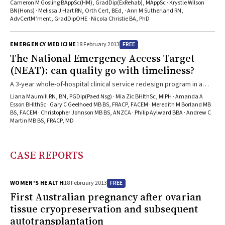
provision and post-discharge care.
Cameron M Gosling BAppSc(HM), GradDip(ExRehab), MAppSc · Krystle Wilson
BN(Hons) · Melissa J Hart RN, Orth Cert, BEd, · Ann M Sutherland RN,
AdvCertM’ment, GradDipOHE · Nicola Christie BA, PhD
FREE
EMERGENCY MEDICINE
18 February 2013
The National Emergency Access Target
(NEAT): can quality go with timeliness?
A 3-year whole-of-hospital clinical service redesign program in a
tertiary paediatric hospital in Western Australia finds that the
Liana Maumill RN, BN, PGDip(Paed Nsg) · Mia Zic BHlthSc, MIPH · Amanda A
introduction of a 4-hour-rule program for discharge or admission
Esson BHlthSc · Gary C Geelhoed MB BS, FRACP, FACEM · Meredith M Borland MB
BS, FACEM · Christopher Johnson MB BS, ANZCA · Philip Aylward BBA · Andrew C
from the emergency department improves timeliness of care for
Martin MB BS, FRACP, MD
patients throughout the hospital, with no adverse impact on the
quality and safety of clinical care.
CASE REPORTS
FREE
WOMEN'S HEALTH
18 February 2013
First Australian pregnancy after ovarian
tissue cryopreservation and subsequent
autotransplantation