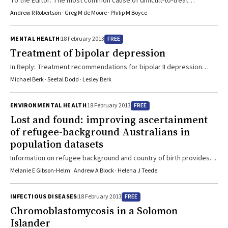
To the Editor: The most common cause of difficult-to-treat
medical imaging and ...
depression may be a failure to diagnose bipolar II depression.
Andrew R Robertson · Greg M de Moore · Philip M Boyce
FREE
MENTAL HEALTH
18 February 2013
Treatment of bipolar depression
In Reply: Treatment recommendations for bipolar II depression
differ minimally from those for bipolar I.
Michael Berk · Seetal Dodd · Lesley Berk
FREE
ENVIRONMENTAL HEALTH
18 February 2013
Lost and found: improving ascertainment
of refugee-background Australians in
population datasets
Information on refugee background and country of birth provides
important pointers to possible health needs.
Melanie E Gibson-Helm · Andrew A Block · Helena J Teede
FREE
INFECTIOUS DISEASES
18 February 2013
Chromoblastomycosis in a Solomon
Islander