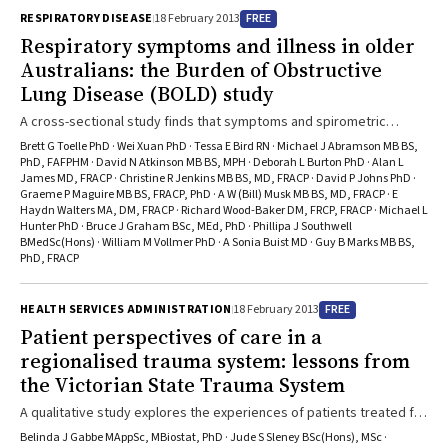
FREE
RESPIRATORY DISEASE
18 February 2013
Respiratory symptoms and illness in older
Australians: the Burden of Obstructive
Lung Disease (BOLD) study
A cross-sectional study finds that symptoms and spirometric
evidence of chronic obstructive pulmonary disease are common
Brett G Toelle PhD · Wei Xuan PhD · Tessa E Bird RN · Michael J Abramson MB BS,
among people aged 40 years or older in Australia, and increase with
PhD, FAFPHM · David N Atkinson MB BS, MPH · Deborah L Burton PhD · Alan L
James MD, FRACP · Christine R Jenkins MB BS, MD, FRACP · David P Johns PhD ·
age.
Graeme P Maguire MB BS, FRACP, PhD · A W (Bill) Musk MB BS, MD, FRACP · E
Haydn Walters MA, DM, FRACP · Richard Wood-Baker DM, FRCP, FRACP · Michael L
Hunter PhD · Bruce J Graham BSc, MEd, PhD · Phillipa J Southwell
BMedSc(Hons) · William M Vollmer PhD · A Sonia Buist MD · Guy B Marks MB BS,
PhD, FRACP
FREE
HEALTH SERVICES ADMINISTRATION
18 February 2013
Patient perspectives of care in a
regionalised trauma system: lessons from
the Victorian State Trauma System
A qualitative study explores the experiences of patients treated for
trauma in Victoria, revealing gaps in communication, information
Belinda J Gabbe MAppSc, MBiostat, PhD · Jude S Sleney BSc(Hons), MSc ·