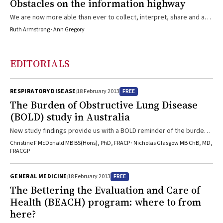
Obstacles on the information highway
We are now more able than ever to collect, interpret, share and act
on quality information about health care practice, yet significant
Ruth Armstrong · Ann Gregory
obstacles remain to be overcome.
EDITORIALS
FREE
RESPIRATORY DISEASE
18 February 2013
The Burden of Obstructive Lung Disease
(BOLD) study in Australia
New study findings provide us with a BOLD reminder of the burden
of obstructive lung disease in Australia.
Christine F McDonald MB BS(Hons), PhD, FRACP · Nicholas Glasgow MB ChB, MD,
FRACGP
FREE
GENERAL MEDICINE
18 February 2013
The Bettering the Evaluation and Care of
Health (BEACH) program: where to from
here?