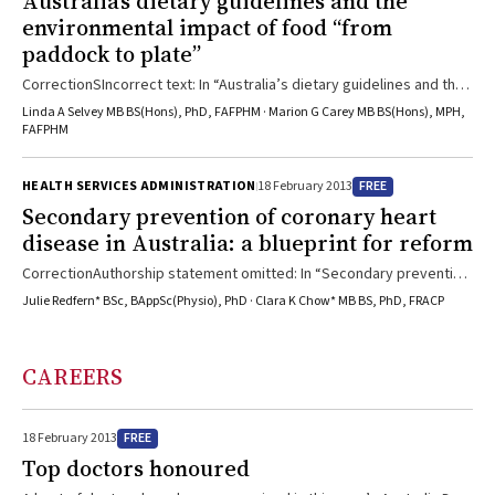
Australia’s dietary guidelines and the
environmental impact of food “from
paddock to plate”
CorrectionSIncorrect text: In “Australia’s dietary guidelines and the
environmental impact of food ‘from paddock to plate’” published in
Linda A Selvey MB BS(Hons), PhD, FAFPHM · Marion G Carey MB BS(Hons), MPH,
the 21 January 2013 issue of the Journal (Med J Aust 2013; 198: 18-
FAFPHM
19), there was an error in the third paragraph of the article. The
statement “Around half of Australia’s fisheries are overfished” is
FREE
HEALTH SERVICES ADMINISTRATION
18 February 2013
incorrect. It should read “Forty per cent of Australia’s managed fish
Secondary prevention of coronary heart
stocks have been ...
disease in Australia: a blueprint for reform
CorrectionAuthorship statement omitted: In “Secondary prevention
of coronary heart disease in Australia: a blueprint for reform” in the
Julie Redfern* BSc, BAppSc(Physio), PhD · Clara K Chow* MB BS, PhD, FRACP
4 February 2013 issue of the Journal (Med J Aust 2013; 198: 70-71), a
full statement of authorship was omitted. Julie Redfern and Clara
Chow coauthored the editorial on behalf of the Executive
CAREERS
Committee and all participants in the National Secondary Prevention
of Coronary Disease Summit held in December ...
FREE
18 February 2013
Top doctors honoured