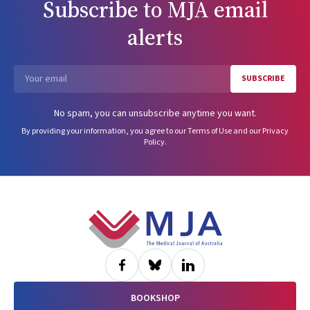
Subscribe to
MJA
email
alerts
SUBSCRIBE
Email
No spam, you can unsubscribe anytime you want.
By providing your information, you agree to our
Terms of Use
and our
Privacy
Policy
.
Footer
BOOKSHOP