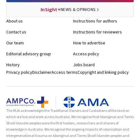
InSight+
NEWS & OPINIONS
About us
Instructions for authors
Contact us
Instructions for reviewers
Our team
How to advertise
Editorial advisory group
Access policy
History
Jobs board
Privacy policy
Disclaimer
Access terms
Copyright and linking policy
The MJA acknowledges the Traditional Owners and Custodians of the land on
which we live and work across Australia. We recognise that Aboriginal and Torres
Strait Islander peoples were the first healers, researchers and sharers of
knowledge in Australia. We recognise the ongoing impacts of colonisation and
intergenerational trauma on Aboriginal and Torres Strait Islander peoples and