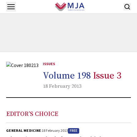
Skip to main content
Open menu
ISSUES
Volume 198
Issue 3
18 February 2013
EDITOR’S CHOICE
FREE
GENERAL MEDICINE
18 February 2013