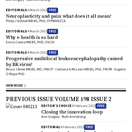
come out with new ideas and am ready to take on new challenges.
Where do you see your career heading in the future? I aim to
FREE
EDITORIALS
4 March 2013
continue my diabetes and health services research as well as my
Neuroplasticity and pain: what does it all mean?
clinical work.
Philip J Siddall MB BS, PhD, FFPMANZCA
FREE
EDITORIALS
4 March 2013
Why e-health is so hard
Enrico Coiera MB BS, PHD, FACHI
FREE
EDITORIALS
4 March 2013
Progressive multifocal leukoencephalopathy caused
by BK virus?
Bruce J Brew MB BS, MD, FRACP · Catriona A McLean MB BS, PhD, FRCPA · Eugene
O Major PhD
VIEW MORE
PREVIOUS ISSUE VOLUME 198 ISSUE 2
FREE
EDITOR’S CHOICE
4 February 2013
Closing the innovation loop
Ann Gregory · Ruth Armstrong
FREE
EDITORIAL
4 February 2013