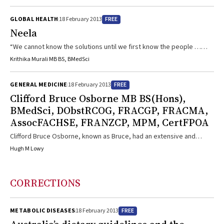
medicine.
FREE
GLOBAL HEALTH
18 February 2013
Neela
“We cannot know the solutions until we first know the people …
Most of us do not stay long enough or get close enough to the front
Krithika Murali MB BS, BMedSci
line to ever be able to discover stories like this one.”
FREE
GENERAL MEDICINE
18 February 2013
Clifford Bruce Osborne MB BS(Hons),
BMedSci, DObstRCOG, FRACGP, FRACMA,
AssocFACHSE, FRANZCP, MPM, CertFPOA
Clifford Bruce Osborne, known as Bruce, had an extensive and
diverse medical career that included the rare achievement of
Hugh M Lowy
Fellowships in three disciplines — general practice (1980), medical
administration (1987) and psychiatry (2001). Throughout, Bruce
remained committed to compassionate patient care and improved
CORRECTIONS
regional health services. Bruce was born on 23 February 1951 and
grew up in Dandenong, Victoria. In 1975, he graduated in medicine
from Monash University, ...
FREE
METABOLIC DISEASES
18 February 2013