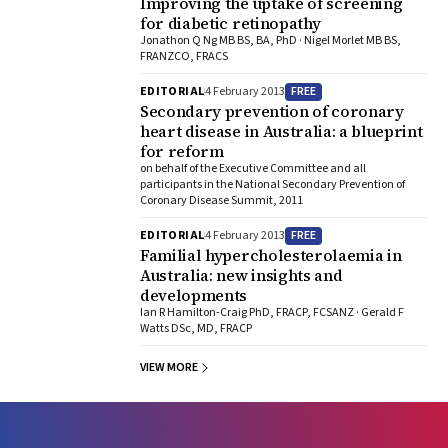
Improving the uptake of screening
for diabetic retinopathy
Jonathon Q Ng MB BS, BA, PhD · Nigel Morlet MB BS,
FRANZCO, FRACS
FREE
EDITORIAL
4 February 2013
Secondary prevention of coronary
heart disease in Australia: a blueprint
for reform
on behalf of the Executive Committee and all
participants in the National Secondary Prevention of
Coronary Disease Summit, 2011
FREE
EDITORIAL
4 February 2013
Familial hypercholesterolaemia in
Australia: new insights and
developments
Ian R Hamilton-Craig PhD, FRACP, FCSANZ · Gerald F
Watts DSc, MD, FRACP
VIEW MORE