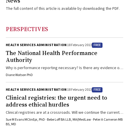
News
The full content of this article is available by downloading the PDF.
PERSPECTIVES
FREE
HEALTH SERVICES ADMINISTRATION
18 February 2013
The National Health Performance
Authority
Why is performance reporting necessary? Is there any evidence of
benefit? And how can it help busy doctors, nurses and allied health
Diane Watson PhD
clinicians?
FREE
HEALTH SERVICES ADMINISTRATION
18 February 2013
Clinical registries: the urgent need to
address ethical hurdles
Clinical registries are at a crossroads. Will we continue the current
patchwork approach or will we make the changes that are needed
Sue M Evans MClinEpi, PhD · Bebe Loff BA LLB, MA(MedLaw · Peter A Cameron MB
to improve the efficiency and effectiveness of data collection and
BS, MD