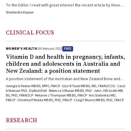
To the Editor: I read with great interest the recent article by Knox
and Marshall.1 Chromoblastomycosis may result in a number of rare
Shailendra Kapoor
systemic complications that may be associated with significant
morbidity. For instance, chromoblastomycosis may affect the
cornea. This usually follows cataract surgery. Cladophialophora
CLINICAL FOCUS
carrionii is the aetiological agent involved in corneal
chromoblastomycosis.2 Keratitis occurs, resulting in ocular pain and
decreased visual acuity. Topical and ...
FREE
WOMEN'S HEALTH
18 February 2013
Vitamin D and health in pregnancy, infants,
children and adolescents in Australia and
New Zealand: a position statement
A position statement of the Australian and New Zealand Bone and
Mineral Society and Osteoporosis Australia stresses the
Georgia A Paxton MB BS, MPH, FRACP · Glyn R Teale MB BS, MD, FRANZCOG · Caryl
importance of vitamin D in bone health across the lifespan, and
A Nowson PhD, DipNutrDiet · Rebecca S Mason MB BS, PhD · John J McGrath MB
BS, PhD, FRANZCP · Melanie J Thompson MB BS, FRACP · Aris Siafarikas MD,
draws together the growing body of evidence that vitamin D is also
FRACP · Christine P Rodda MB BS, PhD, FRACP · Craig F Munns MB BS, PhD, FRACP
important for non-bone health outcomes in infants, children and
adolescents.
RESEARCH