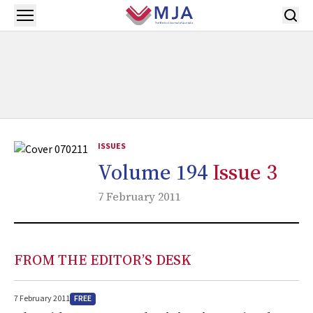
Skip to main content
Open menu
ISSUES
Volume 194
Issue 3
7 February 2011
FROM THE EDITOR’S DESK
FREE
7 February 2011