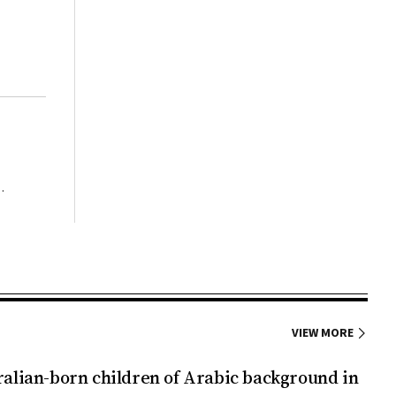
ory of
),
rn
h STF
ning
roved by
t that
region
ment of
11
ous than
onceived
 tests
tory of
 of
ity and
 women
 10% of
efects
wait for
alth of
GDM. If
, even
VIEW MORE
in the
male
ralian-born children of Arabic background in
ties of
2: 1-