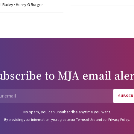
el Bailey · Henry G Burger
uelle M, Camus M, De Vos A, et al. Seven
quent children. Hum Reprod 1999; 14: 243-264. Lissens W, Mercier
congenital bilateral absence of the vas deferens and related clinical
l. N Engl J Med 1995; 332: 1411-1416. Make a comment
ubscribe to
MJA
email aler
SUBSCR
Email
No spam, you can unsubscribe anytime you want.
By providing your information, you agree to our
Terms of Use
and our
Privacy Policy
.