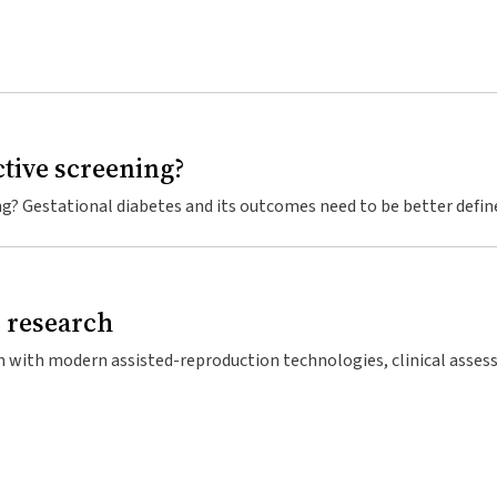
ctive screening?
egnancy.1 The first recorded case was described in Berlin in 1823,2 
ature until 1961.3 The initial studies in the 1960s developed diagn
betes later in life. However, as late as the mid-1990s, GDM was not
d research
ticularly relevant given that preliminary results from the Australi
ustralians over the age of 25 years have diabetes, with 50% being
s, and is the underlying reason for 40% of infertile couples using a
 this diabetes epidemic are significant, particularly as many indiv
em, placing a heavy psychosocial burden on affected men and their
is.5 As intervention in high-risk groups, with advice on diet, exer
ts complications,6 any opportunities for such intervention should
t can now father his own children. Erroneously, the media reported