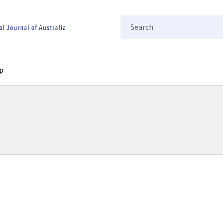
Search
p