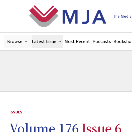
Skip to main content
Browse
Latest Issue
Most Recent
Podcasts
Booksho
ISSUES
Volume 176
Issue 6