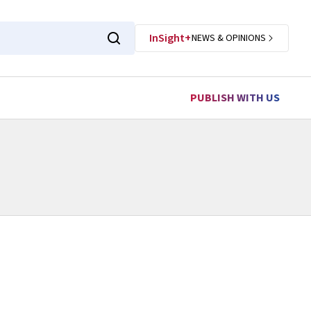
InSight+
NEWS & OPINIONS
PUBLISH WITH US