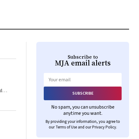
Subscribe to
MJA
email alerts
Email
SUBSCRIBE
No spam, you can unsubscribe
anytime you want.
as
By providing your information, you agree to
our
Terms of Use
and our
Privacy Policy
.
st