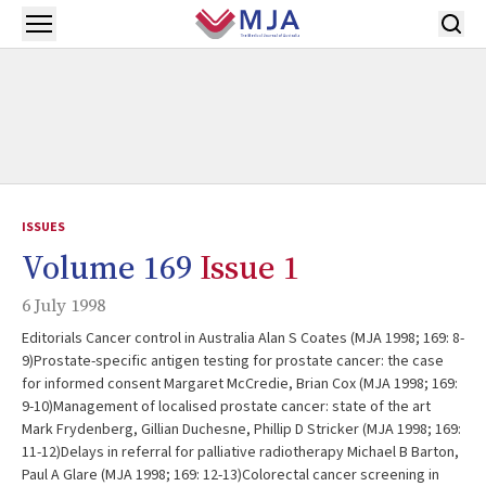
Skip to main content
Open menu
ISSUES
Volume 169
Issue 1
6 July 1998
Editorials Cancer control in Australia Alan S Coates (MJA 1998; 169: 8-
9)Prostate-specific antigen testing for prostate cancer: the case
for informed consent Margaret McCredie, Brian Cox (MJA 1998; 169:
9-10)Management of localised prostate cancer: state of the art
Mark Frydenberg, Gillian Duchesne, Phillip D Stricker (MJA 1998; 169:
11-12)Delays in referral for palliative radiotherapy Michael B Barton,
Paul A Glare (MJA 1998; 169: 12-13)Colorectal cancer screening in