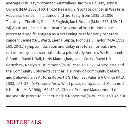
average-risk, asymptomatic Australians Judith A Collett, John K
Olynyk (MJA 1998; 169: 14-15) Research Prostate cancer in Western
Australia: trends in incidence and mortality from 1985 to 1996
Timothy J Threlfall, Dallas R English, Ian L Rouse (MJA 1998; 169: 21-
24) Abstract - Article Healthcare Do general practitioners use
prostate-specific antigen as a screening test for early prostate
cancer? Jeanette E Ward, Leena Gupta, Nicholas J Taylor (MJA 1998;
169: 29-31)Symptom duration and delay in referral for palliative
radiotherapy in cancer patients: a pilot study Andrew Wirth, Jennifer
G Smith, David L Ball, Hedy Mameghan, June Corry, David L M
Bernshaw, Roslyn M Drummond (MJA 1998; 169: 32-36) Medicine and
the Community Colorectal cancer: a survey of community beliefs
and behaviours in Victoria Robert J S Thomas, Valerie A Clarke (MJA
1998; 169: 37-40) Personal View What price, compassion? Mohamed
H Khadra (MJA 1998; 169: 42-43) Clinical Practice Management of
metastatic prostate cancer Mark A Rosenthal (MJA 1998; 169: 46-50)
EDITORIALS