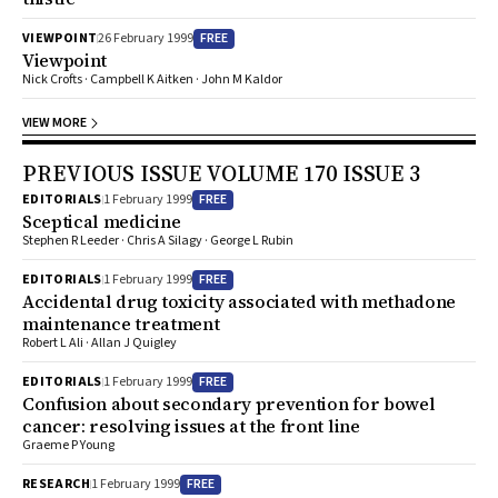
FREE
VIEWPOINT
26 February 1999
Viewpoint
Nick Crofts · Campbell K Aitken · John M Kaldor
VIEW MORE
PREVIOUS ISSUE VOLUME 170 ISSUE 3
FREE
EDITORIALS
1 February 1999
Sceptical medicine
Stephen R Leeder · Chris A Silagy · George L Rubin
FREE
EDITORIALS
1 February 1999
Accidental drug toxicity associated with methadone
maintenance treatment
Robert L Ali · Allan J Quigley
FREE
EDITORIALS
1 February 1999
Confusion about secondary prevention for bowel
cancer: resolving issues at the front line
Graeme P Young
FREE
RESEARCH
1 February 1999