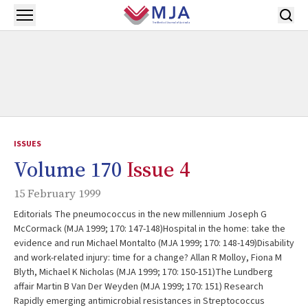
Skip to main content
Open menu
ISSUES
Volume 170
Issue 4
15 February 1999
Editorials The pneumococcus in the new millennium Joseph G
McCormack (MJA 1999; 170: 147-148)Hospital in the home: take the
evidence and run Michael Montalto (MJA 1999; 170: 148-149)Disability
and work-related injury: time for a change? Allan R Molloy, Fiona M
Blyth, Michael K Nicholas (MJA 1999; 170: 150-151)The Lundberg
affair Martin B Van Der Weyden (MJA 1999; 170: 151) Research
Rapidly emerging antimicrobial resistances in Streptococcus