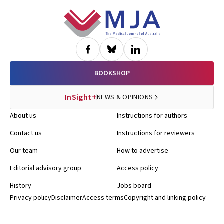
Footer
BOOKSHOP
InSight+
NEWS & OPINIONS
About us
Instructions for authors
Contact us
Instructions for reviewers
Our team
How to advertise
Editorial advisory group
Access policy
History
Jobs board
Privacy policy
Disclaimer
Access terms
Copyright and linking policy