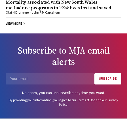
Mortality associated with New South Wales
methadone programs in 1994: lives lost and saved
Olaf H Drummer · John R M Caplehorn
VIEW MORE
Subscribe to
MJA
email
alerts
SUBSCRIBE
Email
No spam, you can unsubscribe anytime you want.
By providing your information, you agree to our
Terms of Use
and our
Privacy
Policy
.