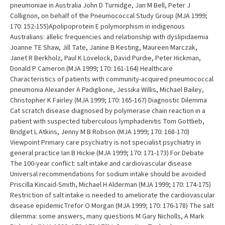
pneumoniae in Australia John D Turnidge, Jan M Bell, Peter J
Collignon, on behalf of the Pneumococcal Study Group (MJA 1999;
170: 152-155)Apolipoprotein E polymorphism in indigenous
Australians: allelic frequencies and relationship with dyslipidaemia
Joanne TE Shaw, Jill Tate, Janine B Kesting, Maureen Marczak,
Janet R Berkholz, Paul K Lovelock, David Purdie, Peter Hickman,
Donald P Cameron (MJA 1999; 170: 161-164) Healthcare
Characteristics of patients with community-acquired pneumococcal
pneumonia Alexander A Padiglione, Jessika Willis, Michael Bailey,
Christopher K Fairley (MJA 1999; 170: 165-167) Diagnostic Dilemma
Cat scratch disease diagnosed by polymerase chain reaction in a
patient with suspected tuberculous lymphadenitis Tom Gottlieb,
Bridget L Atkins, Jenny M B Robson (MJA 1999; 170: 168-170)
Viewpoint Primary care psychiatry is not specialist psychiatry in
general practice Ian B Hickie (MJA 1999; 170: 171-173) For Debate
The 100-year conflict: salt intake and cardiovascular disease
Universal recommendations for sodium intake should be avoided
Priscilla Kincaid-Smith, Michael H Alderman (MJA 1999; 170: 174-175)
Restriction of salt intake is needed to ameliorate the cardiovascular
disease epidemicTrefor O Morgan (MJA 1999; 170: 176-178) The salt
dilemma: some answers, many questions M Gary Nicholls, A Mark