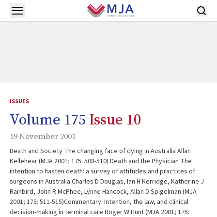
Skip to main content
Open menu
ISSUES
Volume 175
Issue 10
19 November 2001
Death and Society The changing face of dying in Australia Allan
Kellehear (MJA 2001; 175: 508-510) Death and the Physician The
intention to hasten death: a survey of attitudes and practices of
surgeons in Australia Charles D Douglas, Ian H Kerridge, Katherine J
Rainbird, John R McPhee, Lynne Hancock, Allan D Spigelman (MJA
2001; 175: 511-515)Commentary: Intention, the law, and clinical
decision-making in terminal care Roger W Hunt (MJA 2001; 175: