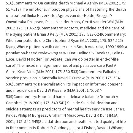
516)Commentary: On causing death Michael A Ashby (MJA 2001; 175:
517-518)The emotional impact on physicians of hastening the death
of a patient Ilinka Haverkate, Agnes van der Heide, Bregje D
Onwuteaka-Philipsen, Paul J van der Maas, Gerrit van der Wal (MJA
2001; 175: 519-522)Commentary: Doctors, medicine and the care of
the dying patient Brian J Kelly (MJA 2001; 175: 523-524)Commentary:
When our patients die Christopher J Ryan (MJA 2001; 175: 524-525)
Dying Where patients with cancer die in South Australia, 1990-1999: a
population-based review Roger W Hunt, Belinda S Fazekas, Colin G
Luke, David M Roder For Debate: Can we do better in end-of-life
care? The mixed management model and palliative care Paul A
Glare, Kiran Virik (MJA 2001; 175: 530-533)Commentary: Palliative
service provision in Australia David C Currow (MJA 2001; 175: 534-
536)Commentary: Demoralisation: its impact on informed consent
and medical care David W Kissane (MJA 2001; 175: 537-
539)Commentary: Hope and harm: a delicate balance Deborah A
Campbell (MJA 2001; 175: 540-541) Suicide Suicidal ideation and
suicide attempts as predictors of mental health service use Jane E
Pirkis, Philip M Burgess, Graham N Meadows, David R Dunt (MJA
2001; 175: 542-545)Suicidal ideation and health-related quality of life
in the community Robert D Goldney, Laura J Fisher, David H Wilson,