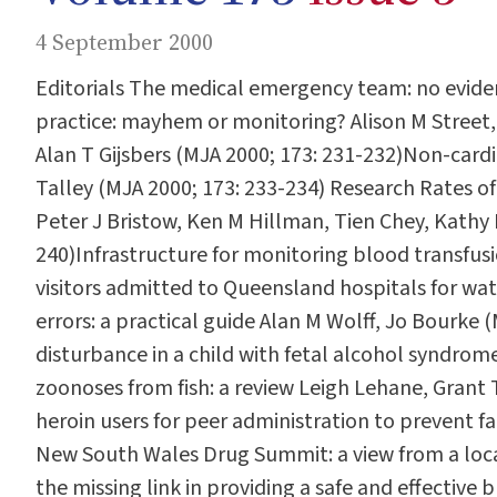
4 September 2000
Editorials The medical emergency team: no eviden
practice: mayhem or monitoring? Alison M Street,
Alan T Gijsbers (MJA 2000; 173: 231-232)Non-cardia
Talley (MJA 2000; 173: 233-234) Research Rates of
Peter J Bristow, Ken M Hillman, Tien Chey, Kathy
240)Infrastructure for monitoring blood transfus
visitors admitted to Queensland hospitals for wat
errors: a practical guide Alan M Wolff, Jo Bourke 
disturbance in a child with fetal alcohol syndrom
zoonoses from fish: a review Leigh Lehane, Grant 
heroin users for peer administration to prevent 
New South Wales Drug Summit: a view from a local
the missing link in providing a safe and effectiv