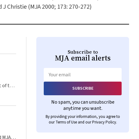
J Christie (MJA 2000; 173: 270-272)
Subscribe to
MJA
email alerts
Email
SUBSCRIBE
No spam, you can unsubscribe
anytime you want.
By providing your information, you agree to
our
Terms of Use
and our
Privacy Policy
.