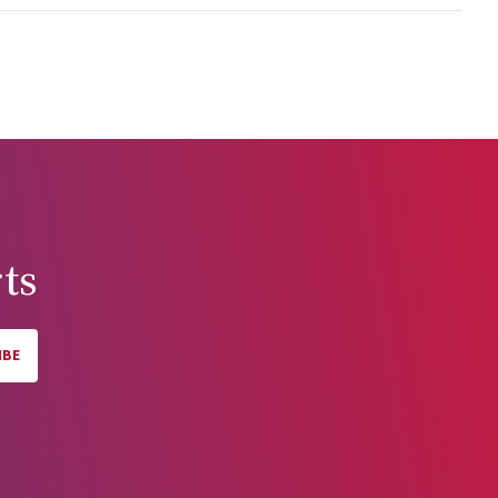
erent
c policy
 On the
er
ampered
r the
tralia's
ts
IBE