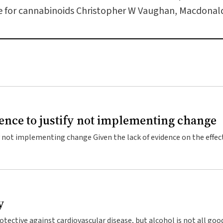
le for cannabinoids Christopher W Vaughan, Macdonald 
nce to justify not implementing change
y