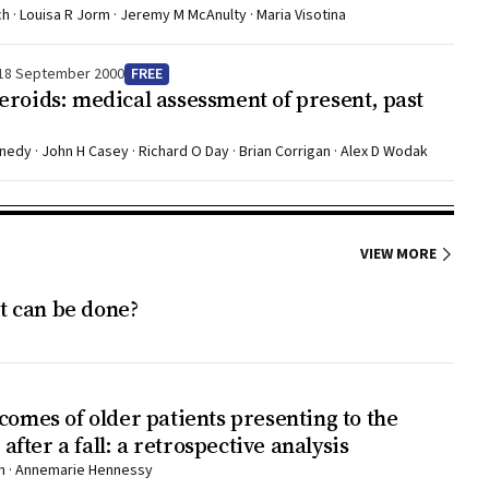
h · Louisa R Jorm · Jeremy M McAnulty · Maria Visotina
an
, the
18 September 2000
FREE
eroids: medical assessment of present, past
 be
uence,
rdens on
nedy · John H Casey · Richard O Day · Brian Corrigan · Alex D Wodak
5,6 This
d and
s been
VIEW MORE
at can be done?
n have
ent),
me
comes of older patients presenting to the
The
ter a fall: a retrospective analysis
harm
ern · Annemarie Hennessy