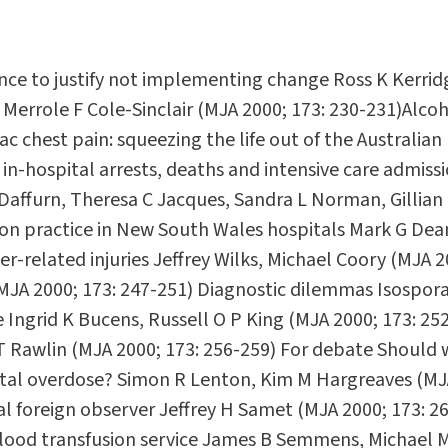
ce to justify not implementing change Ross K Kerrid
 Merrole F Cole-Sinclair (MJA 2000; 173: 230-231)Alco
c chest pain: squeezing the life out of the Australian
 in-hospital arrests, deaths and intensive care admis
 Daffurn, Theresa C Jacques, Sandra L Norman, Gillian
ion practice in New South Wales hospitals Mark G Dean
er-related injuries Jeffrey Wilks, Michael Coory (MJA
(MJA 2000; 173: 247-251) Diagnostic dilemmas Isospora 
e Ingrid K Bucens, Russell O P King (MJA 2000; 173: 25
T Rawlin (MJA 2000; 173: 256-259) For debate Should w
fatal overdose? Simon R Lenton, Kim M Hargreaves (MJ
 foreign observer Jeffrey H Samet (MJA 2000; 173: 26
e blood transfusion service James B Semmens, Michael