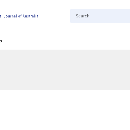
Search
p