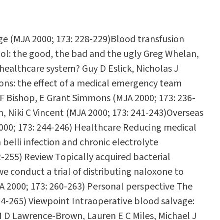
ge (MJA 2000; 173: 228-229)Blood transfusion
hol: the good, the bad and the ugly Greg Whelan,
 healthcare system? Guy D Eslick, Nicholas J
sions: the effect of a medical emergency team
 F Bishop, E Grant Simmons (MJA 2000; 173: 236-
, Niki C Vincent (MJA 2000; 173: 241-243)Overseas
 2000; 173: 244-246) Healthcare Reducing medical
belli infection and chronic electrolyte
2-255) Review Topically acquired bacterial
e conduct a trial of distributing naloxone to
A 2000; 173: 260-263) Personal perspective The
4-265) Viewpoint Intraoperative blood salvage:
 M D Lawrence-Brown, Lauren E C Miles, Michael J