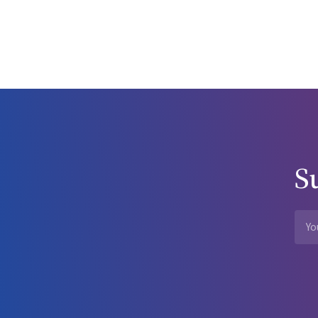
reduction efforts and there is a desire to collect data for oth
from a theoretical discussion of the harms and benefits of legal
question with enormous potential consequences unlikely to be 
other hand, it is very useful to subject novel approaches to ha
dissemination. The inappropriate equating of these terms is detrimental and
that drug problems are an area where agreement on desirab
by a disturbing and remarkable amount of factional debate. In
recognition of past success, and clarity of terms will serve 
wonderfully focused efforts of the NSW Drug Summit have bec
willingness to publicly confront these issues. Acknowledgements I am indebted to Drs James Rankin, Paul Haber, Alex Wodak and
S
Wayne Hall, who were so kind to me during my sabbatical ter
Without their openness and generosity of spirit I would not 
References Swan N. Drug doings down under. JAMA 1999; 281: 1782-1783. Samet JH, Rollnick S, Barnes H. Beyond CAGE: a brief clinical
approach after detection of substance abuse. Arch Intern Med 1996; 156: 2287-2293. Musto D. The A
control. New York: Oxford University Press, 1987. Centers for Disease Control and Prevention. HIV/AIDS surveillance report. 1997; 9(2):
1-44. Kaldor JM, Elford J, Wodak AD, et al. HIV prevalence among IDUs in Australia: a methodological review. Drug Alcohol Rev 1993; 12:
175-184. MacDonald M, Wodak AD, Ali R, et al. HIV prevalence and risk behaviour in needle exchange attenders: a national study. Med J
Aust 1997; 166: 237-240. Darke S, Ross J, Hall W. Overdose among heroin users in Sydney, Australia I. Prevalence and correlates of non-
fatal overdose. Addiction 1996; 91: 405-411. Darke S, Ross J, Hall W. Overdose among heroin users in Sydney, Australia I. Responses to