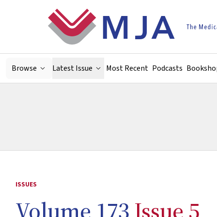
Skip to main content
Browse
Latest Issue
Most Recent
Podcasts
Booksho
ISSUES
Volume 173
Issue 5