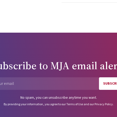
er proposed harm reduction efforts.9,10 This situation is quite diff
isation of certain aspects of illicit drug use. The latter is a publi
subjected to the rigours of scientific testing to assess efficacy.
rm reduction to the careful scrutiny of clinical trials before broad
 should be strongly resisted. It is important to realise
le outcomes is possible. The path to those outcomes has been h
 this most useful public health discussion, absence of cynicism,
to remove impediments from a struggle that will continue long afte
ome a fading memory. We in the United States can learn from Aus
ubscribe to
MJA
email aler
m in Australia and who provided feedback about this manuscript.
have had the opportunity to see what I saw or write what I wrote.
merican disease: origins of narcotic
SUBSCR
Email
No spam, you can unsubscribe anytime you want.
By providing your information, you agree to our
Terms of Use
and our
Privacy Policy
.