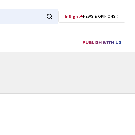
InSight+
NEWS & OPINIONS
PUBLISH WITH US