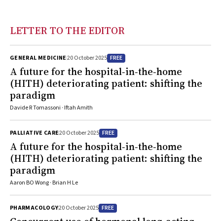
LETTER TO THE EDITOR
FREE
GENERAL MEDICINE
20 October 2025
A future for the hospital‐in‐the‐home
(HITH) deteriorating patient: shifting the
paradigm
Davide R Tomassoni · Iftah Amith
FREE
PALLIATIVE CARE
20 October 2025
A future for the hospital‐in‐the‐home
(HITH) deteriorating patient: shifting the
paradigm
Aaron BO Wong · Brian H Le
FREE
PHARMACOLOGY
20 October 2025