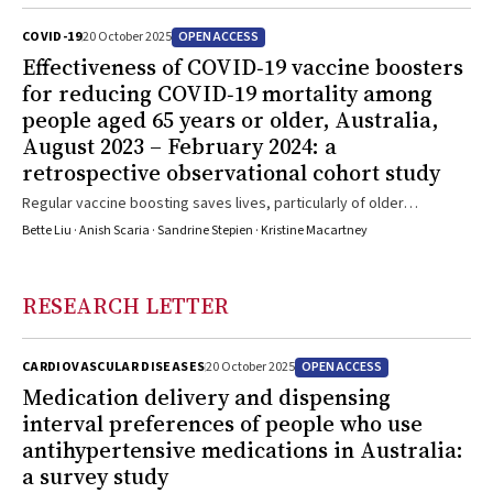
OPEN ACCESS
COVID-19
20 October 2025
Effectiveness of COVID‐19 vaccine boosters
for reducing COVID‐19 mortality among
people aged 65 years or older, Australia,
August 2023 – February 2024: a
retrospective observational cohort study
Regular vaccine boosting saves lives, particularly of older
Australians, who are at greatest risk of death from COVID-19
Bette Liu · Anish Scaria · Sandrine Stepien · Kristine Macartney
RESEARCH LETTER
OPEN ACCESS
CARDIOVASCULAR DISEASES
20 October 2025
Medication delivery and dispensing
interval preferences of people who use
antihypertensive medications in Australia:
a survey study