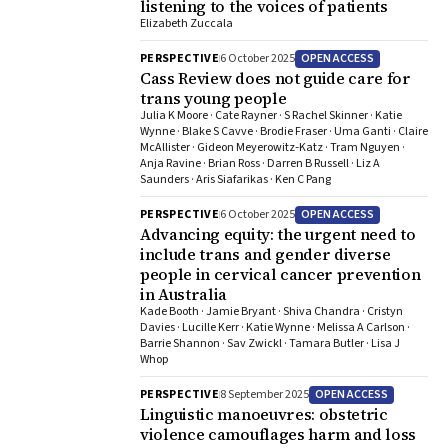
listening to the voices of patients
Elizabeth Zuccala
OPEN ACCESS
PERSPECTIVE
6 October 2025
Cass Review does not guide care for
trans young people
Julia K Moore · Cate Rayner · S Rachel Skinner · Katie
Wynne · Blake S Cavve · Brodie Fraser · Uma Ganti · Claire
McAllister · Gideon Meyerowitz‐Katz · Tram Nguyen ·
Anja Ravine · Brian Ross · Darren B Russell · Liz A
Saunders · Aris Siafarikas · Ken C Pang
OPEN ACCESS
PERSPECTIVE
6 October 2025
Advancing equity: the urgent need to
include trans and gender diverse
people in cervical cancer prevention
in Australia
Kade Booth · Jamie Bryant · Shiva Chandra · Cristyn
Davies · Lucille Kerr · Katie Wynne · Melissa A Carlson ·
Barrie Shannon · Sav Zwickl · Tamara Butler · Lisa J
Whop
OPEN ACCESS
PERSPECTIVE
8 September 2025
Linguistic manoeuvres: obstetric
violence camouflages harm and loss