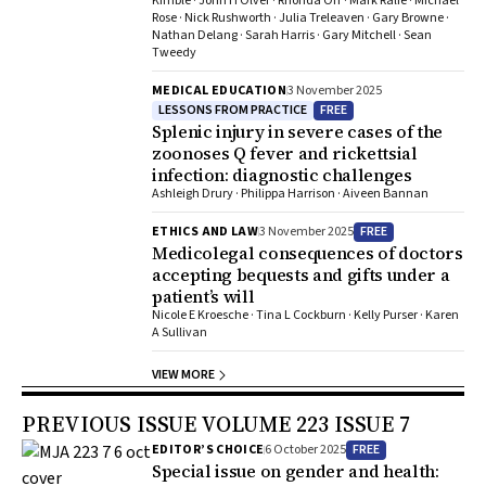
Kimble · John H Olver · Rhonda Orr · Mark Ralfe · Michael
Rose · Nick Rushworth · Julia Treleaven · Gary Browne ·
Nathan Delang · Sarah Harris · Gary Mitchell · Sean
Tweedy
MEDICAL EDUCATION
3 November 2025
LESSONS FROM PRACTICE
FREE
Splenic injury in severe cases of the
zoonoses Q fever and rickettsial
infection: diagnostic challenges
Ashleigh Drury · Philippa Harrison · Aiveen Bannan
FREE
ETHICS AND LAW
3 November 2025
Medicolegal consequences of doctors
accepting bequests and gifts under a
patient’s will
Nicole E Kroesche · Tina L Cockburn · Kelly Purser · Karen
A Sullivan
VIEW MORE
PREVIOUS ISSUE VOLUME 223 ISSUE 7
FREE
EDITOR’S CHOICE
6 October 2025
Special issue on gender and health: