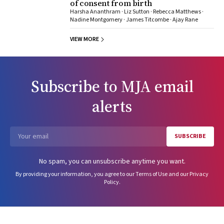
of consent from birth
Harsha Ananthram · Liz Sutton · Rebecca Matthews ·
Nadine Montgomery · James Titcombe · Ajay Rane
VIEW MORE
Subscribe to
MJA
email
alerts
SUBSCRIBE
Email
No spam, you can unsubscribe anytime you want.
By providing your information, you agree to our
Terms of Use
and our
Privacy
Policy
.