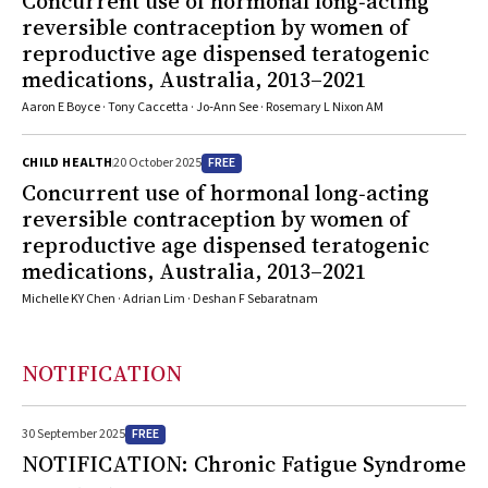
Concurrent use of hormonal long‐acting
reversible contraception by women of
reproductive age dispensed teratogenic
medications, Australia, 2013–2021
Aaron E Boyce · Tony Caccetta · Jo‐Ann See · Rosemary L Nixon AM
FREE
CHILD HEALTH
20 October 2025
Concurrent use of hormonal long‐acting
reversible contraception by women of
reproductive age dispensed teratogenic
medications, Australia, 2013–2021
Michelle KY Chen · Adrian Lim · Deshan F Sebaratnam
NOTIFICATION
FREE
30 September 2025
NOTIFICATION: Chronic Fatigue Syndrome