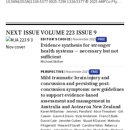
10.5694/(ISSN)1326-5377 0025-729X 1326-5377 © 2025 AMPCo Pty
Ltd. 10.5694/mja2.70066 © 2025 AMPCo Pty Ltd. n/a n/a
NOTIFICATION: V. Toulkidis, "Chronic Fatigue Syndrome," The
Medical Journal of Australia 176, no. S9 (2002): S17‐S55,
https://doi.org/10.5694/j.1326‐5377.2002.tb04499.x. This notification
NEXT ISSUE VOLUME 223 ISSUE 9
is for the above guidelines, published online on 6 May 2002 in the
Medical Journal of Australia (MJA; AMPCo Pty Ltd) and in Wiley Online
FREE
EDITOR’S CHOICE
3 November 2025
Library (wileyonlinelibrary.com), and has been issued by agreement
Evidence synthesis for stronger
between the MJA and John Wiley & Sons Australia. The notification
health systems — necessary but not
sufficient
has been issued to inform readers of concerns that the information
Michael Skilton
contained therein is outdated.
FREE
PERSPECTIVE
3 November 2025
Mild traumatic brain injury and
concussion and persisting post‐
concussion symptoms: new guidelines
to support evidence‐based
assessment and management in
Australia and Aotearoa New Zealand
Karen M Barlow · Jennie L Ponsford · Alice Theodom · Gill
Cowen · Gavin A Davis · Vicki Anderson · Franz E Babl ·
David Cole · Jennifer Cullen · Stuart R Dalziel · Melinda
Fitzgerald · Howard Flavell · Caroline Yates · Rebecca