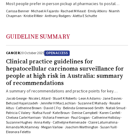
Most people prefer in-person pickup at pharmacies to postal
delivery, and longer dispensing intervals, if it saves costs
Carissa Bonner · Michael A Fajardo · Rachael M Keast · Emily Atkins · Niamh
Chapman · Kristie R Weir · Anthony Rodgers · Aletta E Schutte
GUIDELINE SUMMARY
OPEN ACCESS
CANCER
20 October 2025
Clinical practice guidelines for
hepatocellular carcinoma surveillance for
people at high risk in Australia: summary
of recommendations
A summary of recommendations and practice points for key
population subgroups who were identified as potentially
Jacob George · Nicole L Allard · Stuart K Roberts · Leon A Adams · Jane Davies ·
benefitting from routine hepatocarcinoma surveillance in the form
Behzad Hajarizadeh · Jennifer H MacLachlan · Suzanne E Mahady · Rosalie
Altus · Catherine Brown · David C Fry · Belinda Greenwood‐Smith · Natali Smud ·
of ultrasound scans, with or without ?-fetoprotein testing
Patricia C Valery · Nafisa Yussf · Kate Broun · Denise Campbell · Karen Canfell ·
Chelsea Carle Harrison · Victoria Freeman · Paul Grogan · Catherine Holliday ·
Suzanne Hughes · Anna Kelly · Cathelijne Kemenade · Claire Latumahina ·
Amanda McAtamney · Megan Varlow · Joachim Worthington · Susan Yuill ·
Eleonora Feletto