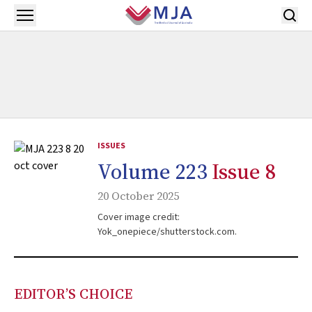
Skip to main content
Open menu
ISSUES
Volume 223
Issue 8
20 October 2025
Cover image credit:
Yok_onepiece/shutterstock.com.
EDITOR’S CHOICE