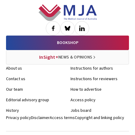
Footer
BOOKSHOP
InSight+
NEWS & OPINIONS
About us
Instructions for authors
Contact us
Instructions for reviewers
Our team
How to advertise
Editorial advisory group
Access policy
History
Jobs board
Privacy policy
Disclaimer
Access terms
Copyright and linking policy