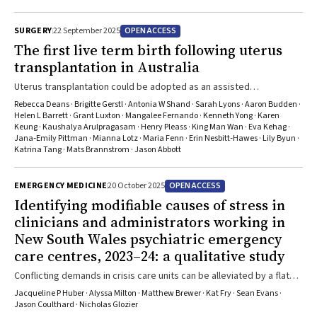
recommendations were developed by a working group of experts
in liver cancer control and included evidence reviews, synthesis and
OPEN ACCESS
SURGERY
22 September 2025
adaptation of existing guidelines for the Australian context, and
predictive modelling. The updated guidelines formalise
The first live term birth following uterus
recommendations for people with cirrhosis, identify other patient
transplantation in Australia
groups who are recommended for surveillance, and highlight gaps
Uterus transplantation could be adopted as an assisted
in evidence where the benefit of surveillance is unclear.
reproductive technology for women with uterine factor infertility
Rebecca Deans · Brigitte Gerstl · Antonia W Shand · Sarah Lyons · Aaron Budden ·
Helen L Barrett · Grant Luxton · Mangalee Fernando · Kenneth Yong · Karen
Keung · Kaushalya Arulpragasam · Henry Pleass · King Man Wan · Eva Kehag ·
Jana‐Emily Pittman · Mianna Lotz · Maria Fenn · Erin Nesbitt‐Hawes · Lily Byun ·
Katrina Tang · Mats Brannstrom · Jason Abbott
OPEN ACCESS
EMERGENCY MEDICINE
20 October 2025
Identifying modifiable causes of stress in
clinicians and administrators working in
New South Wales psychiatric emergency
care centres, 2023–24: a qualitative study
Conflicting demands in crisis care units can be alleviated by a flat
team hierarchy and clear treatment protocols
Jacqueline P Huber · Alyssa Milton · Matthew Brewer · Kat Fry · Sean Evans ·
Jason Coulthard · Nicholas Glozier