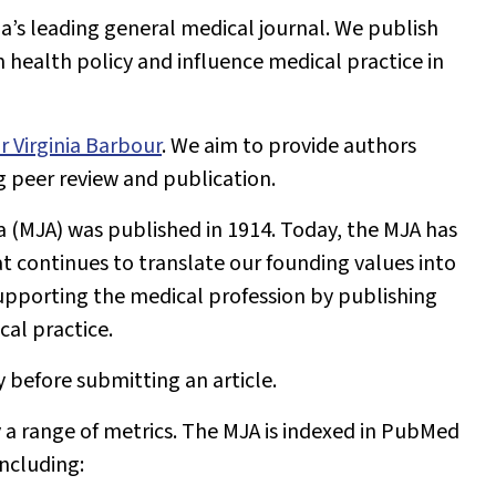
lia’s leading general medical journal. We publish
health policy and influence medical practice in
r Virginia Barbour
. We aim to provide authors
g peer review and publication.
a (MJA)
was published in 1914. Today, the
MJA
has
t continues to translate our founding values into
pporting the medical profession by publishing
cal practice.
y before submitting an article.
 a range of metrics. The
MJA
is indexed in PubMed
including: