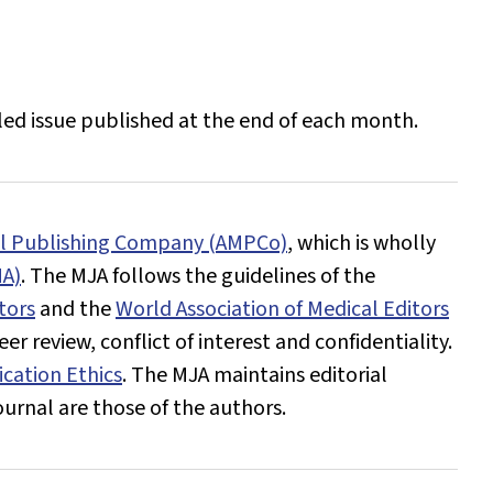
iled issue published at the end of each month.
al Publishing Company (AMPCo)
, which is wholly
MA)
. The
MJA
follows the guidelines of the
tors
and the
World Association of Medical Editors
r review, conflict of interest and confidentiality.
cation Ethics
. The
MJA
maintains editorial
ournal
are those of the authors.