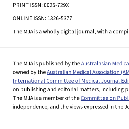
PRINT ISSN: 0025-729X
ONLINE ISSN: 1326-5377
The
MJA
is a wholly digital journal, with a comp
The
MJA
is published by the
Australasian Medic
owned by the
Australian Medical Association (A
International Committee of Medical Journal Edi
on publishing and editorial matters, including pee
The
MJA
is a member of the
Committee on Publi
independence, and the views expressed in the
J