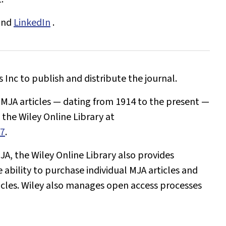
and
LinkedIn
.
Inc to publish and distribute the journal.
l
MJA
articles — dating from 1914 to the present —
the Wiley Online Library at
77
.
JA
, the Wiley Online Library also provides
e ability to purchase individual
MJA
articles and
icles. Wiley also manages open access processes