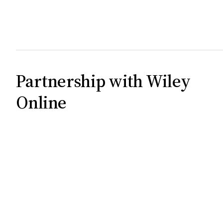
Partnership with Wiley
Online