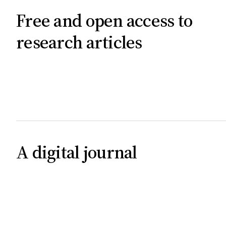
Free and open access to
research articles
A digital journal