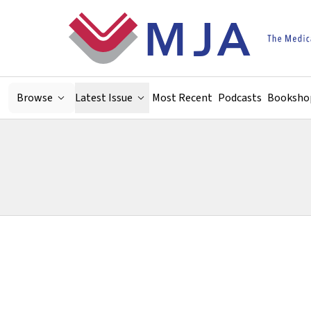
Skip to main content
Browse
Latest Issue
Most Recent
Podcasts
Booksho