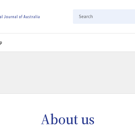
Search
p
About us