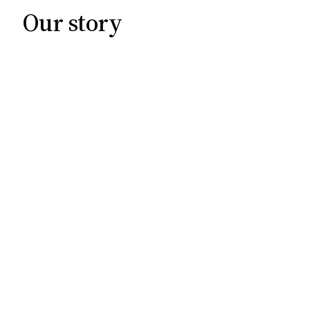
Our story