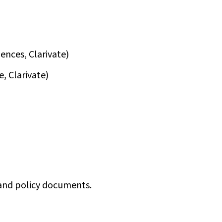
iences, Clarivate)
e, Clarivate)
s and policy documents.