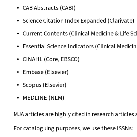
CAB Abstracts (CABI)
Science Citation Index Expanded (Clarivate)
Current Contents (Clinical Medicine & Life Sc
Essential Science Indicators (Clinical Medicin
CINAHL (Core, EBSCO)
Embase (Elsevier)
Scopus (Elsevier)
MEDLINE (NLM)
MJA
articles are highly cited in research article
For cataloguing purposes, we use these ISSNs: