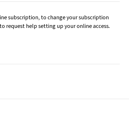
line subscription, to change your subscription
to request help setting up your online access.