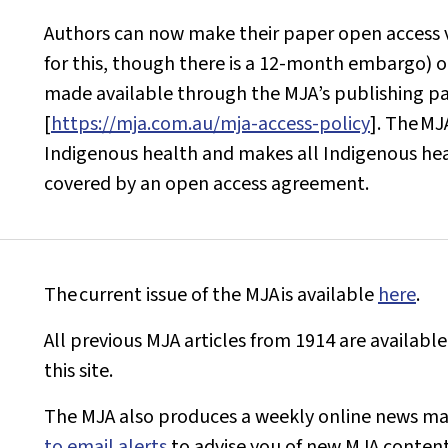
Authors can now make their paper open access v
for this, though there is a 12-month embargo) o
made available through the
MJA
’s publishing p
[
https://mja.com.au/mja-access-policy
]. The
MJ
Indigenous health and makes all Indigenous healt
covered by an open access agreement.
The current issue of the
MJA
is available
here
.
All previous
MJA
articles from 1914 are available
this site.
The
MJA
also produces a weekly online news ma
to email alerts
to advise you of new
MJA
content