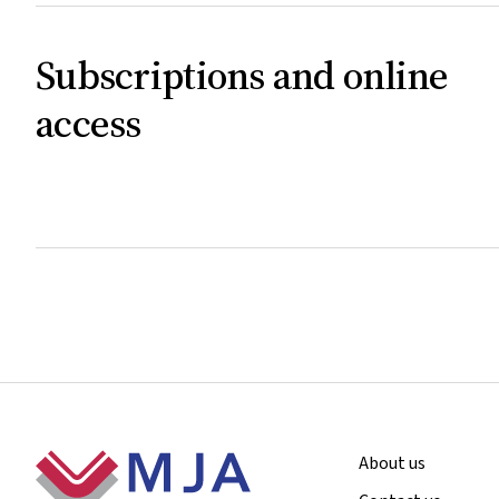
Subscriptions and online
access
Footer
About us