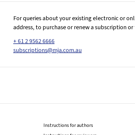
For queries about your existing electronic or on
address, to purchase or renew a subscription or 
+ 61 2 9562 6666
subscriptions@mja.com.au
Instructions for authors