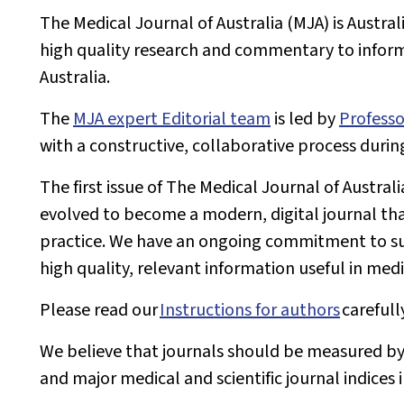
The
Medical Journal of Australia
(
MJA
) is Austra
high quality research and commentary to inform 
Australia.
The
MJA
expert Editorial team
is led by
Professo
with a constructive, collaborative process durin
The first issue of
The Medical Journal of Australi
evolved to become a modern, digital journal tha
practice. We have an ongoing commitment to su
high quality, relevant information useful in medi
Please read our
Instructions for authors
carefull
We believe that journals should be measured by
and major medical and scientific journal indices 