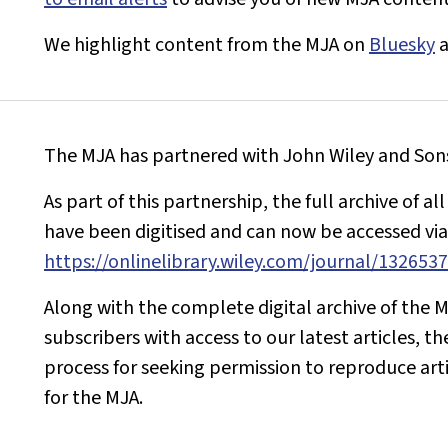
We highlight content from the
MJA
on
Bluesky
The
MJA
has partnered with John Wiley and Sons 
As part of this partnership, the full archive of al
have been digitised and can now be accessed via 
https://onlinelibrary.wiley.com/journal/132653
Along with the complete digital archive of the
M
subscribers with access to our latest articles, th
process for seeking permission to reproduce art
for the
MJA
.