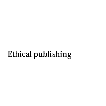
Ethical publishing