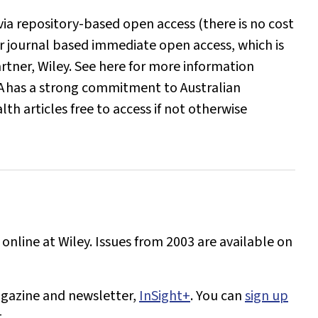
ia repository-based open access (there is no cost
r journal based immediate open access, which is
artner, Wiley. See here for more information
A
has a strong commitment to Australian
h articles free to access if not otherwise
 online at Wiley. Issues from 2003 are available on
gazine and newsletter,
InSight+
. You can
sign up
.