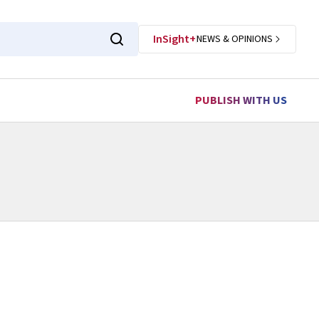
InSight+
NEWS & OPINIONS
PUBLISH WITH US