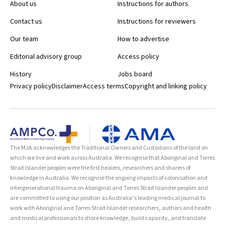
About us
Instructions for authors
Contact us
Instructions for reviewers
Our team
How to advertise
Editorial advisory group
Access policy
History
Jobs board
Privacy policy
Disclaimer
Access terms
Copyright and linking policy
The MJA acknowledges the Traditional Owners and Custodians of the land on
which we live and work across Australia. We recognise that Aboriginal and Torres
Strait Islander peoples were the first healers, researchers and sharers of
knowledge in Australia. We recognise the ongoing impacts of colonisation and
intergenerational trauma on Aboriginal and Torres Strait Islander peoples and
are committed to using our position as Australia’s leading medical journal to
work with Aboriginal and Torres Strait Islander researchers, authors and health
and medical professionals to share knowledge, build capacity, and translate