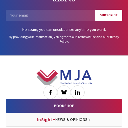
SUBSCRIBE
Email
No spam, you can unsubscribe anytime you want.
By providing your information, you agree to our
Terms of Use
and our
Privacy
Policy
.
Footer
BOOKSHOP
InSight+
NEWS & OPINIONS