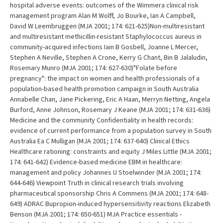
hospital adverse events: outcomes of the Wimmera clinical risk
management program Alan M Wolff, Jo Bourke, Ian A Campbell,
David W Leembruggen (MJA 2001; 174: 621-625)Non-multiresistant
and multiresistant methicillin-resistant Staphylococcus aureus in
community-acquired infections Iain B Gosbell, Joanne L Mercer,
Stephen A Neville, Stephen A Crone, Kerry G Chant, Bin B Jalaludin,
Rosemary Munro (MJA 2001; 174: 627-630)"Folate before
pregnancy": the impact on women and health professionals of a
population-based health promotion campaign in South Australia
Annabelle Chan, Jane Pickering, Eric A Haan, Merryn Netting, Angela
Burford, Anne Johnson, Rosemary J Keane (MJA 2001; 174: 631-636)
Medicine and the community Confidentiality in health records:
evidence of current performance from a population survey in South
Australia Ea C Mulligan (MJA 2001; 174: 637-640) Clinical Ethics
Healthcare rationing: constraints and equity J Miles Little (MJA 2001;
174: 641-642) Evidence-based medicine EBM in healthcare:
management and policy Johannes U Stoelwinder (MJA 2001; 174:
644-646) Viewpoint Truth in clinical research trials involving
pharmaceutical sponsorship Chris A Commens (MJA 2001; 174: 648-
649) ADRAC Bupropion-induced hypersensitivity reactions Elizabeth
Benson (MJA 2001; 174: 650-651) MJA Practice essentials -