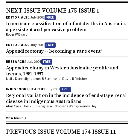
NEXT ISSUE VOLUME 175 ISSUE 1
FREE
EDITORIALS
2 July 2001
Inaccurate classification of infant deaths in Australia:
a persistent and pervasive problem
Roger W Byard
FREE
EDITORIALS
2 July 2001
Appendicectomy -- becoming a rare event?
FREE
RESEARCH
2 July 2001
Appendicectomy in Western Australia: profile and
trends, 1981-1997
Neil J Donnelly · James B Semmens · David R Fletcher
FREE
INDIGENOUS HEALTH
2 July 2001
Regional variation in the incidence of end-stage renal
disease in Indigenous Australians
Alan Cass · Joan Cunningham · Zhiqiang Wang · Wendy Hoy
VIEW MORE
PREVIOUS ISSUE VOLUME 174 ISSUE 11