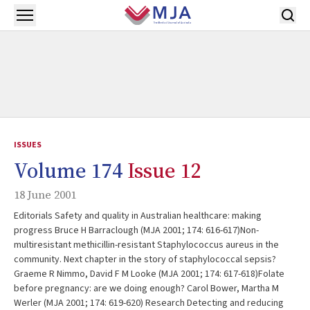
Skip to main content
Open menu
ISSUES
Volume 174
Issue 12
18 June 2001
Editorials Safety and quality in Australian healthcare: making
progress Bruce H Barraclough (MJA 2001; 174: 616-617)Non-
multiresistant methicillin-resistant Staphylococcus aureus in the
community. Next chapter in the story of staphylococcal sepsis?
Graeme R Nimmo, David F M Looke (MJA 2001; 174: 617-618)Folate
before pregnancy: are we doing enough? Carol Bower, Martha M
Werler (MJA 2001; 174: 619-620) Research Detecting and reducing