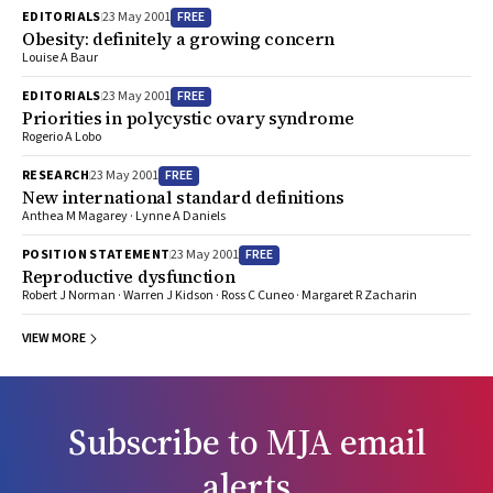
FREE
EDITORIALS
23 May 2001
Obesity: definitely a growing concern
Louise A Baur
FREE
EDITORIALS
23 May 2001
Priorities in polycystic ovary syndrome
Rogerio A Lobo
FREE
RESEARCH
23 May 2001
New international standard definitions
Anthea M Magarey · Lynne A Daniels
FREE
POSITION STATEMENT
23 May 2001
Reproductive dysfunction
Robert J Norman · Warren J Kidson · Ross C Cuneo · Margaret R Zacharin
VIEW MORE
Subscribe to
MJA
email
alerts