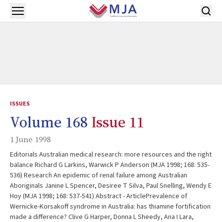
Skip to main content
Open menu
ISSUES
Volume 168
Issue 11
1 June 1998
Editorials Australian medical research: more resources and the right
balance Richard G Larkins, Warwick P Anderson (MJA 1998; 168: 535-
536) Research An epidemic of renal failure among Australian
Aboriginals Janine L Spencer, Desiree T Silva, Paul Snelling, Wendy E
Hoy (MJA 1998; 168: 537-541) Abstract - ArticlePrevalence of
Wernicke-Korsakoff syndrome in Australia: has thiamine fortification
made a difference? Clive G Harper, Donna L Sheedy, Ana I Lara,