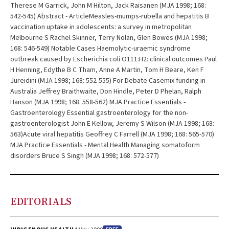
Therese M Garrick, John M Hilton, Jack Raisanen (MJA 1998; 168:
542-545) Abstract - ArticleMeasles-mumps-rubella and hepatitis B
vaccination uptake in adolescents: a survey in metropolitan
Melbourne S Rachel Skinner, Terry Nolan, Glen Bowes (MJA 1998;
168: 546-549) Notable Cases Haemolytic-uraemic syndrome
outbreak caused by Escherichia coli O111:H2: clinical outcomes Paul
H Henning, Edythe B C Tham, Anne A Martin, Tom H Beare, Ken F
Jureidini (MJA 1998; 168: 552-555) For Debate Casemix funding in
Australia Jeffrey Braithwaite, Don Hindle, Peter D Phelan, Ralph
Hanson (MJA 1998; 168: 558-562) MJA Practice Essentials -
Gastroenterology Essential gastroenterology for the non-
gastroenterologist John E Kellow, Jeremy S Wilson (MJA 1998; 168:
563)Acute viral hepatitis Geoffrey C Farrell (MJA 1998; 168: 565-570)
MJA Practice Essentials - Mental Health Managing somatoform
disorders Bruce S Singh (MJA 1998; 168: 572-577)
EDITORIALS