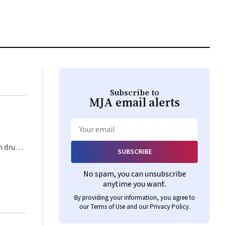
Subscribe to
MJA
email alerts
Email
SUBSCRIBE
st that
 should
No spam, you can unsubscribe
 the
anytime you want.
and
By providing your information, you agree to
After
our
Terms of Use
and our
Privacy Policy
.