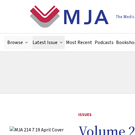
Skip to main content
Browse
Latest Issue
Most Recent
Podcasts
Booksho
ISSUES
Volume 2