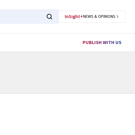
InSight+
NEWS & OPINIONS
PUBLISH WITH US