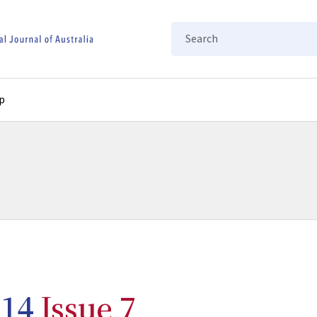
Search
p
14
Issue 7