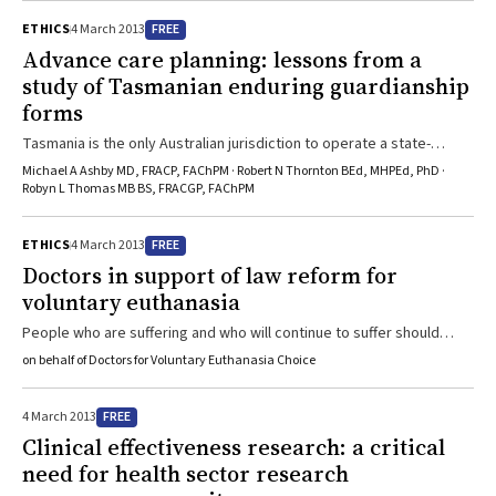
FREE
ETHICS
4 March 2013
Advance care planning: lessons from a
study of Tasmanian enduring guardianship
forms
Tasmania is the only Australian jurisdiction to operate a state-
funded registry and to require registration of completed enduring
Michael A Ashby MD, FRACP, FAChPM · Robert N Thornton BEd, MHPEd, PhD ·
guardianship forms, but uptake is low.
Robyn L Thomas MB BS, FRACGP, FAChPM
FREE
ETHICS
4 March 2013
Doctors in support of law reform for
voluntary euthanasia
People who are suffering and who will continue to suffer should
have the right to request assistance to die gently and, if possible,
on behalf of Doctors for Voluntary Euthanasia Choice
at a time they choose, say the Doctors for Voluntary Euthanasia
Choice.
FREE
4 March 2013
Clinical effectiveness research: a critical
need for health sector research