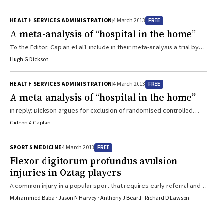
2001, when information cited by Paul was published, there have
been over 15 peer-reviewed research publications addressing the
FREE
HEALTH SERVICES ADMINISTRATION
4 March 2013
issue of antivenom dosing.1-3 There is now consistent evidence
A meta-analysis of “hospital in the home”
that one vial is equivalent to larger doses, and there have been no
cases of active venom being present after one ...
To the Editor: Caplan et al1 include in their meta-analysis a trial by
Mather et al that compared home care with intensive care
Hugh G Dickson
management of patients with acute myocardial infarction (AMI)
between 1966 and 1968.2 A joint working party of the Royal College
FREE
HEALTH SERVICES ADMINISTRATION
4 March 2013
of Physicians and British Cardiac Society dismissed the results of
A meta-analysis of “hospital in the home”
this study because of design defects.3,4 Kalra et al5 performed a
randomised trial with ...
In reply: Dickson argues for exclusion of randomised controlled
trials (RCTs) if treatments have changed, but treatments are
Gideon A Caplan
constantly changing so, following this rule, meta-analysis would be
impossible. Similarly, diagnosis has changed — stroke was a clinical
FREE
SPORTS MEDICINE
4 March 2013
diagnosis, then computed tomography was required, and now
Flexor digitorum profundus avulsion
magnetic resonance imaging is needed. Equipoise is not a
injuries in Oztag players
requirement for inclusion in a meta-analysis. Complaints about
research being simplistic because ...
A common injury in a popular sport that requires early referral and
management
Mohammed Baba · Jason N Harvey · Anthony J Beard · Richard D Lawson