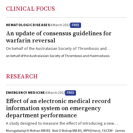
CLINICAL FOCUS
FREE
HEMATOLOGIC DISEASES
4 March 2013
An update of consensus guidelines for
warfarin reversal
On behalf of the Australasian Society of Thrombosis and
Haemostasis, six experts present strategies for managing patients
on behalf of the Australasian Society of Thrombosis and Haemostasis
with complications of warfarin therapy in different clinical settings,
including patients undergoing surgery.
RESEARCH
FREE
EMERGENCY MEDICINE
4 March 2013
Effect of an electronic medical record
information system on emergency
department performance
A study designed to measure the effect of introducing a new
electronic medical record system in a public hospital emergency
Murugabalaji K Mohan MB BS · Rod O Bishop MB BS, MPH(Hons), FACEM · James