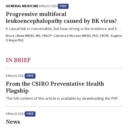
FREE
GENERAL MEDICINE
4 March 2013
Progressive multifocal
leukoencephalopathy caused by BK virus?
A causal link is conceivable, but how strong is the evidence and how
might this change clinical practice?
Bruce J Brew MB BS, MD, FRACP · Catriona A McLean MB BS, PhD, FRCPA · Eugene
O Major PhD
IN BRIEF
FREE
4 March 2013
From the CSIRO Preventative Health
Flagship
The full content of this article is available by downloading the PDF.
FREE
4 March 2013
News