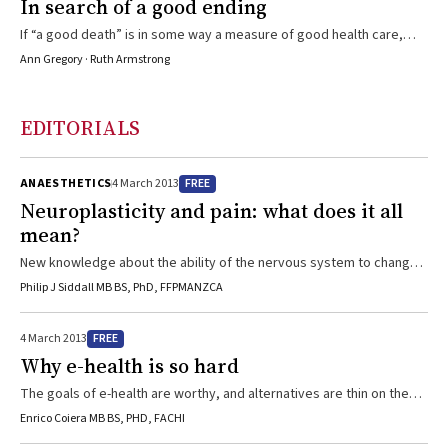
In search of a good ending
If “a good death” is in some way a measure of good health care,
how can we help our patients achieve it?
Ann Gregory · Ruth Armstrong
EDITORIALS
FREE
ANAESTHETICS
4 March 2013
Neuroplasticity and pain: what does it all
mean?
New knowledge about the ability of the nervous system to change
its structure and function will help our understanding, assessment
Philip J Siddall MB BS, PhD, FFPMANZCA
and management of pain.
FREE
4 March 2013
Why e-health is so hard
The goals of e-health are worthy, and alternatives are thin on the
ground. Success will depend on respecting the laws of informatics
Enrico Coiera MB BS, PHD, FACHI
as well those of medical science and health care.