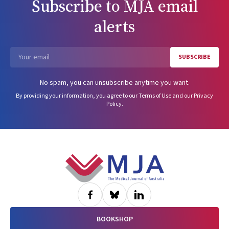
Subscribe to
MJA
email
alerts
SUBSCRIBE
Email
No spam, you can unsubscribe anytime you want.
By providing your information, you agree to our
Terms of Use
and our
Privacy
Policy
.
Footer
BOOKSHOP