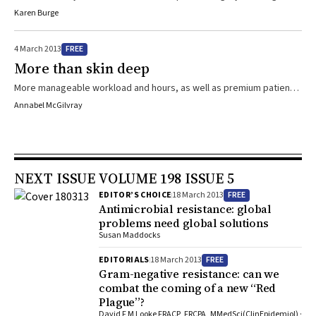
at Bankstown Hospital, Sydney, who combined his medical studies
Karen Burge
with a professional rugby career.
FREE
4 March 2013
More than skin deep
More manageable workload and hours, as well as premium patient
care are put forward by GP-specialists as the big benefits of
Annabel McGilvray
working in narrow-focus clinics.
NEXT ISSUE VOLUME 198 ISSUE 5
FREE
EDITOR’S CHOICE
18 March 2013
Antimicrobial resistance: global
problems need global solutions
Susan Maddocks
FREE
EDITORIALS
18 March 2013
Gram-negative resistance: can we
combat the coming of a new “Red
Plague”?
David F M Looke FRACP, FRCPA, MMedSci(ClinEpidemiol) ·