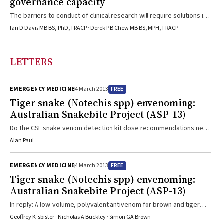
governance capacity
The barriers to conduct of clinical research will require solutions if
we are to implement evidence-based health care reformReforms in
Ian D Davis MB BS, PhD, FRACP · Derek P B Chew MB BS, MPH, FRACP
the funding of health services, such as “activity-based” funding
initiatives, seek to facilitate changes in how health care is
delivered, leading to greater efficiency while maintaining
LETTERS
effectiveness. However, often these changes in treatment
strategies and service provision evolve without evidence
demonstrating effectiveness in terms of ...
FREE
EMERGENCY MEDICINE
4 March 2013
Tiger snake (Notechis spp) envenoming:
Australian Snakebite Project (ASP-13)
Do the CSL snake venom detection kit dose recommendations need
updating?
Alan Paul
FREE
EMERGENCY MEDICINE
4 March 2013
Tiger snake (Notechis spp) envenoming:
Australian Snakebite Project (ASP-13)
In reply: A low-volume, polyvalent antivenom for brown and tiger
snake envenoming would make treatment simpler and safer. Since
Geoffrey K Isbister · Nicholas A Buckley · Simon GA Brown