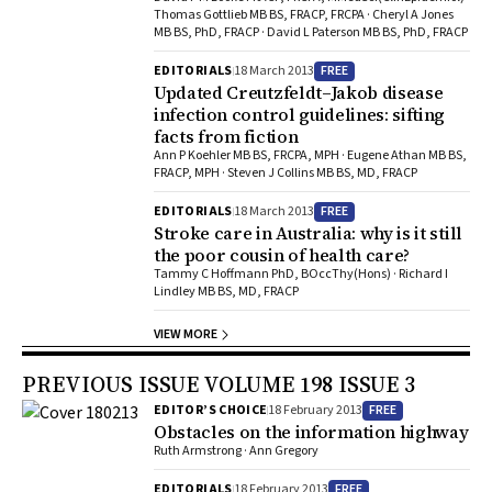
Thomas Gottlieb MB BS, FRACP, FRCPA · Cheryl A Jones
MB BS, PhD, FRACP · David L Paterson MB BS, PhD, FRACP
FREE
EDITORIALS
18 March 2013
Updated Creutzfeldt–Jakob disease
infection control guidelines: sifting
facts from fiction
Ann P Koehler MB BS, FRCPA, MPH · Eugene Athan MB BS,
FRACP, MPH · Steven J Collins MB BS, MD, FRACP
FREE
EDITORIALS
18 March 2013
Stroke care in Australia: why is it still
the poor cousin of health care?
Tammy C Hoffmann PhD, BOccThy(Hons) · Richard I
Lindley MB BS, MD, FRACP
VIEW MORE
PREVIOUS ISSUE VOLUME 198 ISSUE 3
FREE
EDITOR’S CHOICE
18 February 2013
Obstacles on the information highway
Ruth Armstrong · Ann Gregory
FREE
EDITORIALS
18 February 2013