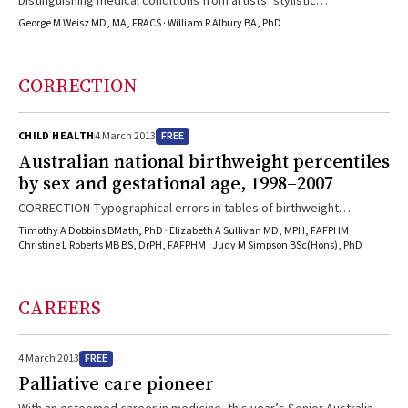
Distinguishing medical conditions from artists’ stylistic
embellishments in old master paintings can contribute to our
George M Weisz MD, MA, FRACS · William R Albury BA, PhD
historical understanding of diseases like arthritis.
CORRECTION
FREE
CHILD HEALTH
4 March 2013
Australian national birthweight percentiles
by sex and gestational age, 1998–2007
CORRECTION Typographical errors in tables of birthweight
percentiles: In “Australian national birthweight percentiles by sex
Timothy A Dobbins BMath, PhD · Elizabeth A Sullivan MD, MPH, FAFPHM ·
and gestational age, 1998–2007”, in the 3 September 2012 issue of
Christine L Roberts MB BS, DrPH, FAFPHM · Judy M Simpson BSc(Hons), PhD
the Journal (Med J Aust 2012; 197: 291-294; doi:
10.5694/mja11.11331), there were two errors in Box 3 and one in Box
4 (page 293). In Box 3, the 25th percentile for boys with a gestational
CAREERS
age of 34 weeks should be 2100 g, not 200 g, and ...
FREE
4 March 2013
Palliative care pioneer