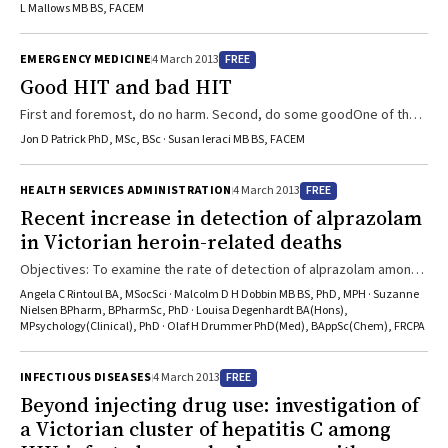
department reveals deterioration in a number of key performance
L Mallows MB BS, FACEM
indicators following the introduction of the new system.
FREE
EMERGENCY MEDICINE
4 March 2013
Good HIT and bad HIT
First and foremost, do no harm. Second, do some goodOne of the
key issues for high-volume, high-risk workplaces like hospital
Jon D Patrick PhD, MSc, BSc · Susan Ieraci MB BS, FACEM
emergency departments (EDs) is the struggle of conflicting aims.
While hospital managers need information systems for data
FREE
HEALTH SERVICES ADMINISTRATION
4 March 2013
collection and storage, clinicians need efficient clinical
Recent increase in detection of alprazolam
documentation, data retrieval and order-entry systems that save
in Victorian heroin-related deaths
time rather than steal it from the patient. The work of clinicians is ...
Objectives: To examine the rate of detection of alprazolam among
cases of heroin-related death (HRD) in Victoria, including the
Angela C Rintoul BA, MSocSci · Malcolm D H Dobbin MB BS, PhD, MPH · Suzanne
relationship between alprazolam supply and HRDs.Design and
Nielsen BPharm, BPharmSc, PhD · Louisa Degenhardt BA(Hons),
MPsychology(Clinical), PhD · Olaf H Drummer PhD(Med), BAppSc(Chem), FRCPA
setting: Population-based study of community alprazolam supply in
Victoria and HRDs reported to the Victorian coroner from January
1990 to December 2010.Main outcome measures: Number of
FREE
INFECTIOUS DISEASES
4 March 2013
prescriptions for alprazolam supplied; defined daily dose (DDD) ...
Beyond injecting drug use: investigation of
a Victorian cluster of hepatitis C among