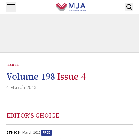
Skip to main content
Open menu
ISSUES
Volume 198
Issue 4
4 March 2013
EDITOR’S CHOICE
FREE
ETHICS
4 March 2013