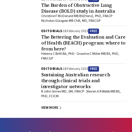
The Burden of Obstructive Lung
Disease (BOLD) study in Australia
Christine F McDonald MB BS(Hons), PhD, FRACP ·
Nicholas Glasgow MB ChB, MD, FRACGP
FREE
EDITORIALS
18 February 2013
The Bettering the Evaluation and Care
of Health (BEACH) program: where to
from here?
Helena C Britt BA, PhD · Graeme C Miller MB BS, PhD,
FRACGP
FREE
EDITORIALS
18 February 2013
Sustaining Australian research
through clinical trials and
investigator networks
R John Simes MD, SM, FRACP · Steven A R Webb MB BS,
PhD, FCICM
VIEW MORE