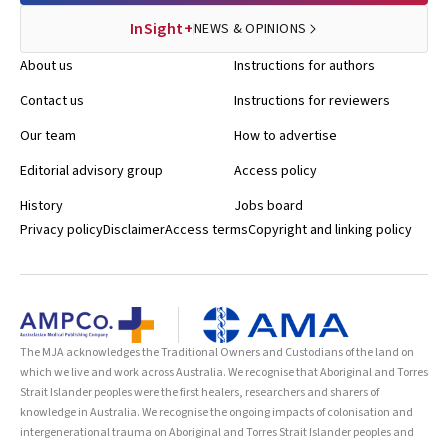
InSight+
NEWS & OPINIONS
About us
Instructions for authors
Contact us
Instructions for reviewers
Our team
How to advertise
Editorial advisory group
Access policy
History
Jobs board
Privacy policy
Disclaimer
Access terms
Copyright and linking policy
The MJA acknowledges the Traditional Owners and Custodians of the land on
which we live and work across Australia. We recognise that Aboriginal and Torres
Strait Islander peoples were the first healers, researchers and sharers of
knowledge in Australia. We recognise the ongoing impacts of colonisation and
intergenerational trauma on Aboriginal and Torres Strait Islander peoples and