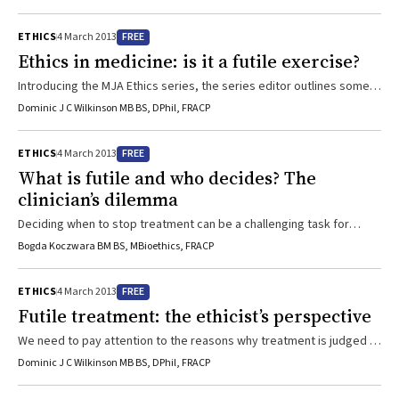
FREE
ETHICS
4 March 2013
Ethics in medicine: is it a futile exercise?
Introducing the MJA Ethics series, the series editor outlines some
of the ethical challenges for medicine and society in the 21st
Dominic J C Wilkinson MB BS, DPhil, FRACP
century. The long-unresolved ethical conflicts surrounding the issue
of providing “futile” care are discussed from clinical, ethical and
FREE
ETHICS
4 March 2013
legal perspectives, in this, the first instalment of the series.
What is futile and who decides? The
clinician’s dilemma
Deciding when to stop treatment can be a challenging task for
health professionalsWith advances of modern medicine come
Bogda Koczwara BM BS, MBioethics, FRACP
increased expectations from society, and dilemmas regarding
when to stop treatment are becoming increasingly common. The
FREE
ETHICS
4 March 2013
Medical Board of Australia code of conduct explicitly states “you do
Futile treatment: the ethicist’s perspective
not have a duty to try to prolong life at all cost. However, you do
have a duty to know ...
We need to pay attention to the reasons why treatment is judged to
be futileWhen doctors are confronted with making treatment
Dominic J C Wilkinson MB BS, DPhil, FRACP
decisions in the context of a terminally ill patient, the way forward is
often difficult and confused. Bringing an ethics perspective to bear