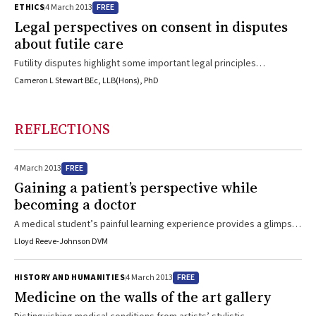
FREE
ETHICS
4 March 2013
on the problem can help to resolve what the essential issues are, in
Legal perspectives on consent in disputes
turn enabling a clearer path to appropriate decisions ...
about futile care
Futility disputes highlight some important legal principles
concerning the right to refuse treatment, advance directives and
Cameron L Stewart BEc, LLB(Hons), PhD
the role of substitute decisionmakersThe need for legal resolution
of futility disputes is a rare occurrence in Australia and the
jurisprudence is still emerging.1 The legal approach to futility
REFLECTIONS
disputes differs in each state jurisdiction, and a full analysis of the
Australian law is beyond the scope of this ...
FREE
4 March 2013
Gaining a patient’s perspective while
becoming a doctor
A medical student’s painful learning experience provides a glimpse
of the medical system from the other side.
Lloyd Reeve-Johnson DVM
FREE
HISTORY AND HUMANITIES
4 March 2013
Medicine on the walls of the art gallery