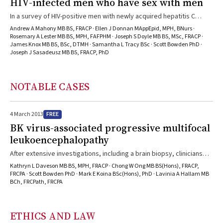
HIV-infected men who have sex with men
In a survey of HIV-positive men with newly acquired hepatitis C
(HCV), novel risk factors for HCV transmission (non-injecting drug
Andrew A Mahony MB BS, FRACP · Ellen J Donnan MAppEpid, MPH, BNurs ·
use, sexual practices with increased likelihood of trauma, and
Rosemary A Lester MB BS, MPH, FAFPHM · Joseph S Doyle MB BS, MSc, FRACP ·
James Knox MB BS, BSc, DTMH · Samantha L Tracy BSc · Scott Bowden PhD ·
presence of genital ulcers) were identified. These novel
Joseph J Sasadeusz MB BS, FRACP, PhD
transmission routes and a limited knowledge of the risks of HCV are
emerging as important risk factors in this group.
NOTABLE CASES
FREE
4 March 2013
BK virus-associated progressive multifocal
leukoencephalopathy
After extensive investigations, including a brain biopsy, clinicians
found that the usual causative agent wasn’t present in this case.
Kathryn L Daveson MB BS, MPH, FRACP · Chong W Ong MB BS(Hons), FRACP,
FRCPA · Scott Bowden PhD · Mark E Koina BSc(Hons), PhD · Lavinia A Hallam MB
BCh, FRCPath, FRCPA
ETHICS AND LAW