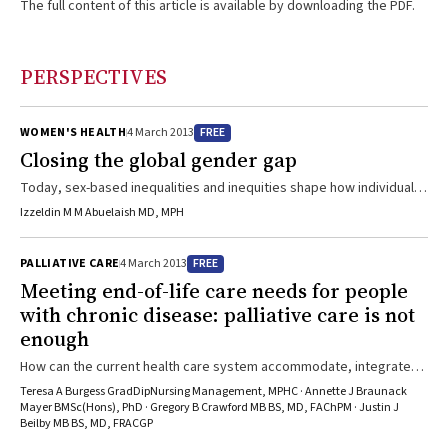
The full content of this article is available by downloading the PDF.
PERSPECTIVES
FREE
WOMEN'S HEALTH
4 March 2013
Closing the global gender gap
Today, sex-based inequalities and inequities shape how individuals
are disproportionately exposed to adverse determinants of health.
Izzeldin M M Abuelaish MD, MPH
Our sex can determine how well or ill we become, and if or how our
health care needs are acknowledged and met.1 The underlying
FREE
PALLIATIVE CARE
4 March 2013
reasons for this disparity are complex and diverse, shaped by how
Meeting end-of-life care needs for people
sex and sexual customs interact within varying political and social
with chronic disease: palliative care is not
contexts. Discriminatory values, norms ...
enough
How can the current health care system accommodate, integrate
and implement the strategies required for quality end-of-life care
Teresa A Burgess GradDipNursing Management, MPHC · Annette J Braunack
for people on a longer-term trajectory of disease?
Mayer BMSc(Hons), PhD · Gregory B Crawford MB BS, MD, FAChPM · Justin J
Beilby MB BS, MD, FRACGP