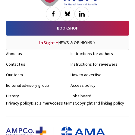
BOOKSHOP
InSight+
NEWS & OPINIONS
About us
Instructions for authors
Contact us
Instructions for reviewers
Our team
How to advertise
Editorial advisory group
Access policy
History
Jobs board
Privacy policy
Disclaimer
Access terms
Copyright and linking policy