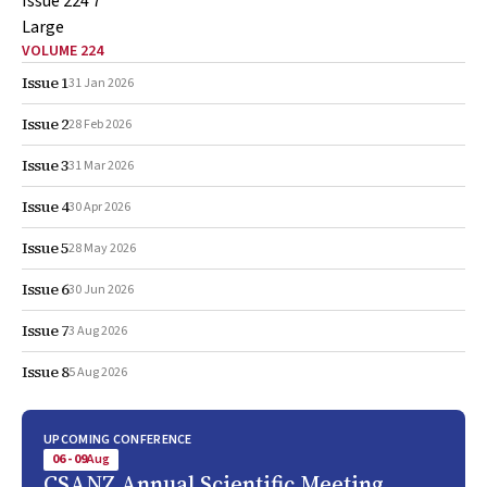
VOLUME 224
Issue 1
31 Jan 2026
Issue 2
28 Feb 2026
Issue 3
31 Mar 2026
Issue 4
30 Apr 2026
Issue 5
28 May 2026
Issue 6
30 Jun 2026
Issue 7
3 Aug 2026
Issue 8
5 Aug 2026
UPCOMING CONFERENCE
06 - 09
Aug
CSANZ Annual Scientific Meeting