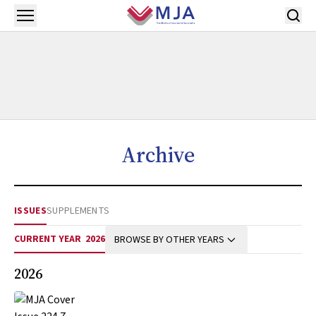
Skip to main content
Open menu
Archive
ISSUES
SUPPLEMENTS
CURRENT YEAR
2026
BROWSE BY OTHER YEARS
2026