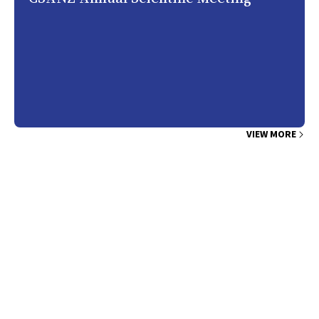
VIEW MORE