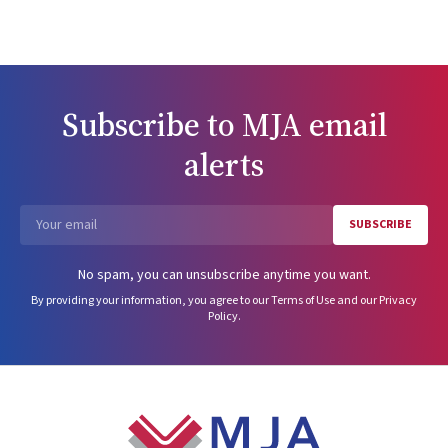
Subscribe to
MJA
email
alerts
SUBSCRIBE
Email
No spam, you can unsubscribe anytime you want.
By providing your information, you agree to our
Terms of Use
and our
Privacy
Policy
.
Footer