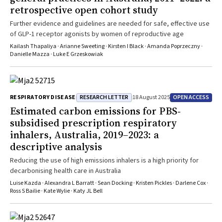
retrospective open cohort study
Further evidence and guidelines are needed for safe, effective use
of GLP-1 receptor agonists by women of reproductive age
Kailash Thapaliya · Arianne Sweeting · Kirsten I Black · Amanda Poprzeczny ·
Danielle Mazza · Luke E Grzeskowiak
RESEARCH LETTER
OPEN ACCESS
RESPIRATORY DISEASE
18 August 2025
Estimated carbon emissions for PBS‐
subsidised prescription respiratory
inhalers, Australia, 2019–2023: a
descriptive analysis
Reducing the use of high emissions inhalers is a high priority for
decarbonising health care in Australia
Luise Kazda · Alexandra L Barratt · Sean Docking · Kristen Pickles · Darlene Cox ·
Ross S Bailie · Kate Wylie · Katy JL Bell