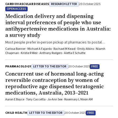
RESEARCH LETTER
CARDIOVASCULAR DISEASES
20 October 2025
OPEN ACCESS
Medication delivery and dispensing
interval preferences of people who use
antihypertensive medications in Australia:
a survey study
Most people prefer in-person pickup at pharmacies to postal
delivery, and longer dispensing intervals, if it saves costs
Carissa Bonner · Michael A Fajardo · Rachael M Keast · Emily Atkins · Niamh
Chapman · Kristie R Weir · Anthony Rodgers · Aletta E Schutte
LETTER TO THE EDITOR
FREE
PHARMACOLOGY
20 October 2025
Concurrent use of hormonal long‐acting
reversible contraception by women of
reproductive age dispensed teratogenic
medications, Australia, 2013–2021
Aaron E Boyce · Tony Caccetta · Jo‐Ann See · Rosemary L Nixon AM
LETTER TO THE EDITOR
FREE
CHILD HEALTH
20 October 2025