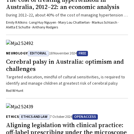
Australia, 2012–22: an economic analysis
During 2012–22, about 40% of the cost of managing hypertension in
Australia was borne directly by patients (about $494 million per
Emily R Atkins · Long Huy Nguyen · Mary Lou Chatterton · Markus Schlaich ·
year)
Aletta E Schutte · Anthony Rodgers
EDITORIAL
FREE
NEUROLOGY
18 November 2024
Cerebral palsy in Australia: optimism and
challenges
Targeted education, mindful of cultural sensitivities, is required to
identify and manage children at greatest risk of cerebral palsy
Rod W Hunt
ETHICS AND LAW
OPEN ACCESS
ETHICS
7 October 2024
Aligning legislation with clinical practice:
off‐label prescribing under the microscope