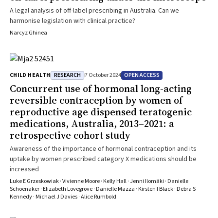
A legal analysis of off-label prescribing in Australia. Can we
harmonise legislation with clinical practice?
Narcyz Ghinea
RESEARCH
OPEN ACCESS
CHILD HEALTH
7 October 2024
Concurrent use of hormonal long‐acting
reversible contraception by women of
reproductive age dispensed teratogenic
medications, Australia, 2013–2021: a
retrospective cohort study
Awareness of the importance of hormonal contraception and its
uptake by women prescribed category X medications should be
increased
Luke E Grzeskowiak · Vivienne Moore · Kelly Hall · Jenni Ilomäki · Danielle
Schoenaker · Elizabeth Lovegrove · Danielle Mazza · Kirsten I Black · Debra S
Kennedy · Michael J Davies · Alice Rumbold