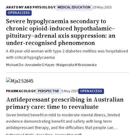
MEDICAL EDUCATION
ANATOMY AND PHYSIOLOGY
19 May 2025
OPEN ACCESS
Severe hypoglycaemia secondary to
chronic opioid‐induced hypothalamic–
pituitary–adrenal axis suppression: an
under‐recognised phenomenon
A 49-year-old woman with type 2 diabetes mellitus was hospitalised
with critical hypoglycaemia
Michael Do · Annabelle G Hayes · Malgorzata M Brzozowska
PERSPECTIVE
OPEN ACCESS
PHARMACOLOGY
5 May 2025
Antidepressant prescribing in Australian
primary care: time to reevaluate
Given limited benefit in mild to moderate mental illness, limited
evidence demonstrating benefit and safety with long term
antidepressant therapy, and the difficulties that people can
experience stopping antidepressants, better decision support and