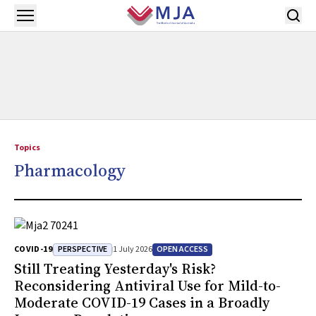
Skip to main content
Open menu
Topics
Pharmacology
PERSPECTIVE
OPEN ACCESS
COVID-19
1 July 2026
Still Treating Yesterday's Risk?
Reconsidering Antiviral Use for Mild-to-
Moderate COVID-19 Cases in a Broadly