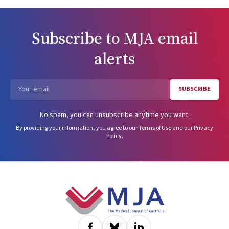
Subscribe to
MJA
email
alerts
SUBSCRIBE
Email
No spam, you can unsubscribe anytime you want.
By providing your information, you agree to our
Terms of Use
and our
Privacy
Policy
.
Footer