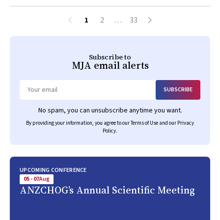
1
2
…
33
Subscribe to
MJA
email alerts
SUBSCRIBE
Email
No spam, you can unsubscribe anytime you want.
By providing your information, you agree to our
Terms of Use
and our
Privacy
Policy
.
UPCOMING CONFERENCE
05 - 07
Aug
ANZCHOG’s Annual Scientific Meeting