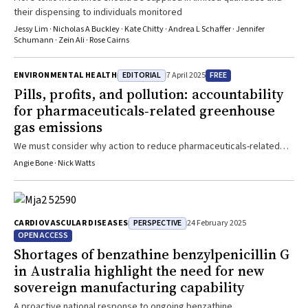
their dispensing to individuals monitored
Jessy Lim · Nicholas A Buckley · Kate Chitty · Andrea L Schaffer · Jennifer
Schumann · Zein Ali · Rose Cairns
EDITORIAL
FREE
ENVIRONMENTAL HEALTH
7 April 2025
Pills, profits, and pollution: accountability
for pharmaceuticals‐related greenhouse
gas emissions
We must consider why action to reduce pharmaceuticals-related
emissions is still so limited
Angie Bone · Nick Watts
PERSPECTIVE
CARDIOVASCULAR DISEASES
24 February 2025
OPEN ACCESS
Shortages of benzathine benzylpenicillin G
in Australia highlight the need for new
sovereign manufacturing capability
A proactive national response to ongoing benzathine