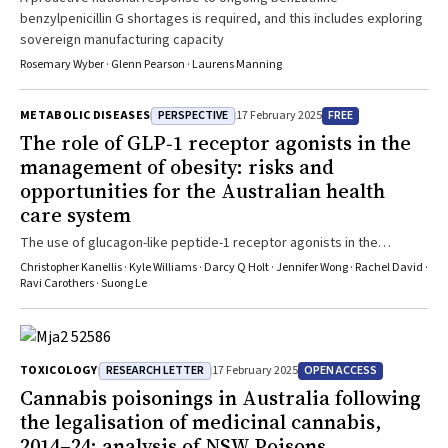
benzylpenicillin G shortages is required, and this includes exploring
sovereign manufacturing capacity
Rosemary Wyber · Glenn Pearson · Laurens Manning
PERSPECTIVE
FREE
METABOLIC DISEASES
17 February 2025
The role of GLP‐1 receptor agonists in the
management of obesity: risks and
opportunities for the Australian health
care system
The use of glucagon-like peptide-1 receptor agonists in the
treatment of obesity has the potential to impact one-third of
Christopher Kanellis · Kyle Williams · Darcy Q Holt · Jennifer Wong · Rachel David ·
Australians. This warrants due consideration and planning for future
Ravi Carothers · Suong Le
funding models, systems and models of care to ensure equitable
access
RESEARCH LETTER
OPEN ACCESS
TOXICOLOGY
17 February 2025
Cannabis poisonings in Australia following
the legalisation of medicinal cannabis,
2014–24: analysis of NSW Poisons