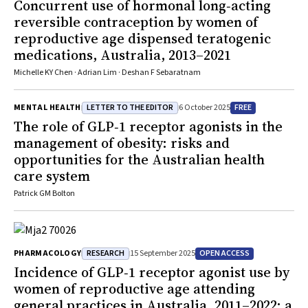
Concurrent use of hormonal long‐acting
reversible contraception by women of
reproductive age dispensed teratogenic
medications, Australia, 2013–2021
Michelle KY Chen · Adrian Lim · Deshan F Sebaratnam
LETTER TO THE EDITOR
FREE
MENTAL HEALTH
6 October 2025
The role of GLP‐1 receptor agonists in the
management of obesity: risks and
opportunities for the Australian health
care system
Patrick GM Bolton
RESEARCH
OPEN ACCESS
PHARMACOLOGY
15 September 2025
Incidence of GLP‐1 receptor agonist use by
women of reproductive age attending
general practices in Australia, 2011–2022: a