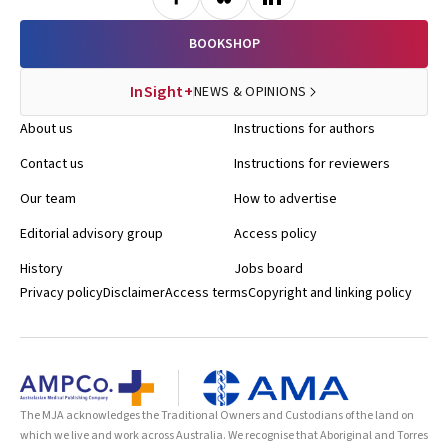
BOOKSHOP
InSight+
NEWS & OPINIONS
About us
Instructions for authors
Contact us
Instructions for reviewers
Our team
How to advertise
Editorial advisory group
Access policy
History
Jobs board
Privacy policy
Disclaimer
Access terms
Copyright and linking policy
The MJA acknowledges the Traditional Owners and Custodians of the land on
which we live and work across Australia. We recognise that Aboriginal and Torres