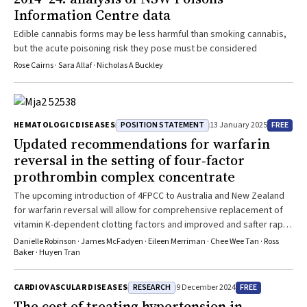
Information Centre data
Edible cannabis forms may be less harmful than smoking cannabis,
but the acute poisoning risk they pose must be considered
Rose Cairns · Sara Allaf · Nicholas A Buckley
POSITION STATEMENT
FREE
HEMATOLOGIC DISEASES
13 January 2025
Updated recommendations for warfarin
reversal in the setting of four‐factor
prothrombin complex concentrate
The upcoming introduction of 4FPCC to Australia and New Zealand
for warfarin reversal will allow for comprehensive replacement of
vitamin K-dependent clotting factors and improved and safter rapid
INR correction
Danielle Robinson · James McFadyen · Eileen Merriman · Chee Wee Tan · Ross
Baker · Huyen Tran
RESEARCH
FREE
CARDIOVASCULAR DISEASES
9 December 2024
The cost of treating hypertension in