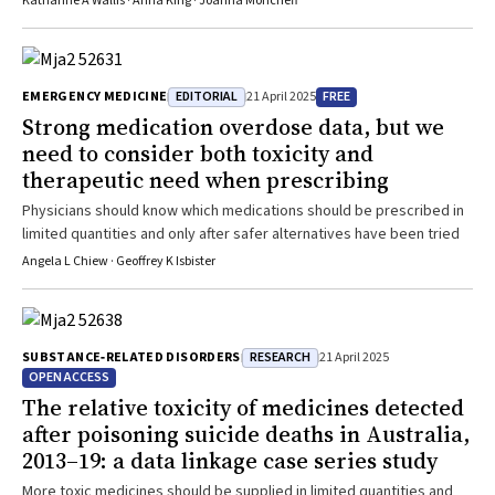
Katharine A Wallis · Anna King · Joanna Moncrieff
informed consent for starting antidepressants are needed
EDITORIAL
FREE
EMERGENCY MEDICINE
21 April 2025
Strong medication overdose data, but we
need to consider both toxicity and
therapeutic need when prescribing
Physicians should know which medications should be prescribed in
limited quantities and only after safer alternatives have been tried
Angela L Chiew · Geoffrey K Isbister
RESEARCH
SUBSTANCE‐RELATED DISORDERS
21 April 2025
OPEN ACCESS
The relative toxicity of medicines detected
after poisoning suicide deaths in Australia,
2013–19: a data linkage case series study
More toxic medicines should be supplied in limited quantities and