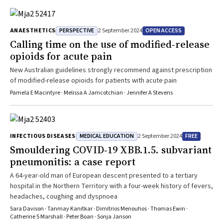
PERSPECTIVE
OPEN ACCESS
ANAESTHETICS
2 September 2024
Calling time on the use of modified‐release
opioids for acute pain
New Australian guidelines strongly recommend against prescription
of modified-release opioids for patients with acute pain
Pamela E Macintyre · Melissa A Jamcotchian · Jennifer A Stevens
MEDICAL EDUCATION
FREE
INFECTIOUS DISEASES
2 September 2024
Smouldering COVID‐19 XBB.1.5. subvariant
pneumonitis: a case report
A 64-year-old man of European descent presented to a tertiary
hospital in the Northern Territory with a four-week history of fevers,
headaches, coughing and dyspnoea
Sara Davison · Tanmay Kanitkar · Dimitrios Menouhos · Thomas Ewin ·
Catherine S Marshall · Peter Boan · Sonja Janson