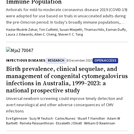
Immune Population
Antivirals for mild-to-moderate coronavirus disease 2019 (COVID-19)
were adopted for use based on trials in unvaccinated adults during
the pre-Omicron period. In today's broadly immune populations,
where the risk of hospitalisation and death has decreased
Hadar Mudrik-Zohar, Tim Cutfield, Susan Morpeth, Thomas Hills, Eamon Duffy,
substantially, there is a lack of high-quality contemporary evidence
Laura J. Edwards, Allen C. Cheng, Steven Y. C. Tong
to support routine antiviral use for mild-to-moderate disease.
Comparing the Australian and New Zealand experiences in the
evolving COVID-19 landscape highlights differences in policy and
prescribing practice. Treatment guidelines should be informed by
RESEARCH
OPEN ACCESS
INFECTIOUS DISEASES
8 December 2025
systematic evaluation of emerging data, given uncertainty
Birth prevalence, clinical sequelae, and
regarding antiviral effectiveness in a context of widespread
management of congenital cytomegalovirus
immunity and milder disease, which have altered the balance of
infections in Australia, 1999–2023: a
risks and benefits.
national prospective study
Universal newborn screening could improve timely detection and
avert neurological and other adverse consequences of CMV
infections
Ece Egilmezer · Suzy M Teutsch · Carlos Nunez · Stuart T Hamilton · Adam W
Bartlett · Pamela Palasanthiran · Elizabeth J Elliott · William D Rawlinson