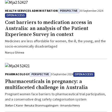
PERSPECTIVE
HEALTH SERVICES ADMINISTRATION
30 September 2024
OPEN ACCESS
Cost barriers to medication access in
Australia: an analysis of the Patient
Experience Survey in context
Medicines are less affordable for women, the ill, the young, and the
socio-economically disadvantaged
Narcyz Ghinea
PERSPECTIVE
OPEN ACCESS
PHARMACOLOGY
9 September 2024
Pharmaceuticals in pregnancy: a
multifaceted challenge in Australia
Pregnant women face barriers to pharmaceutical trial participation,
and a conservative drug safety categorisation system
Stefan C Kane · Renuka Shanmugalingam · Amanda Henry