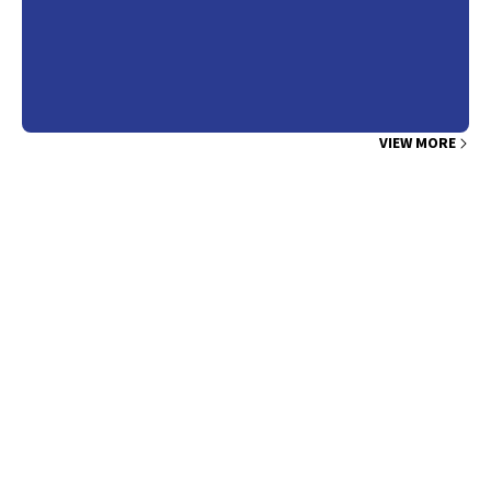
VIEW MORE