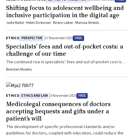
could mitigate some of the risks. We emphasise the need for large-
Shifting focus to adolescent wellbeing and
scale, well-designed research studies to inform the development
inclusive participation in the digital age
and equitable implementation of robust gNBS programmes within
public healthcare frameworks.
Jodie Bailie · Helen Dickinson · Briony Lipton · Marissa Shields
PERSPECTIVE
FREE
ETHICS
17 November 2025
Specialists’ fees and out‐of‐pocket costs: a
challenge of our time
The continued rise in specialists’ fees and out-of-pocket cost is
causing significant financial and access challenges for patients
Brendan Murphy
ETHICS AND LAW
FREE
ETHICS
3 November 2025
Medicolegal consequences of doctors
accepting bequests and gifts under a
patient’s will
The development of specific professional standards and/or
guidelines for doctors, coupled with education, could reduce the