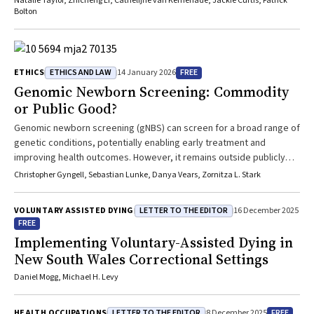
Natalie Taylor, Zhicheng Li, Cathelijne van Kemenade, Jackie Curtis, Patrick
Bolton
ETHICS AND LAW
FREE
ETHICS
14 January 2026
Genomic Newborn Screening: Commodity
or Public Good?
Genomic newborn screening (gNBS) can screen for a broad range of
genetic conditions, potentially enabling early treatment and
improving health outcomes. However, it remains outside publicly
funded programmes due to limited evidence and substantial
Christopher Gyngell, Sebastian Lunke, Danya Vears, Zornitza L. Stark
implementation challenges. Offering gNBS in the interim as a fee-
for-service option in Australia risks creating inequitable healthcare
LETTER TO THE EDITOR
VOLUNTARY ASSISTED DYING
16 December 2025
access, fragmenting care and limiting control over genomic data.
FREE
Conversely, prohibiting private access may unfairly deny potential
Implementing Voluntary-Assisted Dying in
benefits to individual infants and families. This article discusses the
New South Wales Correctional Settings
ethical and practical implications of offering gNBS on a fee-for-
service basis prior to a decision being made regarding public
Daniel Mogg, Michael H. Levy
funding. Although fee-for-service gNBS undermines equitable
access, regulated private offerings by public genomics services
LETTER TO THE EDITOR
FREE
HEALTH OCCUPATIONS
8 December 2025