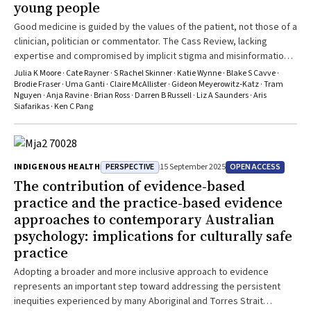
young people
Good medicine is guided by the values of the patient, not those of a
clinician, politician or commentator. The Cass Review, lacking
expertise and compromised by implicit stigma and misinformation,
does not give credible evidence-based guidance
Julia K Moore · Cate Rayner · S Rachel Skinner · Katie Wynne · Blake S Cavve ·
Brodie Fraser · Uma Ganti · Claire McAllister · Gideon Meyerowitz‐Katz · Tram
Nguyen · Anja Ravine · Brian Ross · Darren B Russell · Liz A Saunders · Aris
Siafarikas · Ken C Pang
PERSPECTIVE
OPEN ACCESS
INDIGENOUS HEALTH
15 September 2025
The contribution of evidence‐based
practice and the practice‐based evidence
approaches to contemporary Australian
psychology: implications for culturally safe
practice
Adopting a broader and more inclusive approach to evidence
represents an important step toward addressing the persistent
inequities experienced by many Aboriginal and Torres Strait