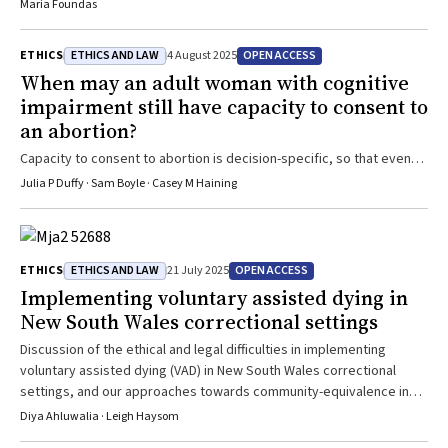
Maria Foundas
ETHICS AND LAW
OPEN ACCESS
ETHICS
4 August 2025
When may an adult woman with cognitive
impairment still have capacity to consent to
an abortion?
Capacity to consent to abortion is decision-specific, so that even
when a woman is found to lack capacity to make decisions in other
Julia P Duffy · Sam Boyle · Casey M Haining
areas of her life, she may still have capacity to consent to an
abortion
ETHICS AND LAW
OPEN ACCESS
ETHICS
21 July 2025
Implementing voluntary assisted dying in
New South Wales correctional settings
Discussion of the ethical and legal difficulties in implementing
voluntary assisted dying (VAD) in New South Wales correctional
settings, and our approaches towards community-equivalence in
VAD for terminally ill prisoners
Diya Ahluwalia · Leigh Haysom