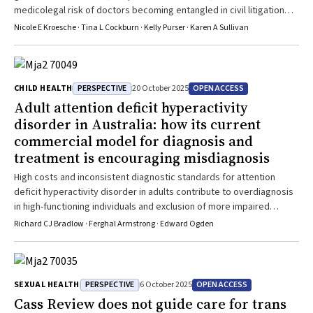
medicolegal risk of doctors becoming entangled in civil litigation
about will validity and/or receipt of testamentary gifts
Nicole E Kroesche · Tina L Cockburn · Kelly Purser · Karen A Sullivan
PERSPECTIVE
OPEN ACCESS
CHILD HEALTH
20 October 2025
Adult attention deficit hyperactivity
disorder in Australia: how its current
commercial model for diagnosis and
treatment is encouraging misdiagnosis
High costs and inconsistent diagnostic standards for attention
deficit hyperactivity disorder in adults contribute to overdiagnosis
in high-functioning individuals and exclusion of more impaired
patients
Richard CJ Bradlow · Ferghal Armstrong · Edward Ogden
PERSPECTIVE
OPEN ACCESS
SEXUAL HEALTH
6 October 2025
Cass Review does not guide care for trans