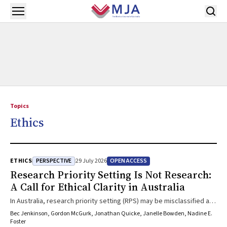
Skip to main content
Open menu
Topics
Ethics
PERSPECTIVE
OPEN ACCESS
ETHICS
29 July 2026
Research Priority Setting Is Not Research:
A Call for Ethical Clarity in Australia
In Australia, research priority setting (RPS) may be misclassified as
research requiring ethics approval, despite its purpose as a
Bec Jenkinson, Gordon McGurk, Jonathan Quicke, Janelle Bowden, Nadine E.
collaborative, pre-research involvement activity. Treating RPS as
Foster