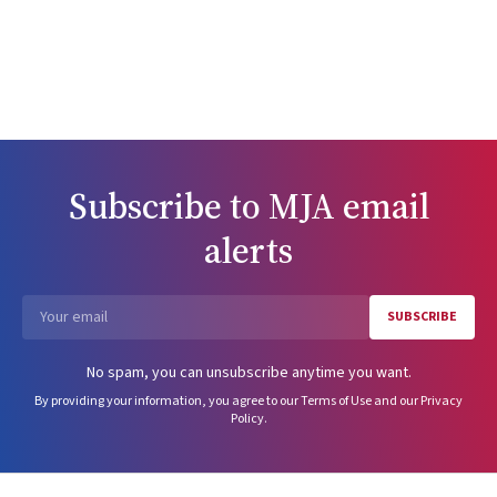
Subscribe to
MJA
email
alerts
SUBSCRIBE
Email
No spam, you can unsubscribe anytime you want.
By providing your information, you agree to our
Terms of Use
and our
Privacy
Policy
.