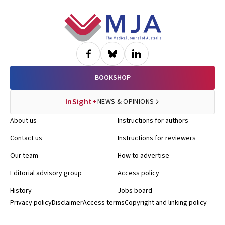
Footer
BOOKSHOP
InSight+
NEWS & OPINIONS
About us
Instructions for authors
Contact us
Instructions for reviewers
Our team
How to advertise
Editorial advisory group
Access policy
History
Jobs board
Privacy policy
Disclaimer
Access terms
Copyright and linking policy