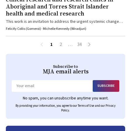
Aboriginal and Torres Strait Islander
health and medical research
This work is an invitation to address the urgent systemic change
required to safeguard Aboriginal and Torres Strait Islander peoples
Felicity Collis (Gomeroi) · Michelle Kennedy (Wiradjuri)
and communities on our terms
1
2
…
34
Subscribe to
MJA
email alerts
SUBSCRIBE
Email
No spam, you can unsubscribe anytime you want.
By providing your information, you agree to our
Terms of Use
and our
Privacy
Policy
.