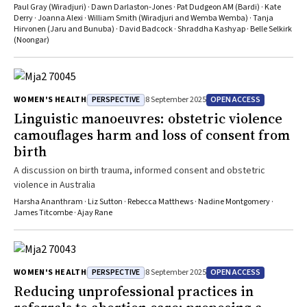
Islander peoples and diverse communities
Paul Gray (Wiradjuri) · Dawn Darlaston‐Jones · Pat Dudgeon AM (Bardi) · Kate
Derry · Joanna Alexi · William Smith (Wiradjuri and Wemba Wemba) · Tanja
Hirvonen (Jaru and Bunuba) · David Badcock · Shraddha Kashyap · Belle Selkirk
(Noongar)
PERSPECTIVE
OPEN ACCESS
WOMEN'S HEALTH
8 September 2025
Linguistic manoeuvres: obstetric violence
camouflages harm and loss of consent from
birth
A discussion on birth trauma, informed consent and obstetric
violence in Australia
Harsha Ananthram · Liz Sutton · Rebecca Matthews · Nadine Montgomery ·
James Titcombe · Ajay Rane
PERSPECTIVE
OPEN ACCESS
WOMEN'S HEALTH
8 September 2025
Reducing unprofessional practices in