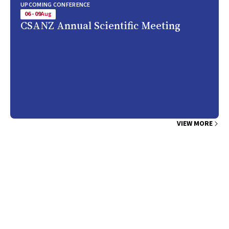
UPCOMING CONFERENCE
06 - 09
Aug
CSANZ Annual Scientific Meeting
VIEW MORE