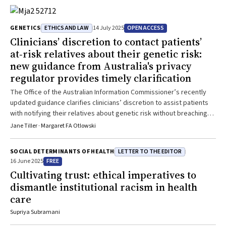
ETHICS AND LAW
OPEN ACCESS
GENETICS
14 July 2025
Clinicians’ discretion to contact patients’
at‐risk relatives about their genetic risk:
new guidance from Australia's privacy
regulator provides timely clarification
The Office of the Australian Information Commissioner’s recently
updated guidance clarifies clinicians’ discretion to assist patients
with notifying their relatives about genetic risk without breaching
federal privacy laws
Jane Tiller · Margaret FA Otlowski
LETTER TO THE EDITOR
SOCIAL DETERMINANTS OF HEALTH
FREE
16 June 2025
Cultivating trust: ethical imperatives to
dismantle institutional racism in health
care
Supriya Subramani