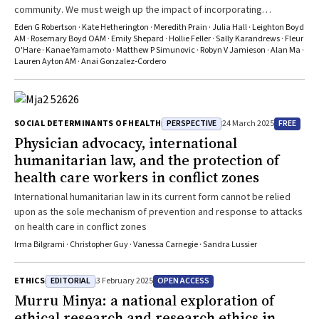
community. We must weigh up the impact of incorporating
accessibility practices in research with the social cost of forgoing
Eden G Robertson · Kate Hetherington · Meredith Prain · Julia Hall · Leighton Boyd
them
AM · Rosemary Boyd OAM · Emily Shepard · Hollie Feller · Sally Karandrews · Fleur
O'Hare · Kanae Yamamoto · Matthew P Simunovic · Robyn V Jamieson · Alan Ma ·
Lauren Ayton AM · Anai Gonzalez‐Cordero
PERSPECTIVE
FREE
SOCIAL DETERMINANTS OF HEALTH
24 March 2025
Physician advocacy, international
humanitarian law, and the protection of
health care workers in conflict zones
International humanitarian law in its current form cannot be relied
upon as the sole mechanism of prevention and response to attacks
on health care in conflict zones
Irma Bilgrami · Christopher Guy · Vanessa Carnegie · Sandra Lussier
EDITORIAL
OPEN ACCESS
ETHICS
3 February 2025
Murru Minya
: a national exploration of
ethical research and research ethics in