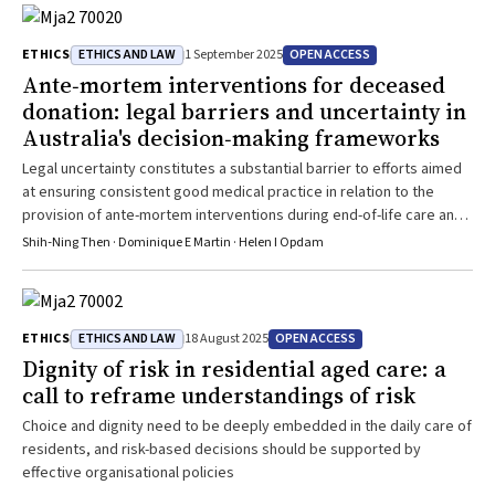
ETHICS AND LAW
OPEN ACCESS
ETHICS
1 September 2025
Ante‐mortem interventions for deceased
donation: legal barriers and uncertainty in
Australia's decision‐making frameworks
Legal uncertainty constitutes a substantial barrier to efforts aimed
at ensuring consistent good medical practice in relation to the
provision of ante-mortem interventions during end-of-life care and
facilitating opportunities for donation and transplantation
Shih‐Ning Then · Dominique E Martin · Helen I Opdam
ETHICS AND LAW
OPEN ACCESS
ETHICS
18 August 2025
Dignity of risk in residential aged care: a
call to reframe understandings of risk
Choice and dignity need to be deeply embedded in the daily care of
residents, and risk-based decisions should be supported by
effective organisational policies