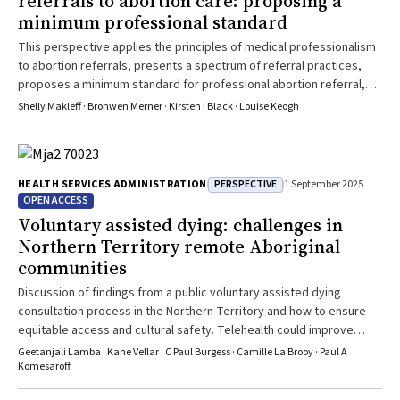
referrals to abortion care: proposing a
minimum professional standard
This perspective applies the principles of medical professionalism
to abortion referrals, presents a spectrum of referral practices,
proposes a minimum standard for professional abortion referral,
and identifies strategies to promote person-centred referrals
Shelly Makleff · Bronwen Merner · Kirsten I Black · Louise Keogh
PERSPECTIVE
HEALTH SERVICES ADMINISTRATION
1 September 2025
OPEN ACCESS
Voluntary assisted dying: challenges in
Northern Territory remote Aboriginal
communities
Discussion of findings from a public voluntary assisted dying
consultation process in the Northern Territory and how to ensure
equitable access and cultural safety. Telehealth could improve
access but presents clinical and legal challenges
Geetanjali Lamba · Kane Vellar · C Paul Burgess · Camille La Brooy · Paul A
Komesaroff