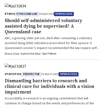
ETHICS AND LAW
OPEN ACCESS
ETHICS
14 April 2025
Should self‐administered voluntary
assisted dying be supervised? A
Queensland case
ABC, a grieving older person, died after consuming a voluntary
assisted dying (VAD) substance prescribed for their spouse. A
Queensland coroner’s inquest recommended the law require self-
administration to be medically supervised. This case highlights the
Eliana Close · Katrine Del Villar · Ben P White
tensions between facilitating access to VAD and community safety.
PERSPECTIVE
OPEN ACCESS
STATISTICS
31 March 2025
Dismantling barriers to research and
clinical care for individuals with a vision
impairment
Accessibility in research is an ongoing commitment that will
continue to change based on the needs and preferences of the