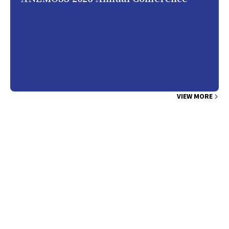
VIEW MORE