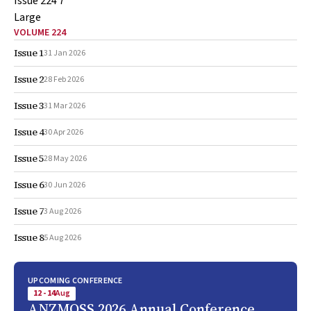
VOLUME 224
Issue 1
31 Jan 2026
Issue 2
28 Feb 2026
Issue 3
31 Mar 2026
Issue 4
30 Apr 2026
Issue 5
28 May 2026
Issue 6
30 Jun 2026
Issue 7
3 Aug 2026
Issue 8
5 Aug 2026
UPCOMING CONFERENCE
12 - 14
Aug
ANZMOSS 2026 Annual Conference