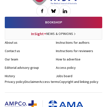
BOOKSHOP
InSight+
NEWS & OPINIONS
About us
Instructions for authors
Contact us
Instructions for reviewers
Our team
How to advertise
Editorial advisory group
Access policy
History
Jobs board
Privacy policy
Disclaimer
Access terms
Copyright and linking policy