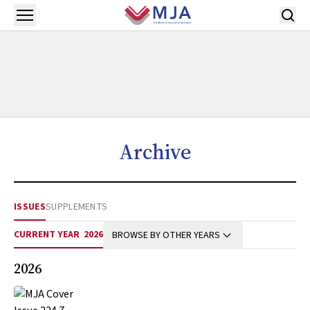
Skip to main content
Open menu
Archive
ISSUES
SUPPLEMENTS
CURRENT YEAR
2026
BROWSE BY OTHER YEARS
2026