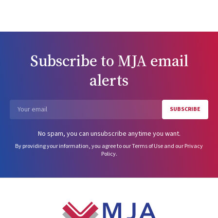
Subscribe to
MJA
email
alerts
SUBSCRIBE
Email
No spam, you can unsubscribe anytime you want.
By providing your information, you agree to our
Terms of Use
and our
Privacy
Policy
.
Footer