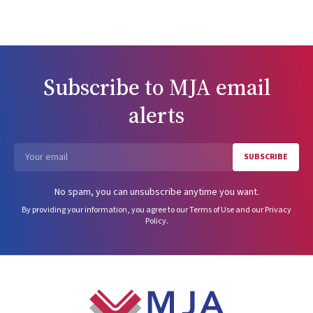
Subscribe to
MJA
email
alerts
SUBSCRIBE
Email
No spam, you can unsubscribe anytime you want.
By providing your information, you agree to our
Terms of Use
and our
Privacy
Policy
.
Footer