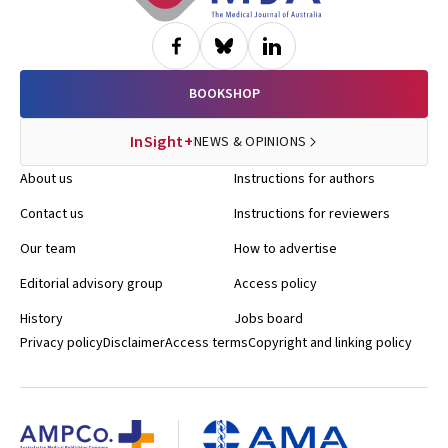
BOOKSHOP
InSight+
NEWS & OPINIONS
About us
Instructions for authors
Contact us
Instructions for reviewers
Our team
How to advertise
Editorial advisory group
Access policy
History
Jobs board
Privacy policy
Disclaimer
Access terms
Copyright and linking policy