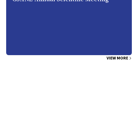
VIEW MORE