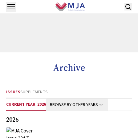
Skip to main content
Open menu
Archive
ISSUES
SUPPLEMENTS
CURRENT YEAR
2026
BROWSE BY OTHER YEARS
2026