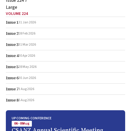
VOLUME 224
Issue 1
31 Jan 2026
Issue 2
28 Feb 2026
Issue 3
31 Mar 2026
Issue 4
30 Apr 2026
Issue 5
28 May 2026
Issue 6
30 Jun 2026
Issue 7
3 Aug 2026
Issue 8
5 Aug 2026
UPCOMING CONFERENCE
06 - 09
Aug
CSANZ Annual Scientific Meeting