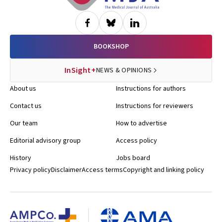
BOOKSHOP
InSight+
NEWS & OPINIONS
About us
Instructions for authors
Contact us
Instructions for reviewers
Our team
How to advertise
Editorial advisory group
Access policy
History
Jobs board
Privacy policy
Disclaimer
Access terms
Copyright and linking policy