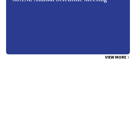
VIEW MORE