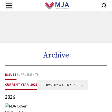
Skip to main content
Open menu
Archive
ISSUES
SUPPLEMENTS
CURRENT YEAR
2026
BROWSE BY OTHER YEARS
2026