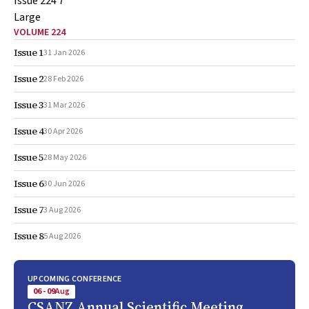
VOLUME 224
Issue 1
31 Jan 2026
Issue 2
28 Feb 2026
Issue 3
31 Mar 2026
Issue 4
30 Apr 2026
Issue 5
28 May 2026
Issue 6
30 Jun 2026
Issue 7
3 Aug 2026
Issue 8
5 Aug 2026
UPCOMING CONFERENCE
06 - 09
Aug
CSANZ Annual Scientific Meeting