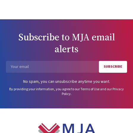
Subscribe to
MJA
email
alerts
SUBSCRIBE
Email
No spam, you can unsubscribe anytime you want.
By providing your information, you agree to our
Terms of Use
and our
Privacy
Policy
.
Footer