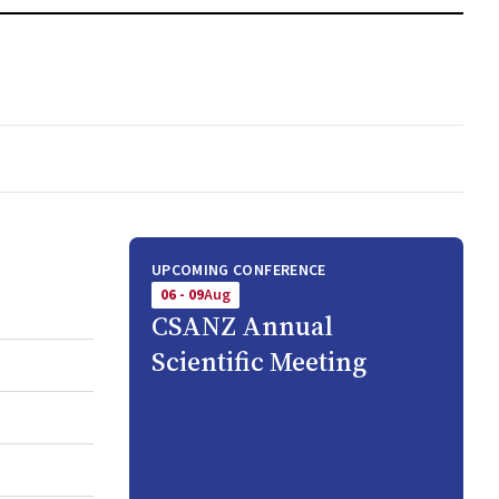
UPCOMING CONFERENCE
06 - 09
Aug
CSANZ Annual
Scientific Meeting