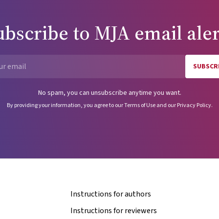
ubscribe to
MJA
email aler
SUBSCR
Email
No spam, you can unsubscribe anytime you want.
By providing your information, you agree to our
Terms of Use
and our
Privacy Policy
.
Instructions for authors
Instructions for reviewers