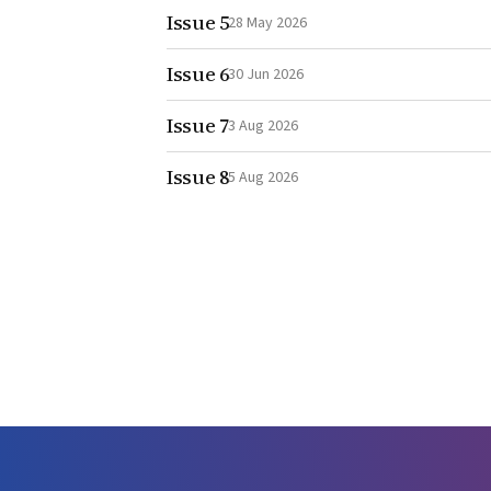
Issue 5
28 May 2026
Issue 6
30 Jun 2026
Issue 7
3 Aug 2026
Issue 8
5 Aug 2026