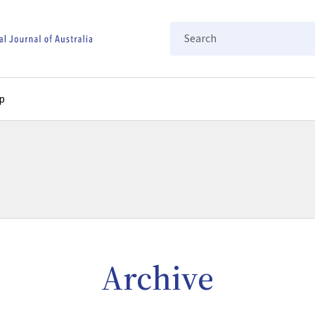
Search
p
Archive