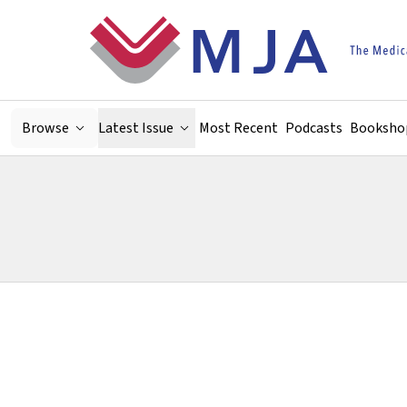
Skip to main content
Browse
Latest Issue
Most Recent
Podcasts
Booksho