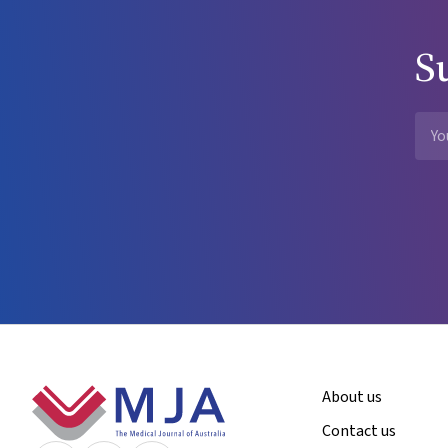
S
Footer
About us
Contact us