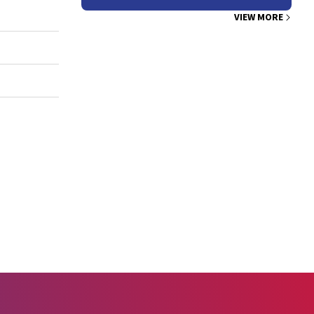
VIEW MORE