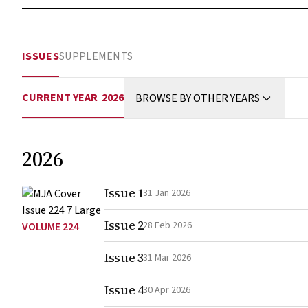
ISSUES
SUPPLEMENTS
CURRENT YEAR
2026
BROWSE BY OTHER YEARS
2026
Issue 1
31 Jan 2026
Issue 2
28 Feb 2026
VOLUME 224
Issue 3
31 Mar 2026
Issue 4
30 Apr 2026