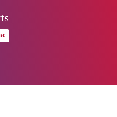
ts
IBE