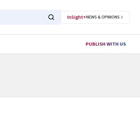
InSight+
NEWS & OPINIONS
PUBLISH WITH US