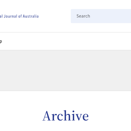
Search
p
Archive