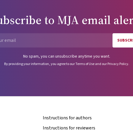
ubscribe to
MJA
email aler
SUBSCR
Email
No spam, you can unsubscribe anytime you want.
By providing your information, you agree to our
Terms of Use
and our
Privacy Policy
.
Instructions for authors
Instructions for reviewers