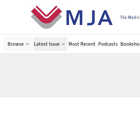
Skip to main content
Browse
Latest Issue
Most Recent
Podcasts
Booksho