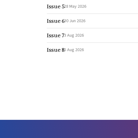
Issue 5
28 May 2026
Issue 6
30 Jun 2026
Issue 7
3 Aug 2026
Issue 8
5 Aug 2026