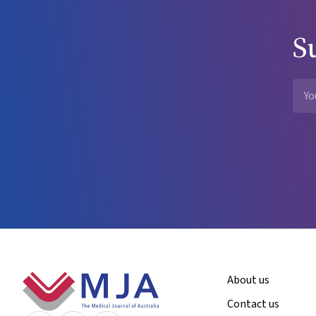
S
Footer
About us
Contact us