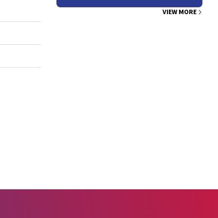
VIEW MORE