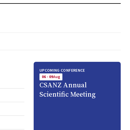
UPCOMING CONFERENCE
06 - 09
Aug
CSANZ Annual
Scientific Meeting