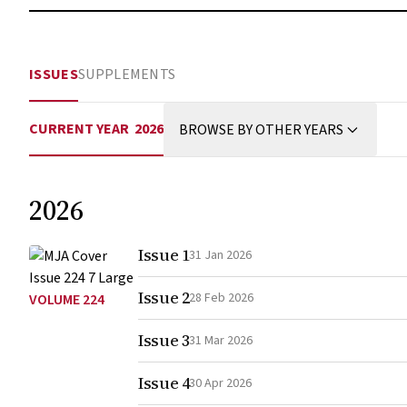
ISSUES
SUPPLEMENTS
CURRENT YEAR
2026
BROWSE BY OTHER YEARS
2026
Issue 1
31 Jan 2026
Issue 2
28 Feb 2026
VOLUME 224
Issue 3
31 Mar 2026
Issue 4
30 Apr 2026