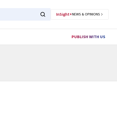
InSight+
NEWS & OPINIONS
PUBLISH WITH US