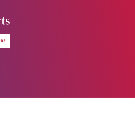
ts
IBE