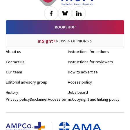
BOOKSHOP
InSight+
NEWS & OPINIONS
About us
Instructions for authors
Contact us
Instructions for reviewers
Our team
How to advertise
Editorial advisory group
Access policy
History
Jobs board
Privacy policy
Disclaimer
Access terms
Copyright and linking policy