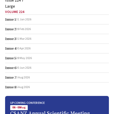
VOLUME 224
Issue 1
31 Jan 2026
Issue 2
28 Feb 2026
Issue 3
31 Mar 2026
Issue 4
30 Apr 2026
Issue 5
28 May 2026
Issue 6
30 Jun 2026
Issue 7
3 Aug 2026
Issue 8
5 Aug 2026
UPCOMING CONFERENCE
06 - 09
Aug
CSANZ Annual Scientific Meeting