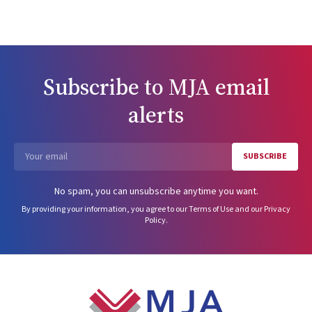
Subscribe to
MJA
email
alerts
SUBSCRIBE
Email
No spam, you can unsubscribe anytime you want.
By providing your information, you agree to our
Terms of Use
and our
Privacy
Policy
.
Footer