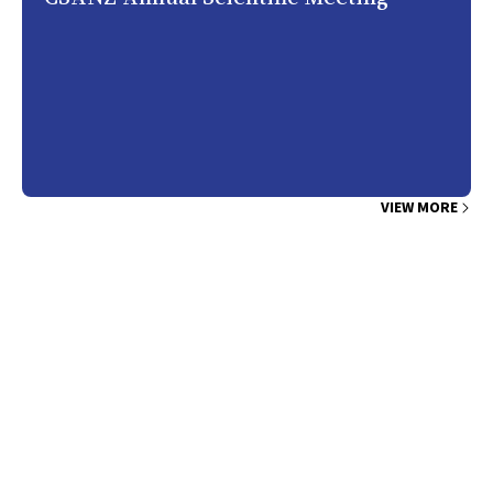
VIEW MORE