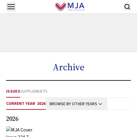
Skip to main content
Open menu
Archive
ISSUES
SUPPLEMENTS
CURRENT YEAR
2026
BROWSE BY OTHER YEARS
2026