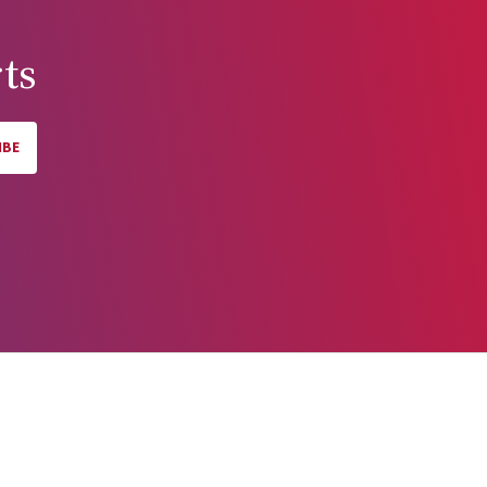
ts
IBE