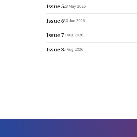
Issue 5
28 May 2026
Issue 6
30 Jun 2026
Issue 7
3 Aug 2026
Issue 8
5 Aug 2026