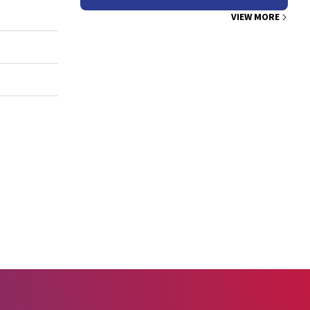
VIEW MORE