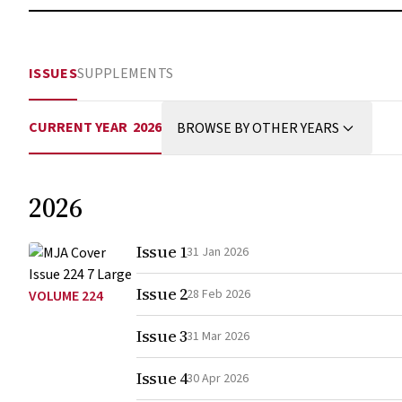
ISSUES
SUPPLEMENTS
CURRENT YEAR
2026
BROWSE BY OTHER YEARS
2026
Issue 1
31 Jan 2026
Issue 2
28 Feb 2026
VOLUME 224
Issue 3
31 Mar 2026
Issue 4
30 Apr 2026