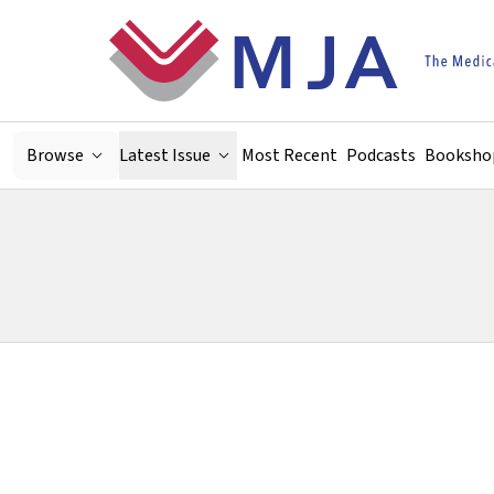
Skip to main content
Browse
Latest Issue
Most Recent
Podcasts
Booksho