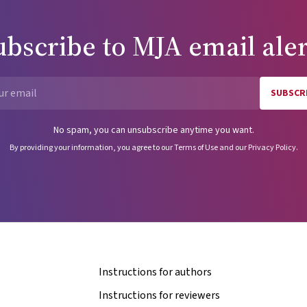
ubscribe to
MJA
email aler
SUBSCR
Email
No spam, you can unsubscribe anytime you want.
By providing your information, you agree to our
Terms of Use
and our
Privacy Policy
.
Instructions for authors
Instructions for reviewers