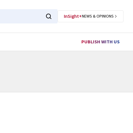
InSight+
NEWS & OPINIONS
PUBLISH WITH US