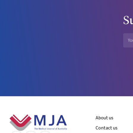
S
Footer
About us
Contact us