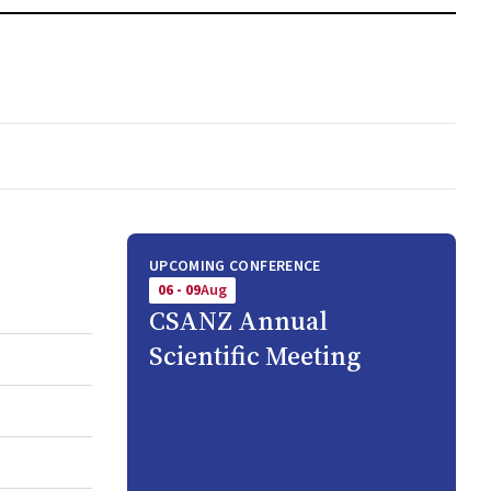
UPCOMING CONFERENCE
06 - 09
Aug
CSANZ Annual
Scientific Meeting