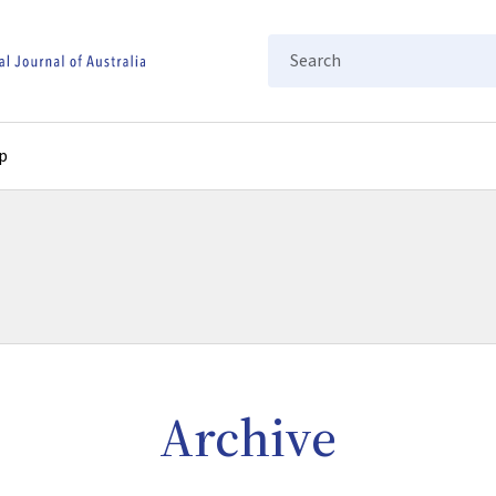
Search
p
Archive